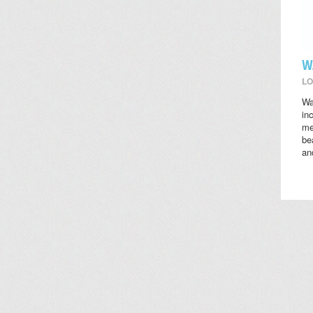
W
LO
Wa
in
me
be
an