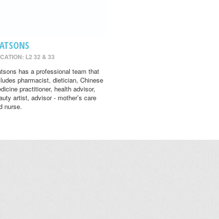
ATSONS
CATION: L2 32 & 33
tsons has a professional team that
cludes pharmacist, dietician, Chinese
dicine practitioner, health advisor,
auty artist, advisor - mother’s care
d nurse.