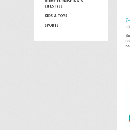
HOME FURNISHING &
LIFESTYLE
KIDS & TOYS
7
SPORTS
LO
Se
ne
ne