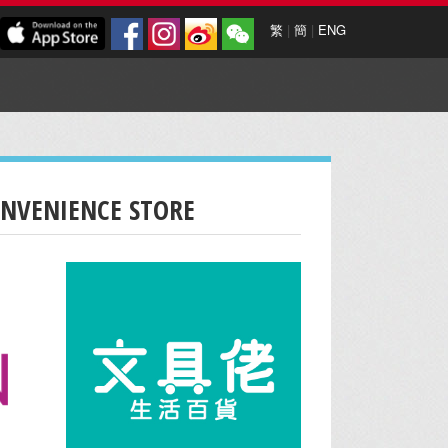
繁
|
簡
|
ENG
ONVENIENCE STORE