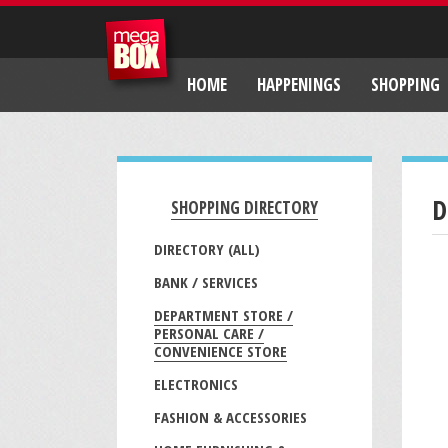
HOME
HAPPENINGS
SHOPPING
D
SHOPPING DIRECTORY
DIRECTORY (ALL)
BANK / SERVICES
DEPARTMENT STORE /
PERSONAL CARE /
CONVENIENCE STORE
ELECTRONICS
FASHION & ACCESSORIES