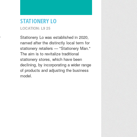
STATIONERY LO
LOCATION: L9 25
y
Stationery Lo was established in 2020,
named after the distinctly local term for
stationery retailers — "Stationery Man."
The aim is to revitalize traditional
stationery stores, which have been
declining, by incorporating a wider range
of products and adjusting the business
model.