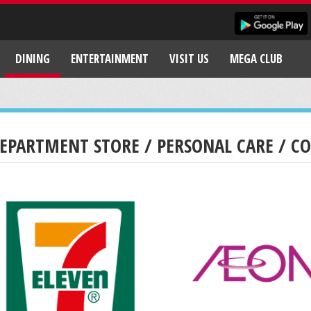
DINING
ENTERTAINMENT
VISIT US
MEGA CLUB
EPARTMENT STORE / PERSONAL CARE / C