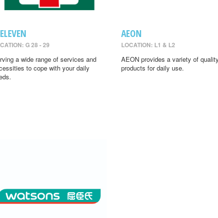
-ELEVEN
AEON
CATION: G 28 - 29
LOCATION: L1 & L2
rving a wide range of services and
AEON provides a variety of qualit
cessities to cope with your daily
products for daily use.
eds.