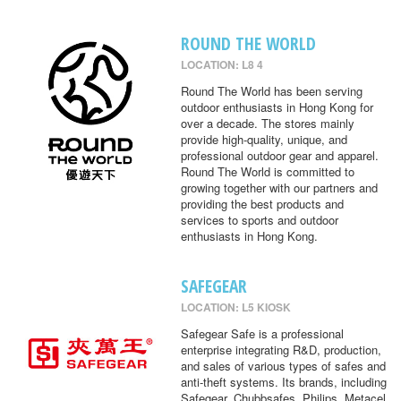
ROUND THE WORLD
LOCATION: L8 4
Round The World has been serving
outdoor enthusiasts in Hong Kong for
over a decade. The stores mainly
provide high-quality, unique, and
professional outdoor gear and apparel.
Round The World is committed to
growing together with our partners and
providing the best products and
services to sports and outdoor
enthusiasts in Hong Kong.
SAFEGEAR
LOCATION: L5 KIOSK
Safegear Safe is a professional
enterprise integrating R&D, production,
and sales of various types of safes and
anti-theft systems. Its brands, including
Safegear, Chubbsafes, Philips, Metacel