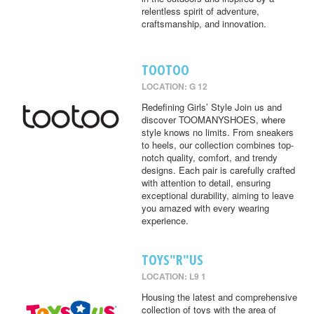
relentless spirit of adventure,
craftsmanship, and innovation.
TOOTOO
LOCATION: G 12
Redefining Girls’ Style Join us and
discover TOOMANYSHOES, where
style knows no limits. From sneakers
to heels, our collection combines top-
notch quality, comfort, and trendy
designs. Each pair is carefully crafted
with attention to detail, ensuring
exceptional durability, aiming to leave
you amazed with every wearing
experience.
TOYS"R"US
LOCATION: L9 1
Housing the latest and comprehensive
collection of toys with the area of