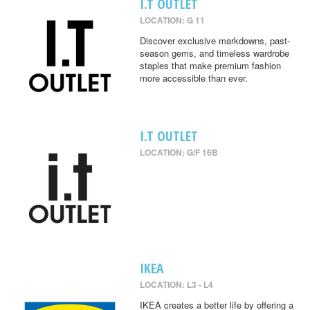
I.T OUTLET
LOCATION: G 11
Discover exclusive markdowns, past-
season gems, and timeless wardrobe
staples that make premium fashion
more accessible than ever.
I.T OUTLET
LOCATION: G/F 16B
IKEA
LOCATION: L3 - L4
IKEA creates a better life by offering a