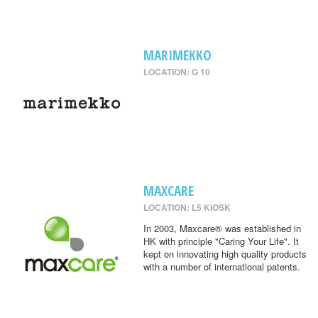
MARIMEKKO
LOCATION: G 10
MAXCARE
LOCATION: L5 KIOSK
In 2003, Maxcare® was established in
HK with principle "Caring Your Life". It
kept on innovating high quality products
with a number of international patents.