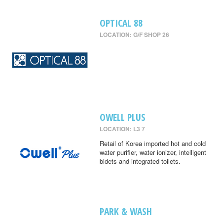
OPTICAL 88
LOCATION: G/F SHOP 26
OWELL PLUS
LOCATION: L3 7
Retail of Korea imported hot and cold
water purifier, water ionizer, intelligent
bidets and integrated toilets.
PARK & WASH