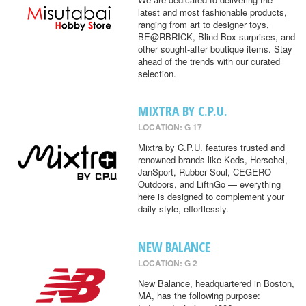
latest and most fashionable products,
ranging from art to designer toys,
BE@RBRICK, Blind Box surprises, and
other sought-after boutique items. Stay
ahead of the trends with our curated
selection.
MIXTRA BY C.P.U.
LOCATION: G 17
Mixtra by C.P.U. features trusted and
renowned brands like Keds, Herschel,
JanSport, Rubber Soul, CEGERO
Outdoors, and LiftnGo — everything
here is designed to complement your
daily style, effortlessly.
NEW BALANCE
LOCATION: G 2
New Balance, headquartered in Boston,
MA, has the following purpose: