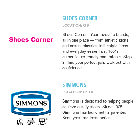
SHOES CORNER
LOCATION: G 9
Shoes Corner - Your favourite brands,
all in one place — from athletic kicks
and casual classics to lifestyle icons
and everyday essentials. 100%
authentic, extremely comfortable. Step
in, find your perfect pair, walk out with
confidence.
SIMMONS
LOCATION: L5 1A
Simmons is dedicated to helping people
achieve quality sleep. Since 1925,
Simmons has launched its patented
Beautyrest mattress series.