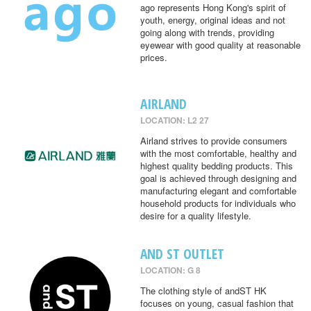
ago represents Hong Kong's spirit of
youth, energy, original ideas and not
going along with trends, providing
eyewear with good quality at reasonable
prices.
AIRLAND
LOCATION: L2 27
Airland strives to provide consumers
with the most comfortable, healthy and
highest quality bedding products. This
goal is achieved through designing and
manufacturing elegant and comfortable
household products for individuals who
desire for a quality lifestyle.
AND ST OUTLET
LOCATION: G 8
The clothing style of andST HK
focuses on young, casual fashion that