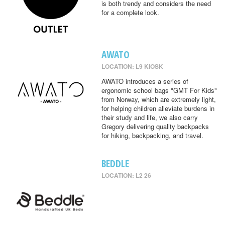
is both trendy and considers the need
for a complete look.
AWATO
LOCATION: L9 KIOSK
AWATO introduces a series of
ergonomic school bags "GMT For Kids"
from Norway, which are extremely light,
for helping children alleviate burdens in
their study and life, we also carry
Gregory delivering quality backpacks
for hiking, backpacking, and travel.
BEDDLE
LOCATION: L2 26