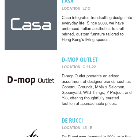
CASA
LOCATION: L7 2
Casa integrates trendsetting design into
everyday life! Since 2008, we have
embraced Italian aesthetics to craft
refined, custom furniture tailored to
Hong Kong's living spaces.
D-MOP OUTLET
LOCATION: G 21-22
D-mop Outlet presents an edited
assortment of designer brands such as
Coperni, Grounds, MM6 x Salomon,
Spoonyard, Wild Things, Y-Project, and
Y-3, offering thoughtfully curated
fashion at approachable prices.
DE RUCCI
LOCATION: L5 1B
De Rucci was founded in 2004 with the