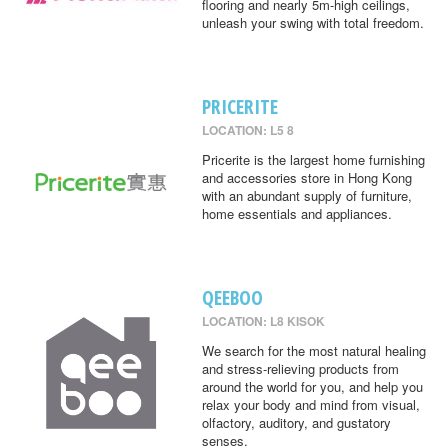
flooring and nearly 5m-high ceilings,
unleash your swing with total freedom.
PRICERITE
LOCATION: L5 8
Pricerite is the largest home furnishing
and accessories store in Hong Kong
with an abundant supply of furniture,
home essentials and appliances.
QEEBOO
LOCATION: L8 KISOK
We search for the most natural healing
and stress-relieving products from
around the world for you, and help you
relax your body and mind from visual,
olfactory, auditory, and gustatory
senses.