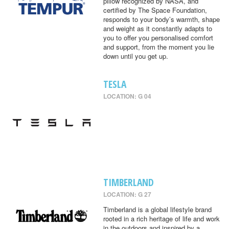
pillow recognized by NASA, and
certified by The Space Foundation,
responds to your body’s warmth, shape
and weight as it constantly adapts to
you to offer you personalised comfort
and support, from the moment you lie
down until you get up.
TESLA
LOCATION: G 04
TIMBERLAND
LOCATION: G 27
Timberland is a global lifestyle brand
rooted in a rich heritage of life and work
in the outdoors and inspired by a