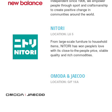
Independent since 1906, we empower
people through sport and craftsmanship
to create positive change in
communities around the world.
NITORI
LOCATION: L6 5
From large-scale furniture to household
items, NITORI has won people's love
with its close-to-the-people price, stable
quality and rich commodities.
OMODA & JAECOO
LOCATION: G/F 16A