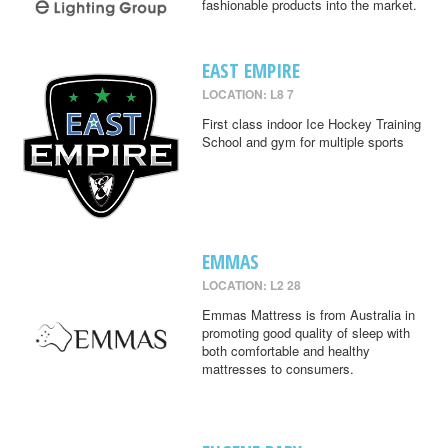
fashionable products into the market.
EAST EMPIRE
LOCATION: L8 7
First class indoor Ice Hockey Training
School and gym for multiple sports
EMMAS
LOCATION: L2 28
Emmas Mattress is from Australia in
promoting good quality of sleep with
both comfortable and healthy
mattresses to consumers.