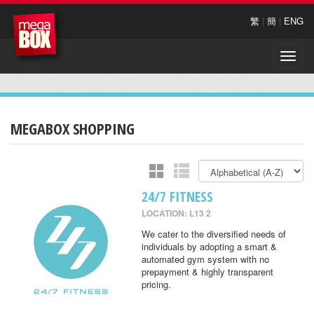
繁
|
簡
|
ENG
Toggle
naviga
MEGABOX SHOPPING
24/7 FITNESS
LOCATION: L13 2
We cater to the diversified needs of
individuals by adopting a smart &
automated gym system with no
prepayment & highly transparent
pricing.