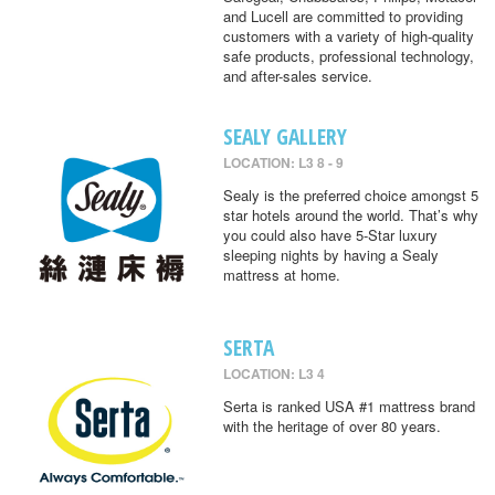
and Lucell are committed to providing
customers with a variety of high-quality
safe products, professional technology,
and after-sales service.
SEALY GALLERY
LOCATION: L3 8 - 9
Sealy is the preferred choice amongst 5
star hotels around the world. That’s why
you could also have 5-Star luxury
sleeping nights by having a Sealy
mattress at home.
SERTA
LOCATION: L3 4
Serta is ranked USA #1 mattress brand
with the heritage of over 80 years.