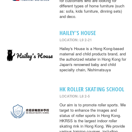
for customers who are looking for
different types of home furniture (such
as: sofa, kids furniture, dinning sets)
and deco.
HAILEY'S HOUSE
LOCATION: L9 2-21
Hailey's House is a Hong Kong-based
maternal and child products brand, and
the authorized retailer in Hong Kong for
Japan's renowned baby and child
specialty chain, Nishimatsuya
HK ROLLER SKATING SCHOOL
LOCATION: L8 2-5
Our aim is to promote roller sports. We
target to enhance the images and
status of roller sports in Hong Kong.
HKRSS is the largest indoor roller
skating rink in Hong Kong. We provide
various training courses, including