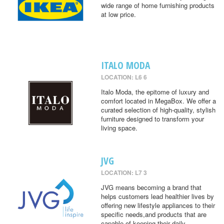
wide range of home furnishing products
at low price.
ITALO MODA
LOCATION: L6 6
Italo Moda, the epitome of luxury and
comfort located in MegaBox. We offer a
curated selection of high-quality, stylish
furniture designed to transform your
living space.
JVG
LOCATION: L7 3
JVG means becoming a brand that
helps customers lead healthier lives by
offering new lifestyle appliances to their
specific needs,and products that are
capable of keeping their daily