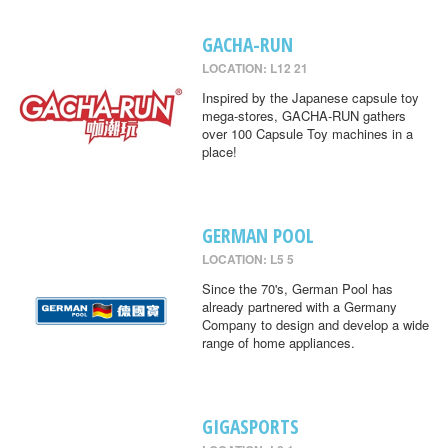
GACHA-RUN
LOCATION: L12 21
Inspired by the Japanese capsule toy
mega-stores, GACHA-RUN gathers
over 100 Capsule Toy machines in a
place!
GERMAN POOL
LOCATION: L5 5
Since the 70's, German Pool has
already partnered with a Germany
Company to design and develop a wide
range of home appliances.
GIGASPORTS