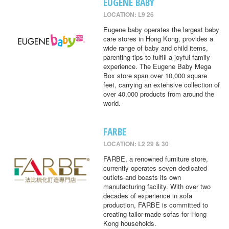
EUGENE BABY
LOCATION: L9 26
Eugene baby operates the largest baby
care stores in Hong Kong, provides a
wide range of baby and child items,
parenting tips to fulfill a joyful family
experience. The Eugene Baby Mega
Box store span over 10,000 square
feet, carrying an extensive collection of
over 40,000 products from around the
world.
FARBE
LOCATION: L2 29 & 30
FARBE, a renowned furniture store,
currently operates seven dedicated
outlets and boasts its own
manufacturing facility. With over two
decades of experience in sofa
production, FARBE is committed to
creating tailor-made sofas for Hong
Kong households.