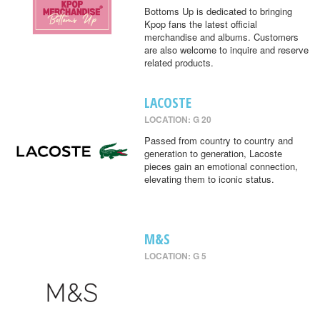
Bottoms Up is dedicated to bringing
Kpop fans the latest official
merchandise and albums. Customers
are also welcome to inquire and reserve
related products.
LACOSTE
LOCATION: G 20
Passed from country to country and
generation to generation, Lacoste
pieces gain an emotional connection,
elevating them to iconic status.
M&S
LOCATION: G 5