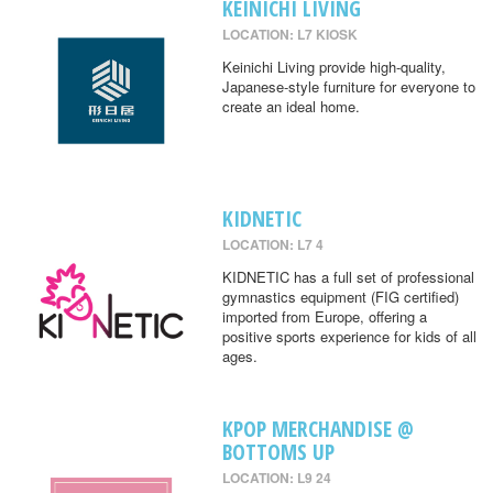
KEINICHI LIVING
LOCATION: L7 KIOSK
Keinichi Living provide high-quality,
Japanese-style furniture for everyone to
create an ideal home.
KIDNETIC
LOCATION: L7 4
KIDNETIC has a full set of professional
gymnastics equipment (FIG certified)
imported from Europe, offering a
positive sports experience for kids of all
ages.
KPOP MERCHANDISE @
BOTTOMS UP
LOCATION: L9 24