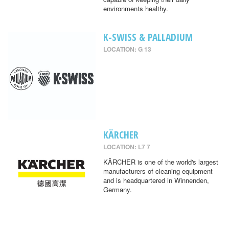
environments healthy.
K-SWISS & PALLADIUM
LOCATION: G 13
KÄRCHER
LOCATION: L7 7
KÄRCHER is one of the world's largest
manufacturers of cleaning equipment
and is headquartered in Winnenden,
Germany.