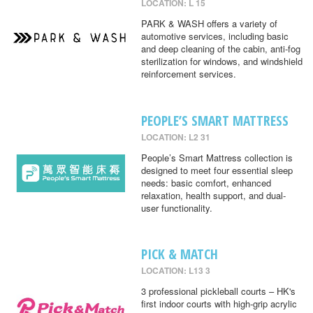
LOCATION: L 15
PARK & WASH offers a variety of
automotive services, including basic
and deep cleaning of the cabin, anti-fog
sterilization for windows, and windshield
reinforcement services.
PEOPLE’S SMART MATTRESS
LOCATION: L2 31
People’s Smart Mattress collection is
designed to meet four essential sleep
needs: basic comfort, enhanced
relaxation, health support, and dual-
user functionality.
PICK & MATCH
LOCATION: L13 3
3 professional pickleball courts – HK's
first indoor courts with high-grip acrylic