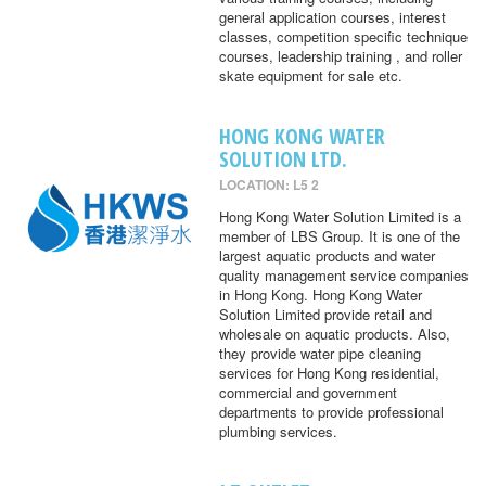
general application courses, interest
classes, competition specific technique
courses, leadership training , and roller
skate equipment for sale etc.
HONG KONG WATER
SOLUTION LTD.
LOCATION: L5 2
Hong Kong Water Solution Limited is a
member of LBS Group. It is one of the
largest aquatic products and water
quality management service companies
in Hong Kong. Hong Kong Water
Solution Limited provide retail and
wholesale on aquatic products. Also,
they provide water pipe cleaning
services for Hong Kong residential,
commercial and government
departments to provide professional
plumbing services.