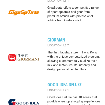
LOCATION: L8 1
GigaSports offers a competitive range
of sport apparels and gear from
premium brands with professional
advice from in-store staff.
GIORMANI
LOCATION: L5 7
The first flagship store in Hong Kong
with the unique computerized program,
allowing customers to visualize their
mix and match results instantly and
design personalized furniture.
GOOD IDEA DELUXE
LOCATION: L7 1
Good Idea Deluxe has 10 zones that
provide one-stop shopping experiences