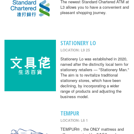
The newest Standard Chartered ATM at
L3 allows you to have a convenient and
pleasant shopping journey.
STATIONERY LO
LOCATION: L9 25
Stationery Lo was established in 2020,
named after the distinctly local term for
stationery retailers — "Stationery Man."
The aim is to revitalize traditional
stationery stores, which have been
declining, by incorporating a wider
range of products and adjusting the
business model.
TEMPUR
LOCATION: L6 1
TEMPUR® , the ONLY mattress and