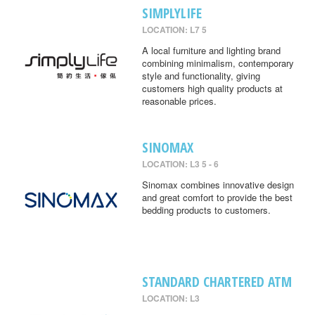
SIMPLYLIFE
LOCATION: L7 5
A local furniture and lighting brand
combining minimalism, contemporary
style and functionality, giving
customers high quality products at
reasonable prices.
SINOMAX
LOCATION: L3 5 - 6
Sinomax combines innovative design
and great comfort to provide the best
bedding products to customers.
STANDARD CHARTERED ATM
LOCATION: L3