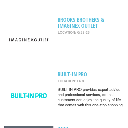
BROOKS BROTHERS &
IMAGINEX OUTLET
LOCATION: G 23-25
BUILT-IN PRO
LOCATION: L6 3
BUILT-IN PRO provides expert advice
and professional services, so that
customers can enjoy the quality of life
that comes with this one-stop shopping.