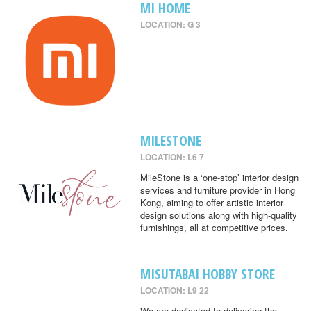
MI HOME
LOCATION: G 3
MILESTONE
LOCATION: L6 7
MileStone is a ‘one-stop’ interior design
services and furniture provider in Hong
Kong, aiming to offer artistic interior
design solutions along with high-quality
furnishings, all at competitive prices.
MISUTABAI HOBBY STORE
LOCATION: L9 22
We are dedicated to delivering the