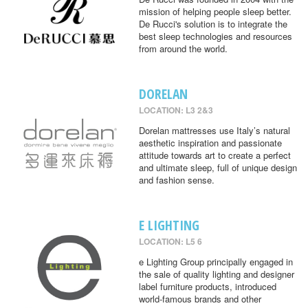
mission of helping people sleep better.
De Rucci's solution is to integrate the
best sleep technologies and resources
from around the world.
DORELAN
LOCATION: L3 2&3
Dorelan mattresses use Italy’s natural
aesthetic inspiration and passionate
attitude towards art to create a perfect
and ultimate sleep, full of unique design
and fashion sense.
E LIGHTING
LOCATION: L5 6
e Lighting Group principally engaged in
the sale of quality lighting and designer
label furniture products, introduced
world-famous brands and other