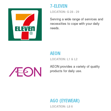
7-ELEVEN
LOCATION: G 28 - 29
Serving a wide range of services and
necessities to cope with your daily
needs.
AEON
LOCATION: L1 & L2
AEON provides a variety of quality
products for daily use.
AGO (EYEWEAR)
LOCATION: L8 6