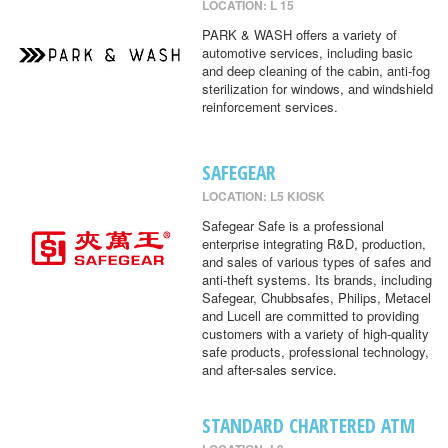
LOCATION: L 15
PARK & WASH offers a variety of
automotive services, including basic
and deep cleaning of the cabin, anti-fog
sterilization for windows, and windshield
reinforcement services.
SAFEGEAR
LOCATION: L5 KIOSK
Safegear Safe is a professional
enterprise integrating R&D, production,
and sales of various types of safes and
anti-theft systems. Its brands, including
Safegear, Chubbsafes, Philips, Metacel
and Lucell are committed to providing
customers with a variety of high-quality
safe products, professional technology,
and after-sales service.
STANDARD CHARTERED ATM