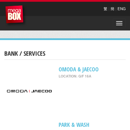
繁
|
簡
|
ENG
Toggle
naviga
BANK / SERVICES
OMODA & JAECOO
LOCATION: G/F 16A
PARK & WASH