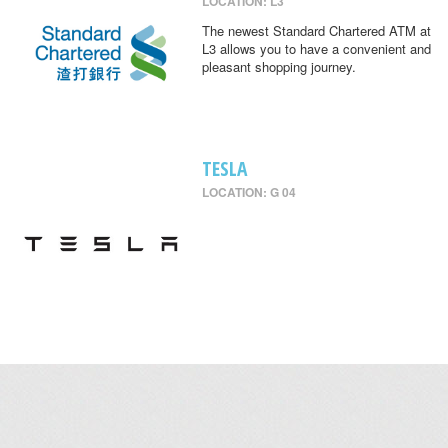
LOCATION: L3
The newest Standard Chartered ATM at
L3 allows you to have a convenient and
pleasant shopping journey.
TESLA
LOCATION: G 04