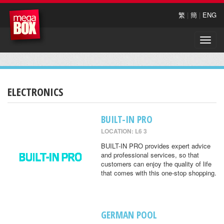
繁
|
簡
|
ENG
Toggle
naviga
ELECTRONICS
BUILT-IN PRO
LOCATION: L6 3
BUILT-IN PRO provides expert advice
and professional services, so that
customers can enjoy the quality of life
that comes with this one-stop shopping.
GERMAN POOL