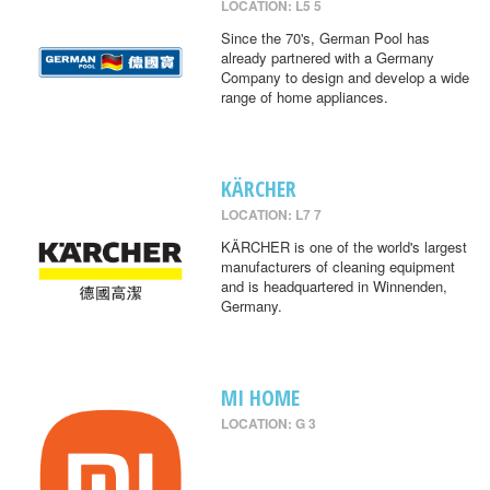
LOCATION: L5 5
Since the 70's, German Pool has
already partnered with a Germany
Company to design and develop a wide
range of home appliances.
KÄRCHER
LOCATION: L7 7
KÄRCHER is one of the world's largest
manufacturers of cleaning equipment
and is headquartered in Winnenden,
Germany.
MI HOME
LOCATION: G 3