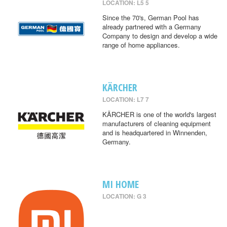
LOCATION: L5 5
Since the 70's, German Pool has
already partnered with a Germany
Company to design and develop a wide
range of home appliances.
KÄRCHER
LOCATION: L7 7
KÄRCHER is one of the world's largest
manufacturers of cleaning equipment
and is headquartered in Winnenden,
Germany.
MI HOME
LOCATION: G 3