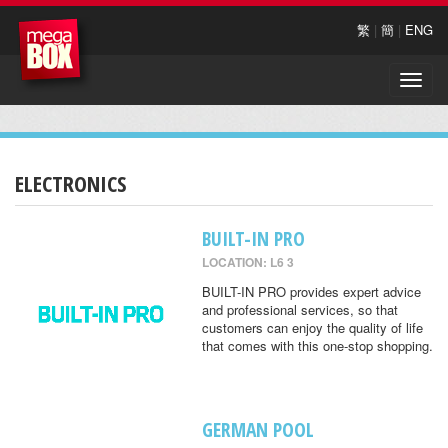
繁
|
簡
|
ENG
Toggle
naviga
ELECTRONICS
BUILT-IN PRO
LOCATION: L6 3
BUILT-IN PRO provides expert advice
and professional services, so that
customers can enjoy the quality of life
that comes with this one-stop shopping.
GERMAN POOL