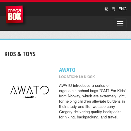
繁
|
簡
|
ENG
Toggle
naviga
KIDS & TOYS
AWATO
LOCATION: L9 KIOSK
AWATO introduces a series of
ergonomic school bags "GMT For Kids"
from Norway, which are extremely light,
for helping children alleviate burdens in
their study and life, we also carry
Gregory delivering quality backpacks
for hiking, backpacking, and travel.