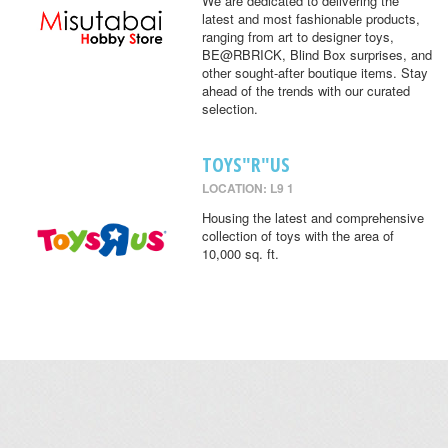
We are dedicated to delivering the
latest and most fashionable products,
ranging from art to designer toys,
BE@RBRICK, Blind Box surprises, and
other sought-after boutique items. Stay
ahead of the trends with our curated
selection.
TOYS"R"US
LOCATION: L9 1
Housing the latest and comprehensive
collection of toys with the area of
10,000 sq. ft.