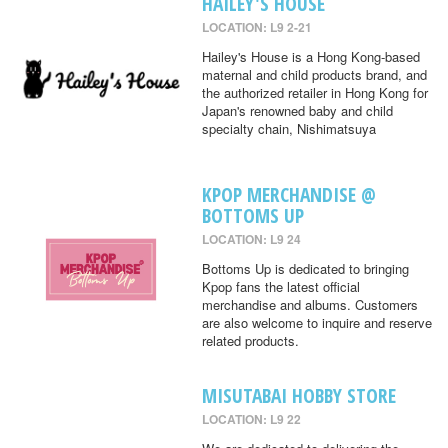
HAILEY'S HOUSE
LOCATION: L9 2-21
Hailey's House is a Hong Kong-based
maternal and child products brand, and
the authorized retailer in Hong Kong for
Japan's renowned baby and child
specialty chain, Nishimatsuya
KPOP MERCHANDISE @
BOTTOMS UP
LOCATION: L9 24
Bottoms Up is dedicated to bringing
Kpop fans the latest official
merchandise and albums. Customers
are also welcome to inquire and reserve
related products.
MISUTABAI HOBBY STORE
LOCATION: L9 22