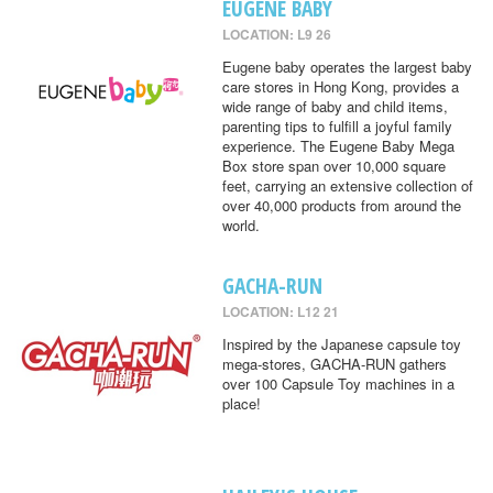
EUGENE BABY
LOCATION: L9 26
Eugene baby operates the largest baby
care stores in Hong Kong, provides a
wide range of baby and child items,
parenting tips to fulfill a joyful family
experience. The Eugene Baby Mega
Box store span over 10,000 square
feet, carrying an extensive collection of
over 40,000 products from around the
world.
GACHA-RUN
LOCATION: L12 21
Inspired by the Japanese capsule toy
mega-stores, GACHA-RUN gathers
over 100 Capsule Toy machines in a
place!