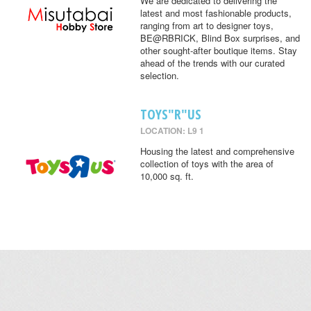
We are dedicated to delivering the
latest and most fashionable products,
ranging from art to designer toys,
BE@RBRICK, Blind Box surprises, and
other sought-after boutique items. Stay
ahead of the trends with our curated
selection.
TOYS"R"US
LOCATION: L9 1
Housing the latest and comprehensive
collection of toys with the area of
10,000 sq. ft.