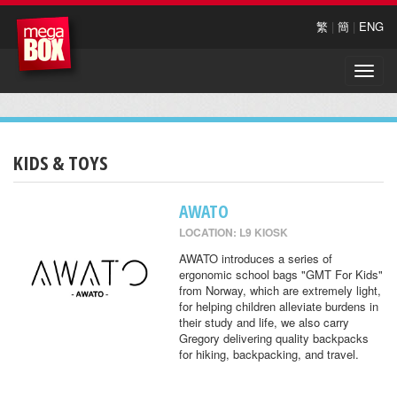
繁
|
簡
|
ENG
Toggle
naviga
KIDS & TOYS
AWATO
LOCATION: L9 KIOSK
AWATO introduces a series of
ergonomic school bags "GMT For Kids"
from Norway, which are extremely light,
for helping children alleviate burdens in
their study and life, we also carry
Gregory delivering quality backpacks
for hiking, backpacking, and travel.