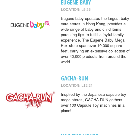
EUGENE BABY
LOCATION: L9 26
Eugene baby operates the largest baby
care stores in Hong Kong, provides a
wide range of baby and child items,
parenting tips to fulfill a joyful family
experience. The Eugene Baby Mega
Box store span over 10,000 square
feet, carrying an extensive collection of
over 40,000 products from around the
world.
GACHA-RUN
LOCATION: L12 21
Inspired by the Japanese capsule toy
mega-stores, GACHA-RUN gathers
over 100 Capsule Toy machines in a
place!