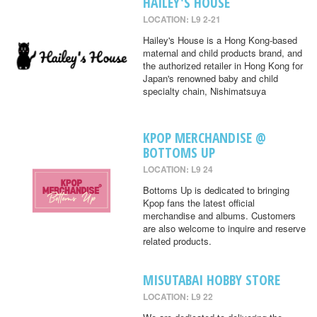
HAILEY'S HOUSE
LOCATION: L9 2-21
Hailey's House is a Hong Kong-based
maternal and child products brand, and
the authorized retailer in Hong Kong for
Japan's renowned baby and child
specialty chain, Nishimatsuya
KPOP MERCHANDISE @
BOTTOMS UP
LOCATION: L9 24
Bottoms Up is dedicated to bringing
Kpop fans the latest official
merchandise and albums. Customers
are also welcome to inquire and reserve
related products.
MISUTABAI HOBBY STORE
LOCATION: L9 22