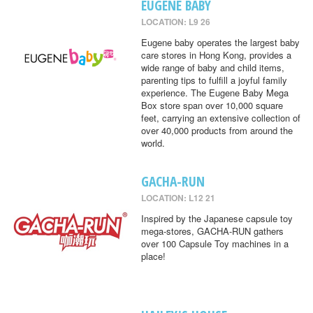
EUGENE BABY
LOCATION: L9 26
Eugene baby operates the largest baby
care stores in Hong Kong, provides a
wide range of baby and child items,
parenting tips to fulfill a joyful family
experience. The Eugene Baby Mega
Box store span over 10,000 square
feet, carrying an extensive collection of
over 40,000 products from around the
world.
GACHA-RUN
LOCATION: L12 21
Inspired by the Japanese capsule toy
mega-stores, GACHA-RUN gathers
over 100 Capsule Toy machines in a
place!