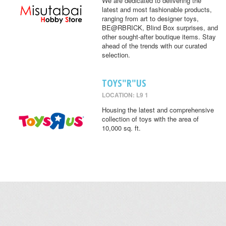
We are dedicated to delivering the
latest and most fashionable products,
ranging from art to designer toys,
BE@RBRICK, Blind Box surprises, and
other sought-after boutique items. Stay
ahead of the trends with our curated
selection.
TOYS"R"US
LOCATION: L9 1
Housing the latest and comprehensive
collection of toys with the area of
10,000 sq. ft.