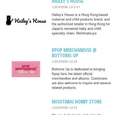
HAILEY'S HOUSE
LOCATION: L9 2-21
Hailey's House is a Hong Kong-based
maternal and child products brand, and
the authorized retailer in Hong Kong for
Japan's renowned baby and child
specialty chain, Nishimatsuya
KPOP MERCHANDISE @
BOTTOMS UP
LOCATION: L9 24
Bottoms Up is dedicated to bringing
Kpop fans the latest official
merchandise and albums. Customers
are also welcome to inquire and reserve
related products.
MISUTABAI HOBBY STORE
LOCATION: L9 22