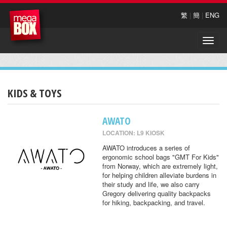
繁
|
簡
|
ENG
Toggle
naviga
KIDS & TOYS
AWATO
LOCATION: L9 KIOSK
AWATO introduces a series of
ergonomic school bags "GMT For Kids"
from Norway, which are extremely light,
for helping children alleviate burdens in
their study and life, we also carry
Gregory delivering quality backpacks
for hiking, backpacking, and travel.