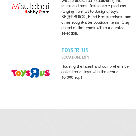
We are dedicated to delivering the
latest and most fashionable products,
ranging from art to designer toys,
BE@RBRICK, Blind Box surprises, and
other sought-after boutique items. Stay
ahead of the trends with our curated
selection.
TOYS"R"US
LOCATION: L9 1
Housing the latest and comprehensive
collection of toys with the area of
10,000 sq. ft.