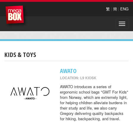
繁
|
簡
|
ENG
Toggle
naviga
KIDS & TOYS
AWATO
LOCATION: L9 KIOSK
AWATO introduces a series of
ergonomic school bags "GMT For Kids"
from Norway, which are extremely light,
for helping children alleviate burdens in
their study and life, we also carry
Gregory delivering quality backpacks
for hiking, backpacking, and travel.