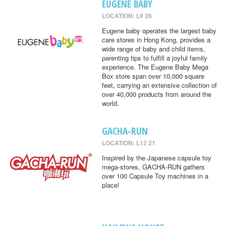
EUGENE BABY
LOCATION: L9 26
Eugene baby operates the largest baby
care stores in Hong Kong, provides a
wide range of baby and child items,
parenting tips to fulfill a joyful family
experience. The Eugene Baby Mega
Box store span over 10,000 square
feet, carrying an extensive collection of
over 40,000 products from around the
world.
GACHA-RUN
LOCATION: L12 21
Inspired by the Japanese capsule toy
mega-stores, GACHA-RUN gathers
over 100 Capsule Toy machines in a
place!