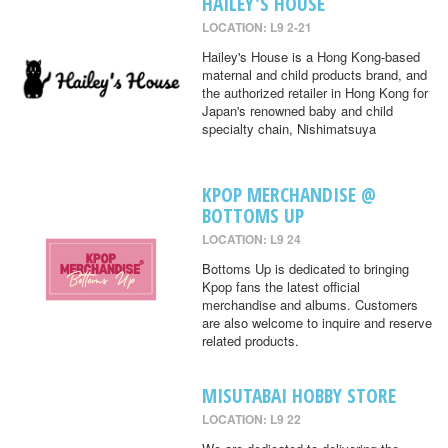
HAILEY'S HOUSE
LOCATION: L9 2-21
Hailey's House is a Hong Kong-based
maternal and child products brand, and
the authorized retailer in Hong Kong for
Japan's renowned baby and child
specialty chain, Nishimatsuya
KPOP MERCHANDISE @
BOTTOMS UP
LOCATION: L9 24
Bottoms Up is dedicated to bringing
Kpop fans the latest official
merchandise and albums. Customers
are also welcome to inquire and reserve
related products.
MISUTABAI HOBBY STORE
LOCATION: L9 22