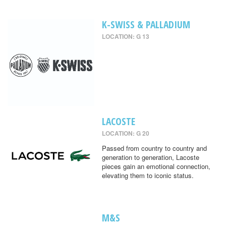
K-SWISS & PALLADIUM
LOCATION: G 13
LACOSTE
LOCATION: G 20
Passed from country to country and
generation to generation, Lacoste
pieces gain an emotional connection,
elevating them to iconic status.
M&S