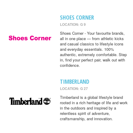
SHOES CORNER
LOCATION: G 9
Shoes Corner - Your favourite brands,
all in one place — from athletic kicks
and casual classics to lifestyle icons
and everyday essentials. 100%
authentic, extremely comfortable. Step
in, find your perfect pair, walk out with
confidence.
TIMBERLAND
LOCATION: G 27
Timberland is a global lifestyle brand
rooted in a rich heritage of life and work
in the outdoors and inspired by a
relentless spirit of adventure,
craftsmanship, and innovation.