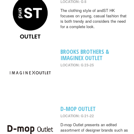
LOCATION: G 8
The clothing style of andST HK
focuses on young, casual fashion that
is both trendy and considers the need
for a complete look.
BROOKS BROTHERS &
IMAGINEX OUTLET
LOCATION: G 23-25
D-MOP OUTLET
LOCATION: G 21-22
D-mop Outlet presents an edited
assortment of designer brands such as