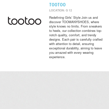
TOOTOO
LOCATION: G 12
Redefining Girls’ Style Join us and
discover TOOMANYSHOES, where
style knows no limits. From sneakers
to heels, our collection combines top-
notch quality, comfort, and trendy
designs. Each pair is carefully crafted
with attention to detail, ensuring
exceptional durability, aiming to leave
you amazed with every wearing
experience.