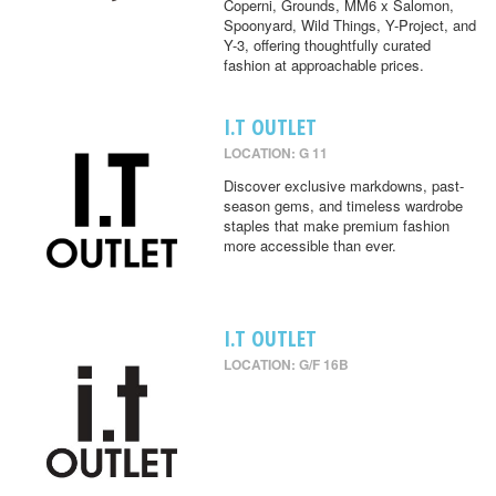
Coperni, Grounds, MM6 x Salomon,
Spoonyard, Wild Things, Y-Project, and
Y-3, offering thoughtfully curated
fashion at approachable prices.
I.T OUTLET
LOCATION: G 11
Discover exclusive markdowns, past-
season gems, and timeless wardrobe
staples that make premium fashion
more accessible than ever.
I.T OUTLET
LOCATION: G/F 16B