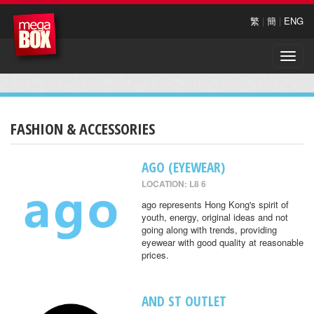
繁
|
簡
|
ENG
Toggle
naviga
FASHION & ACCESSORIES
AGO (EYEWEAR)
LOCATION: L8 6
ago represents Hong Kong's spirit of
youth, energy, original ideas and not
going along with trends, providing
eyewear with good quality at reasonable
prices.
AND ST OUTLET