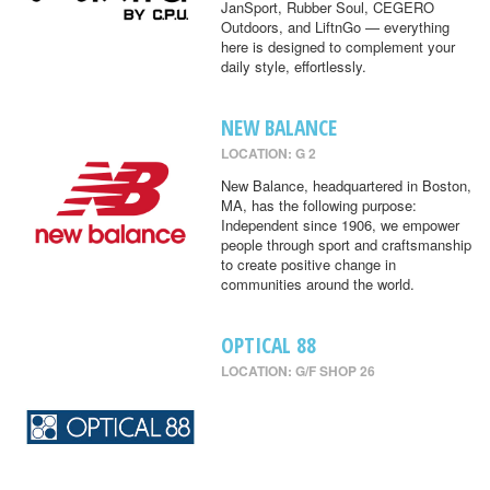
JanSport, Rubber Soul, CEGERO
Outdoors, and LiftnGo — everything
here is designed to complement your
daily style, effortlessly.
NEW BALANCE
LOCATION: G 2
New Balance, headquartered in Boston,
MA, has the following purpose:
Independent since 1906, we empower
people through sport and craftsmanship
to create positive change in
communities around the world.
OPTICAL 88
LOCATION: G/F SHOP 26