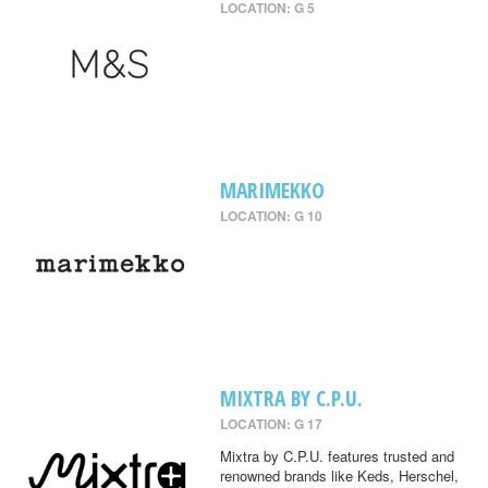
LOCATION: G 5
MARIMEKKO
LOCATION: G 10
MIXTRA BY C.P.U.
LOCATION: G 17
Mixtra by C.P.U. features trusted and
renowned brands like Keds, Herschel,