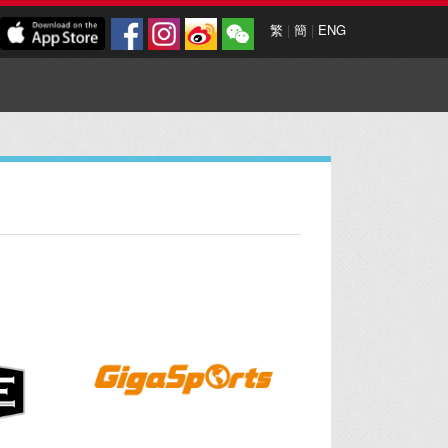
繁
|
簡
|
ENG