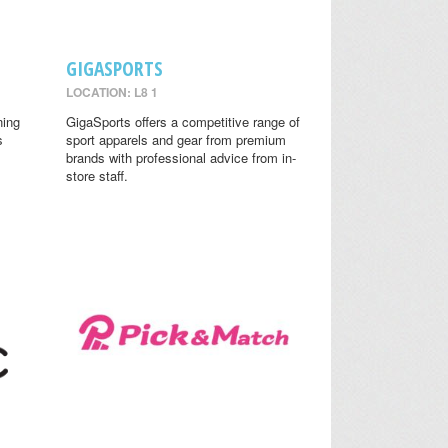
GIGASPORTS
LOCATION: L8 1
ning
GigaSports offers a competitive range of
s
sport apparels and gear from premium
brands with professional advice from in-
store staff.