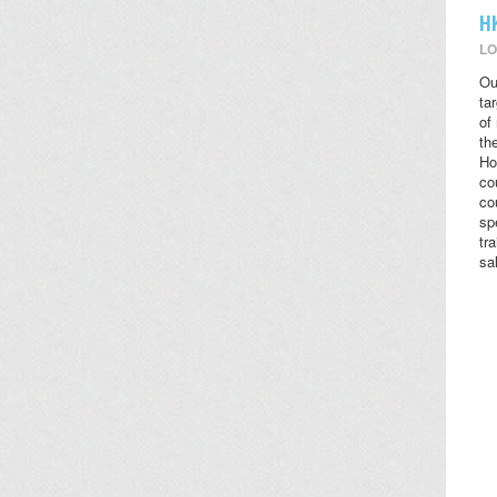
H
LO
Ou
ta
of
the
Ho
co
co
sp
tr
sa