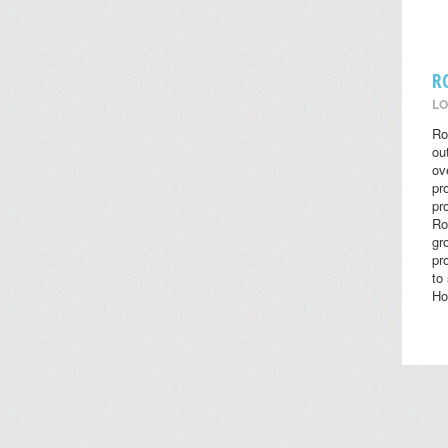
R
LO
Ro
ou
ov
pr
pr
Ro
gr
pr
to
Ho