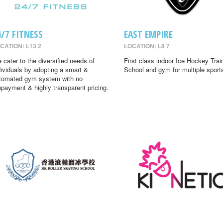
4/7 FITNESS
EAST EMPIRE
CATION: L13 2
LOCATION: L8 7
 cater to the diversified needs of
First class indoor Ice Hockey Trai
dividuals by adopting a smart &
School and gym for multiple sport
tomated gym system with no
epayment & highly transparent pricing.