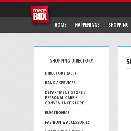
HOME
HAPPENINGS
SHOPPING
S
SHOPPING DIRECTORY
DIRECTORY (ALL)
BANK / SERVICES
DEPARTMENT STORE /
PERSONAL CARE /
CONVENIENCE STORE
ELECTRONICS
FASHION & ACCESSORIES