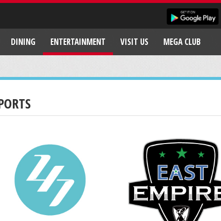
DINING
ENTERTAINMENT
VISIT US
MEGA CLUB
PORTS