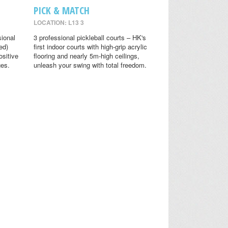
PICK & MATCH
LOCATION: L13 3
sional
3 professional pickleball courts – HK's
ed)
first indoor courts with high-grip acrylic
ositive
flooring and nearly 5m-high ceilings,
ges.
unleash your swing with total freedom.