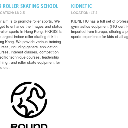
K ROLLER SKATING SCHOOL
KIDNETIC
CATION: L8 2-5
LOCATION: L7 4
r aim is to promote roller sports. We
KIDNETIC has a full set of profes
rget to enhance the images and status
gymnastics equipment (FIG certifi
 roller sports in Hong Kong. HKRSS is
imported from Europe, offering a p
 largest indoor roller skating rink in
sports experience for kids of all a
ng Kong. We provide various training
urses, including general application
urses, interest classes, competition
ecific technique courses, leadership
aining , and roller skate equipment for
le etc.