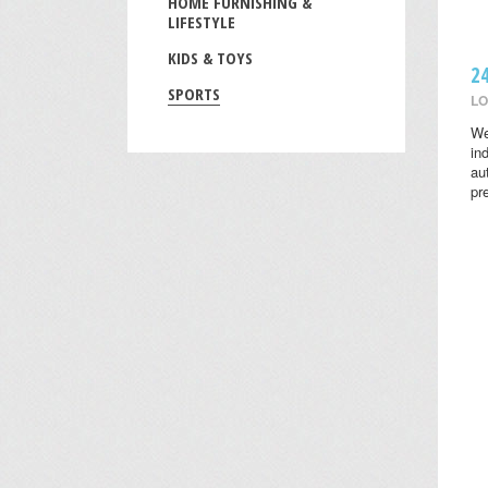
HOME FURNISHING &
LIFESTYLE
KIDS & TOYS
2
SPORTS
LO
We
in
au
pr