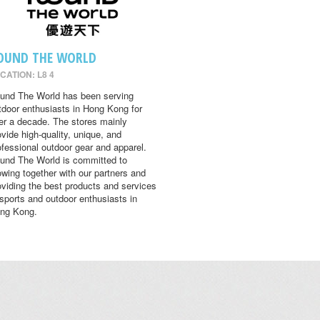
OUND THE WORLD
CATION: L8 4
und The World has been serving
tdoor enthusiasts in Hong Kong for
er a decade. The stores mainly
ovide high-quality, unique, and
ofessional outdoor gear and apparel.
und The World is committed to
owing together with our partners and
oviding the best products and services
 sports and outdoor enthusiasts in
ng Kong.