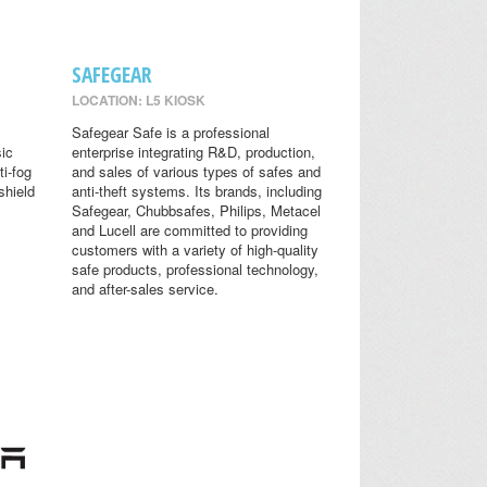
SAFEGEAR
LOCATION: L5 KIOSK
Safegear Safe is a professional
sic
enterprise integrating R&D, production,
ti-fog
and sales of various types of safes and
shield
anti-theft systems. Its brands, including
Safegear, Chubbsafes, Philips, Metacel
and Lucell are committed to providing
customers with a variety of high-quality
safe products, professional technology,
and after-sales service.