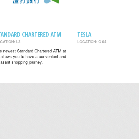
TANDARD CHARTERED ATM
TESLA
CATION: L3
LOCATION: G 04
e newest Standard Chartered ATM at
 allows you to have a convenient and
easant shopping journey.