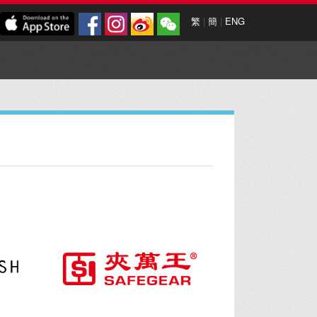
繁
|
簡
|
ENG