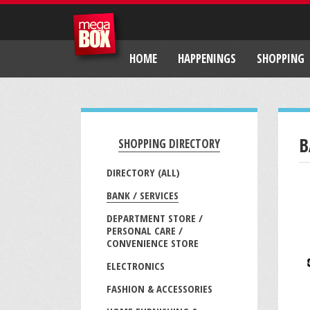
HOME
HAPPENINGS
SHOPPING
B
SHOPPING DIRECTORY
DIRECTORY (ALL)
BANK / SERVICES
DEPARTMENT STORE /
PERSONAL CARE /
CONVENIENCE STORE
ELECTRONICS
FASHION & ACCESSORIES