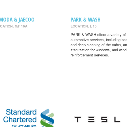
MODA & JAECOO
PARK & WASH
CATION: G/F 16A
LOCATION: L 15
PARK & WASH offers a variety of
automotive services, including ba
and deep cleaning of the cabin, an
sterilization for windows, and wind
reinforcement services.