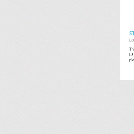
S
LO
Th
L3
pl