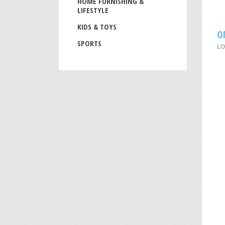
HOME FURNISHING &
LIFESTYLE
KIDS & TOYS
O
SPORTS
LO