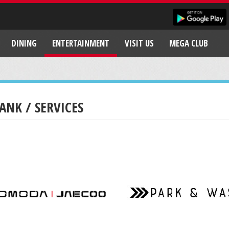
DINING
ENTERTAINMENT
VISIT US
MEGA CLUB
ANK / SERVICES