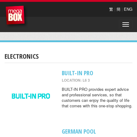
繁
|
簡
|
ENG
Toggle
naviga
ELECTRONICS
BUILT-IN PRO
LOCATION: L6 3
BUILT-IN PRO provides expert advice
and professional services, so that
customers can enjoy the quality of life
that comes with this one-stop shopping.
GERMAN POOL