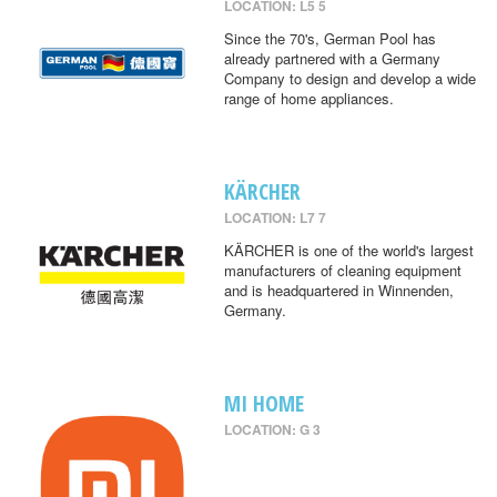
LOCATION: L5 5
Since the 70's, German Pool has
already partnered with a Germany
Company to design and develop a wide
range of home appliances.
KÄRCHER
LOCATION: L7 7
KÄRCHER is one of the world's largest
manufacturers of cleaning equipment
and is headquartered in Winnenden,
Germany.
MI HOME
LOCATION: G 3