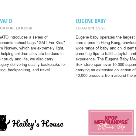
WATO
EUGENE BABY
CATION: L9 KIOSK
LOCATION: L9 26
ATO introduces a series of
Eugene baby operates the largest
gonomic school bags "GMT For Kids"
care stores in Hong Kong, provide
om Norway, which are extremely light,
wide range of baby and child item
r helping children alleviate burdens in
parenting tips to fulfill a joyful fami
eir study and life, we also carry
experience. The Eugene Baby Me
egory delivering quality backpacks for
Box store span over 10,000 square
king, backpacking, and travel.
carrying an extensive collection of
40,000 products from around the w