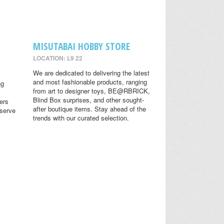
MISUTABAI HOBBY STORE
LOCATION: L9 22
We are dedicated to delivering the latest
and most fashionable products, ranging
ng
from art to designer toys, BE@RBRICK,
Blind Box surprises, and other sought-
ers
after boutique items. Stay ahead of the
eserve
trends with our curated selection.