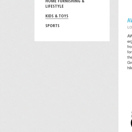
HOME FURNISHING &
LIFESTYLE
KIDS & TOYS
A
SPORTS
LO
AW
er
fr
fo
th
Gr
hi