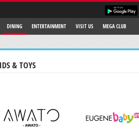
DINING
ENTERTAINMENT
VISIT US
MEGA CLUB
IDS & TOYS