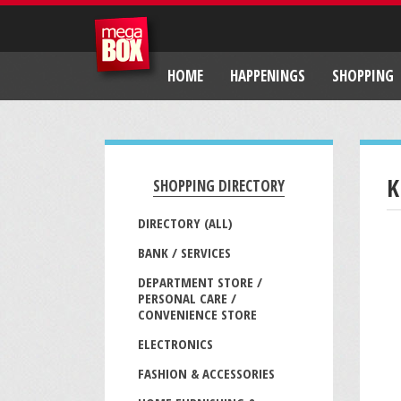
HOME
HAPPENINGS
SHOPPING
K
SHOPPING DIRECTORY
DIRECTORY (ALL)
BANK / SERVICES
DEPARTMENT STORE /
PERSONAL CARE /
CONVENIENCE STORE
ELECTRONICS
FASHION & ACCESSORIES