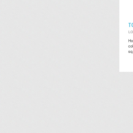
T
LO
Ho
co
sq.