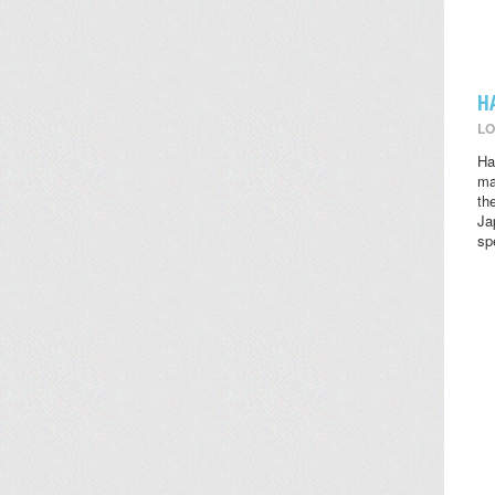
H
LO
Ha
ma
th
Ja
sp