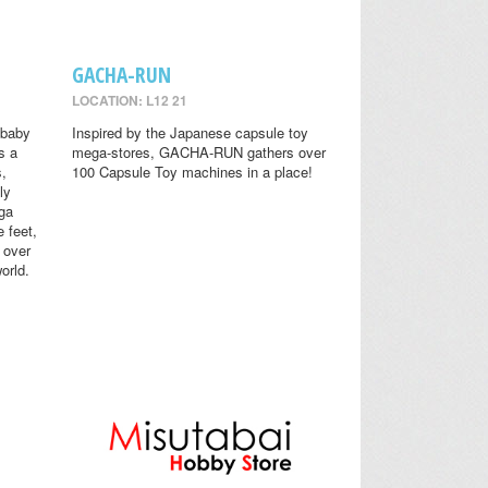
GACHA-RUN
LOCATION: L12 21
 baby
Inspired by the Japanese capsule toy
s a
mega-stores, GACHA-RUN gathers over
s,
100 Capsule Toy machines in a place!
ly
ga
 feet,
 over
orld.