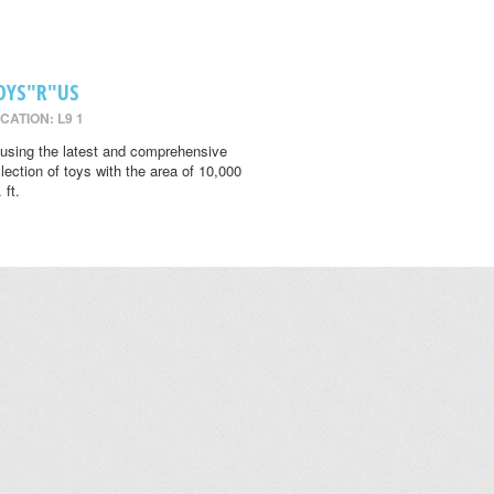
OYS"R"US
CATION: L9 1
using the latest and comprehensive
llection of toys with the area of 10,000
 ft.