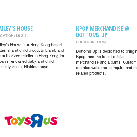
AILEY'S HOUSE
KPOP MERCHANDISE @
BOTTOMS UP
CATION: L9 2-21
LOCATION: L9 24
iley's House is a Hong Kong-based
ternal and child products brand, and
Bottoms Up is dedicated to bringi
e authorized retailer in Hong Kong for
Kpop fans the latest official
pan's renowned baby and child
merchandise and albums. Custom
ecialty chain, Nishimatsuya
are also welcome to inquire and r
related products.