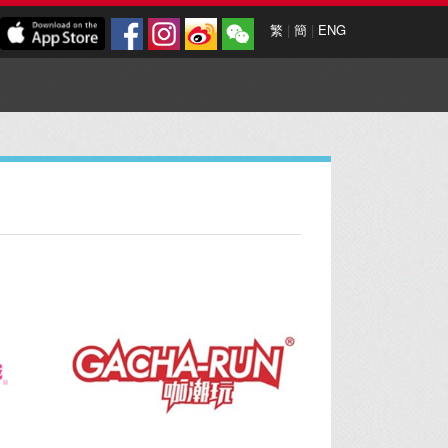
繁
|
簡
|
ENG