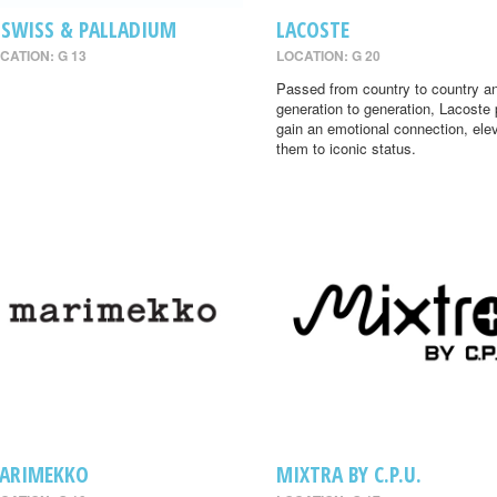
-SWISS & PALLADIUM
LACOSTE
CATION: G 13
LOCATION: G 20
Passed from country to country a
generation to generation, Lacoste
gain an emotional connection, ele
them to iconic status.
ARIMEKKO
MIXTRA BY C.P.U.