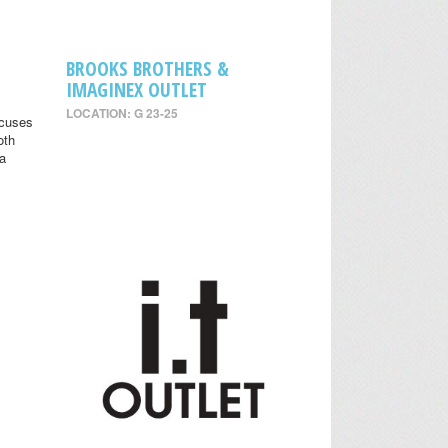
BROOKS BROTHERS &
IMAGINEX OUTLET
LOCATION: G 23-25
ocuses
oth
 a