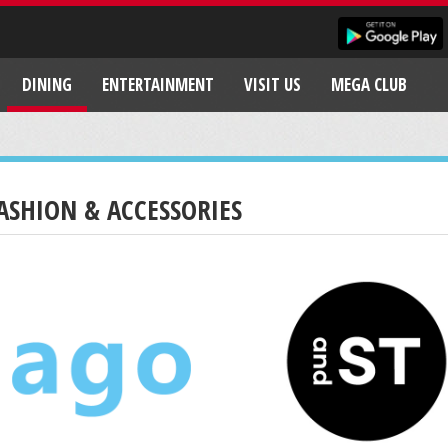
DINING
ENTERTAINMENT
VISIT US
MEGA CLUB
ASHION & ACCESSORIES