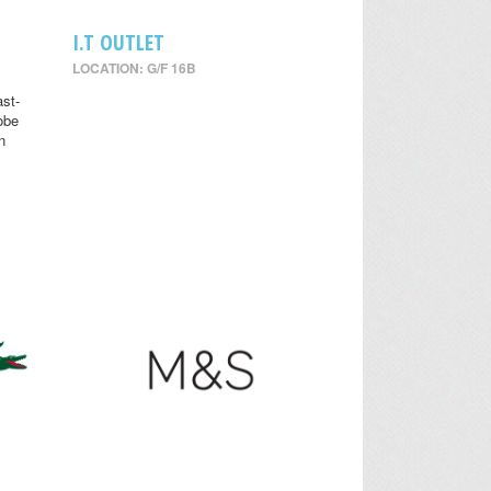
I.T OUTLET
LOCATION: G/F 16B
st-
obe
n