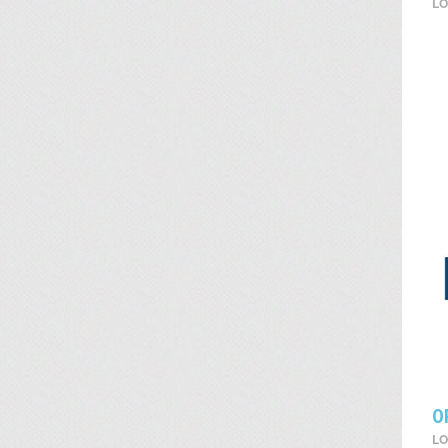
LO
O
LO