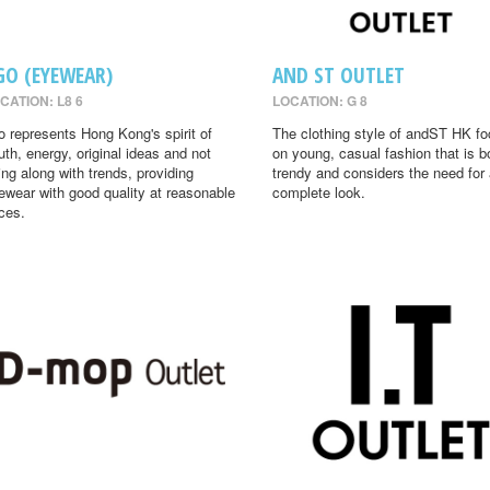
GO (EYEWEAR)
AND ST OUTLET
CATION: L8 6
LOCATION: G 8
o represents Hong Kong's spirit of
The clothing style of andST HK f
uth, energy, original ideas and not
on young, casual fashion that is b
ing along with trends, providing
trendy and considers the need for
ewear with good quality at reasonable
complete look.
ices.