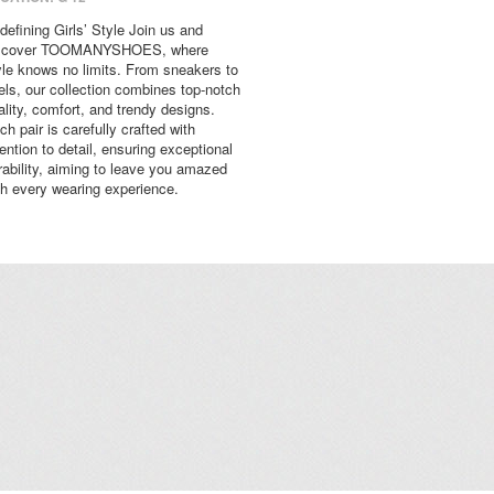
defining Girls’ Style Join us and
scover TOOMANYSHOES, where
yle knows no limits. From sneakers to
els, our collection combines top-notch
ality, comfort, and trendy designs.
ch pair is carefully crafted with
tention to detail, ensuring exceptional
rability, aiming to leave you amazed
th every wearing experience.