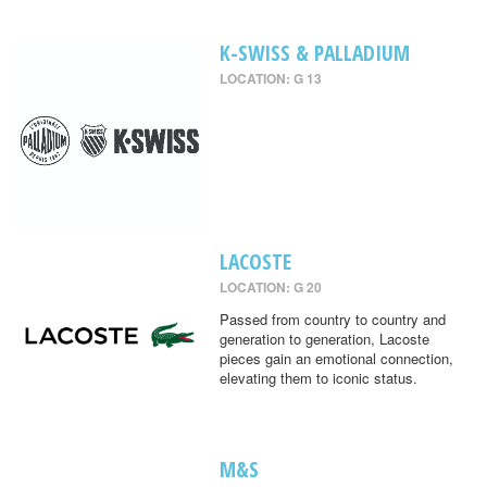
K-SWISS & PALLADIUM
LOCATION: G 13
LACOSTE
LOCATION: G 20
Passed from country to country and
generation to generation, Lacoste
pieces gain an emotional connection,
elevating them to iconic status.
M&S