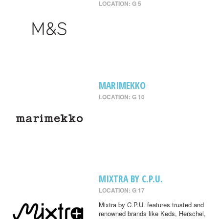
LOCATION: G 5
MARIMEKKO
LOCATION: G 10
MIXTRA BY C.P.U.
LOCATION: G 17
Mixtra by C.P.U. features trusted and
renowned brands like Keds, Herschel,