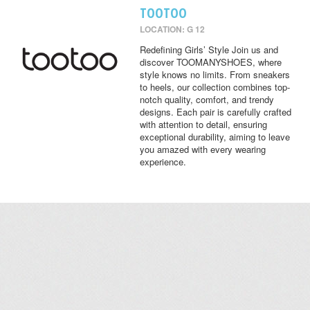
TOOTOO
LOCATION: G 12
Redefining Girls’ Style Join us and
discover TOOMANYSHOES, where
style knows no limits. From sneakers
to heels, our collection combines top-
notch quality, comfort, and trendy
designs. Each pair is carefully crafted
with attention to detail, ensuring
exceptional durability, aiming to leave
you amazed with every wearing
experience.