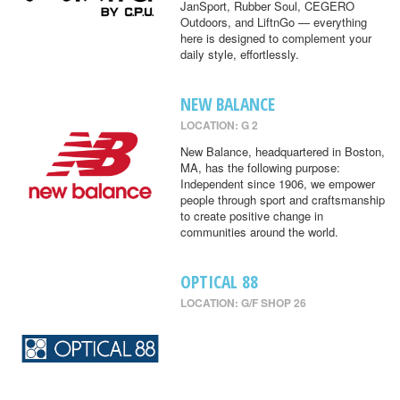
JanSport, Rubber Soul, CEGERO
Outdoors, and LiftnGo — everything
here is designed to complement your
daily style, effortlessly.
NEW BALANCE
LOCATION: G 2
New Balance, headquartered in Boston,
MA, has the following purpose:
Independent since 1906, we empower
people through sport and craftsmanship
to create positive change in
communities around the world.
OPTICAL 88
LOCATION: G/F SHOP 26