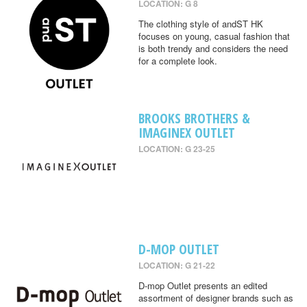
LOCATION: G 8
The clothing style of andST HK
focuses on young, casual fashion that
is both trendy and considers the need
for a complete look.
BROOKS BROTHERS &
IMAGINEX OUTLET
LOCATION: G 23-25
D-MOP OUTLET
LOCATION: G 21-22
D-mop Outlet presents an edited
assortment of designer brands such as