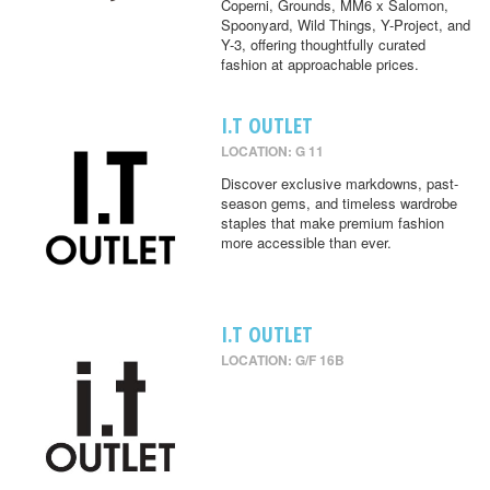
Coperni, Grounds, MM6 x Salomon,
Spoonyard, Wild Things, Y-Project, and
Y-3, offering thoughtfully curated
fashion at approachable prices.
I.T OUTLET
LOCATION: G 11
Discover exclusive markdowns, past-
season gems, and timeless wardrobe
staples that make premium fashion
more accessible than ever.
I.T OUTLET
LOCATION: G/F 16B