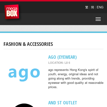
繁
|
簡
|
ENG
Toggle
naviga
FASHION & ACCESSORIES
AGO (EYEWEAR)
LOCATION: L8 6
ago represents Hong Kong's spirit of
youth, energy, original ideas and not
going along with trends, providing
eyewear with good quality at reasonable
prices.
AND ST OUTLET