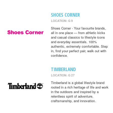
SHOES CORNER
LOCATION: G 9
Shoes Corner - Your favourite brands,
all in one place — from athletic kicks
and casual classics to lifestyle icons
and everyday essentials. 100%
authentic, extremely comfortable. Step
in, find your perfect pair, walk out with
confidence.
TIMBERLAND
LOCATION: G 27
Timberland is a global lifestyle brand
rooted in a rich heritage of life and work
in the outdoors and inspired by a
relentless spirit of adventure,
craftsmanship, and innovation.