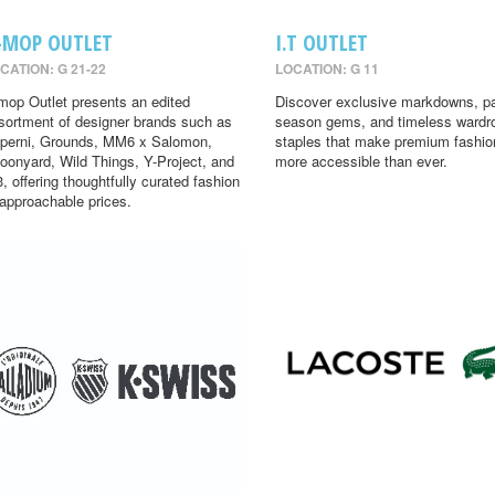
-MOP OUTLET
I.T OUTLET
CATION: G 21-22
LOCATION: G 11
mop Outlet presents an edited
Discover exclusive markdowns, pa
sortment of designer brands such as
season gems, and timeless wardr
perni, Grounds, MM6 x Salomon,
staples that make premium fashio
oonyard, Wild Things, Y-Project, and
more accessible than ever.
3, offering thoughtfully curated fashion
 approachable prices.