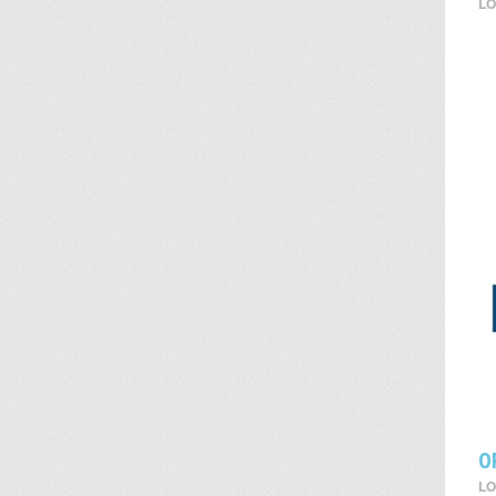
LO
O
LO