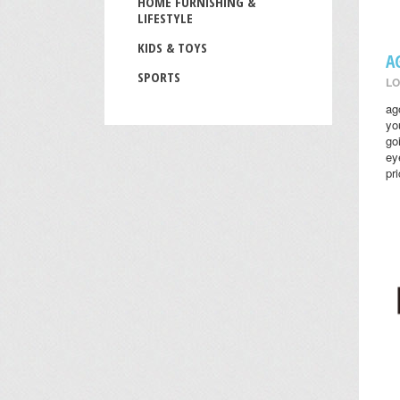
HOME FURNISHING &
LIFESTYLE
KIDS & TOYS
A
SPORTS
LO
ag
yo
go
ey
pr