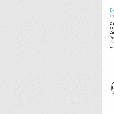
D
LO
D-
as
Co
Sp
Y-
at