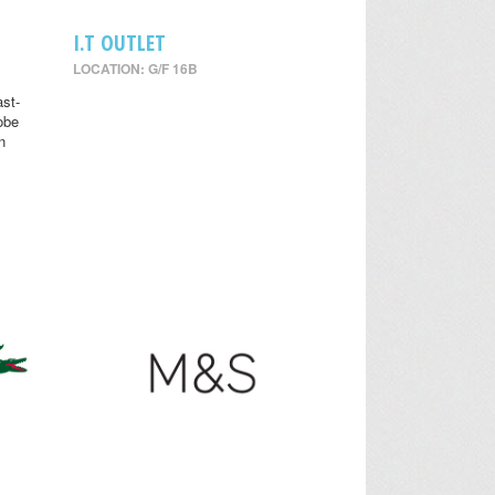
I.T OUTLET
LOCATION: G/F 16B
st-
obe
n