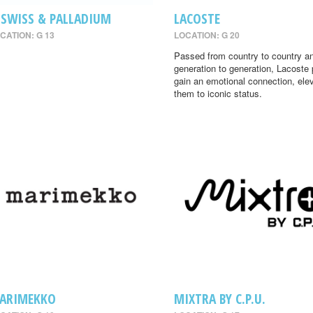
-SWISS & PALLADIUM
LACOSTE
CATION: G 13
LOCATION: G 20
Passed from country to country a
generation to generation, Lacoste
gain an emotional connection, ele
them to iconic status.
ARIMEKKO
MIXTRA BY C.P.U.