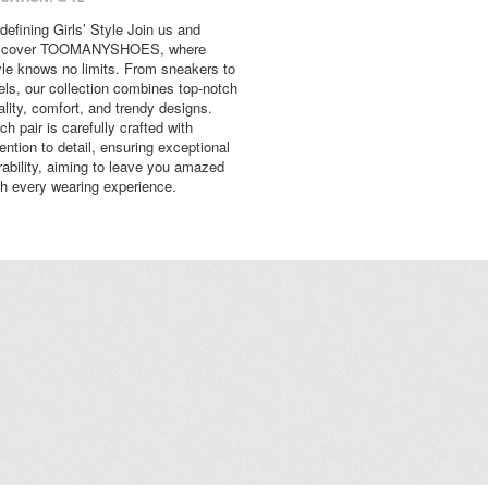
defining Girls’ Style Join us and
scover TOOMANYSHOES, where
yle knows no limits. From sneakers to
els, our collection combines top-notch
ality, comfort, and trendy designs.
ch pair is carefully crafted with
tention to detail, ensuring exceptional
rability, aiming to leave you amazed
th every wearing experience.