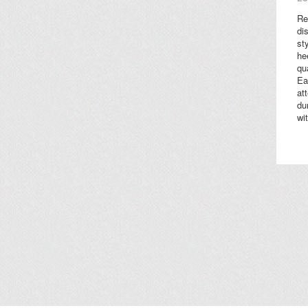
Re
di
st
he
qu
Ea
at
du
wi