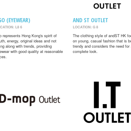
GO (EYEWEAR)
AND ST OUTLET
CATION: L8 6
LOCATION: G 8
o represents Hong Kong's spirit of
The clothing style of andST HK f
uth, energy, original ideas and not
on young, casual fashion that is b
ing along with trends, providing
trendy and considers the need for
ewear with good quality at reasonable
complete look.
ices.