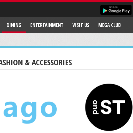
DINING
ENTERTAINMENT
VISIT US
MEGA CLUB
ASHION & ACCESSORIES