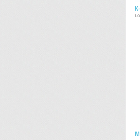
K
LO
M