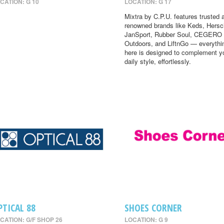
CATION: G 10
LOCATION: G 17
Mixtra by C.P.U. features trusted 
renowned brands like Keds, Hersc
JanSport, Rubber Soul, CEGERO
Outdoors, and LiftnGo — everythi
here is designed to complement y
daily style, effortlessly.
PTICAL 88
SHOES CORNER
CATION: G/F SHOP 26
LOCATION: G 9