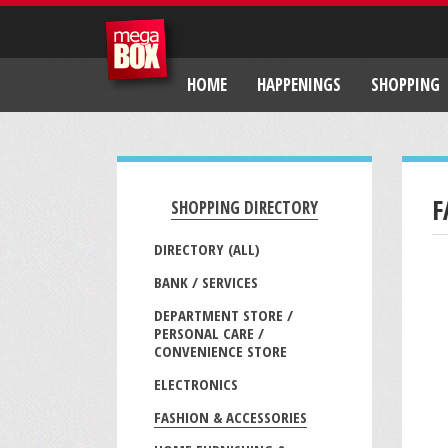
HOME
HAPPENINGS
SHOPPING
F
SHOPPING DIRECTORY
DIRECTORY (ALL)
BANK / SERVICES
DEPARTMENT STORE /
PERSONAL CARE /
CONVENIENCE STORE
ELECTRONICS
FASHION & ACCESSORIES