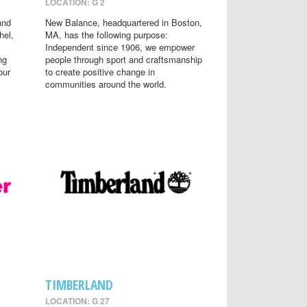
LOCATION: G 2
and
New Balance, headquartered in Boston,
hel,
MA, has the following purpose:
Independent since 1906, we empower
ng
people through sport and craftsmanship
our
to create positive change in
communities around the world.
TIMBERLAND
LOCATION: G 27