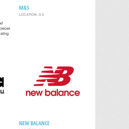
M&S
LOCATION: G 5
nd
 pieces
vating
NEW BALANCE