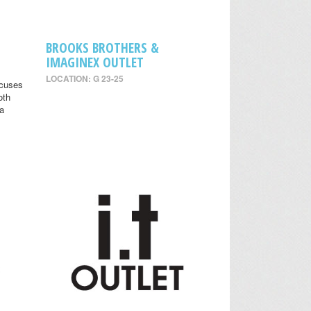
BROOKS BROTHERS &
IMAGINEX OUTLET
LOCATION: G 23-25
ocuses
oth
 a