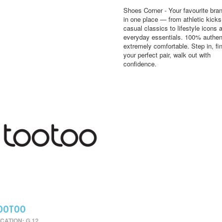
Shoes Corner - Your favourite bran
in one place — from athletic kick
casual classics to lifestyle icons 
everyday essentials. 100% authen
extremely comfortable. Step in, fi
your perfect pair, walk out with
confidence.
OOTOO
CATION: G 12