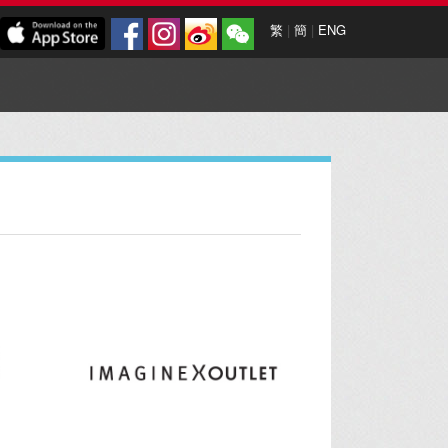
繁
|
簡
|
ENG