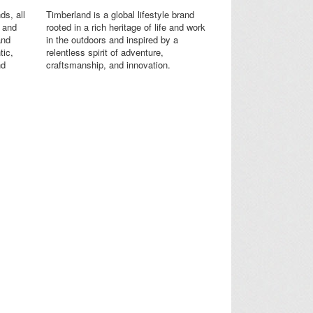
ds, all
Timberland is a global lifestyle brand
s and
rooted in a rich heritage of life and work
and
in the outdoors and inspired by a
tic,
relentless spirit of adventure,
nd
craftsmanship, and innovation.