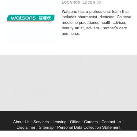
LOCATION: L2 32 & 33
Watsons has a professional team that
includes pharmacist, dietician, Chinese
medicine practitioner, health advisor,
beauty artist, advisor - mother’s care
and nurse.
About Us
/
Services
/
Leasing
/
Office
/
Careers
/
Contact Us
/
Disclaimer
/
Sitemap
/
Personal Data Collection Statement
Copyright© 2026 Kerry Properties Limited. All Rights Reserved