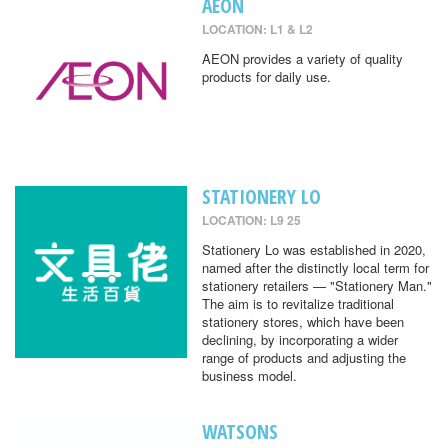
AEON
LOCATION: L1 & L2
AEON provides a variety of quality
products for daily use.
STATIONERY LO
LOCATION: L9 25
Stationery Lo was established in 2020,
named after the distinctly local term for
stationery retailers — "Stationery Man."
The aim is to revitalize traditional
stationery stores, which have been
declining, by incorporating a wider
range of products and adjusting the
business model.
WATSONS