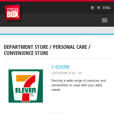
繁
|
簡
|
ENG
Toggle
naviga
DEPARTMENT STORE / PERSONAL CARE /
CONVENIENCE STORE
7-ELEVEN
LOCATION: G 28 - 29
Serving a wide range of services and
necessities to cope with your daily
needs.