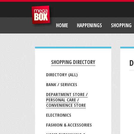
HOME
HAPPENINGS
SHOPPING
D
SHOPPING DIRECTORY
DIRECTORY (ALL)
BANK / SERVICES
DEPARTMENT STORE /
PERSONAL CARE /
CONVENIENCE STORE
ELECTRONICS
FASHION & ACCESSORIES