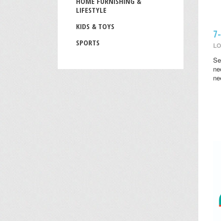
HOME FURNISHING &
LIFESTYLE
KIDS & TOYS
7
SPORTS
LO
Se
ne
ne