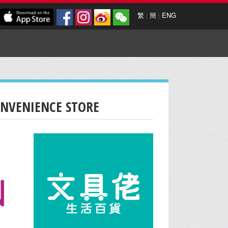
繁
|
簡
|
ENG
ONVENIENCE STORE