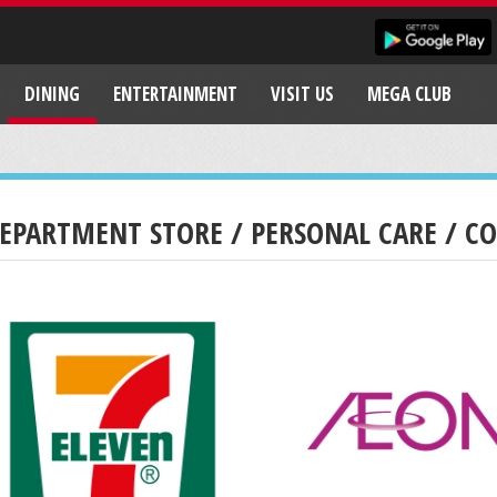
DINING
ENTERTAINMENT
VISIT US
MEGA CLUB
EPARTMENT STORE / PERSONAL CARE / C