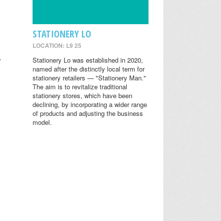
STATIONERY LO
LOCATION: L9 25
y
Stationery Lo was established in 2020,
named after the distinctly local term for
stationery retailers — "Stationery Man."
The aim is to revitalize traditional
stationery stores, which have been
declining, by incorporating a wider range
of products and adjusting the business
model.