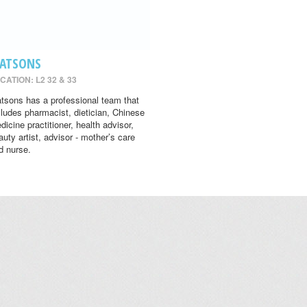
ATSONS
CATION: L2 32 & 33
tsons has a professional team that
cludes pharmacist, dietician, Chinese
dicine practitioner, health advisor,
auty artist, advisor - mother’s care
d nurse.