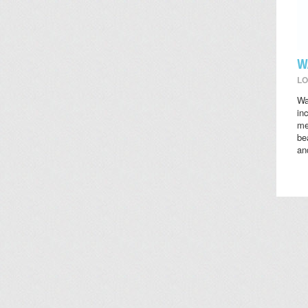
W
LO
Wa
in
me
be
an