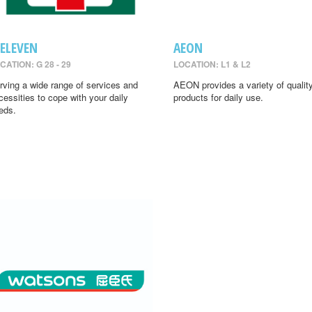
-ELEVEN
AEON
CATION: G 28 - 29
LOCATION: L1 & L2
rving a wide range of services and
AEON provides a variety of qualit
cessities to cope with your daily
products for daily use.
eds.