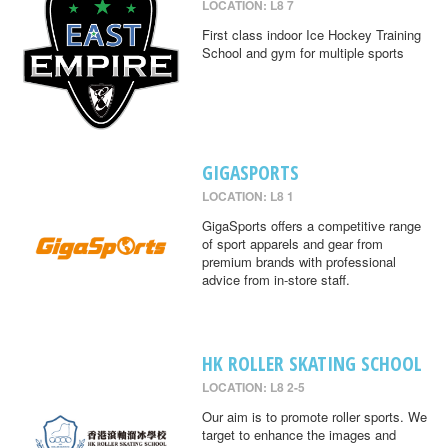
LOCATION: L8 7
First class indoor Ice Hockey Training
School and gym for multiple sports
GIGASPORTS
LOCATION: L8 1
GigaSports offers a competitive range
of sport apparels and gear from
premium brands with professional
advice from in-store staff.
HK ROLLER SKATING SCHOOL
LOCATION: L8 2-5
Our aim is to promote roller sports. We
target to enhance the images and