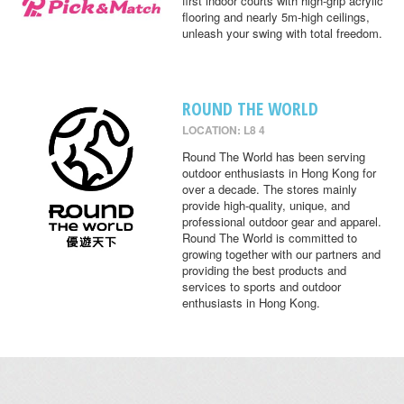
first indoor courts with high-grip acrylic
flooring and nearly 5m-high ceilings,
unleash your swing with total freedom.
ROUND THE WORLD
LOCATION: L8 4
Round The World has been serving
outdoor enthusiasts in Hong Kong for
over a decade. The stores mainly
provide high-quality, unique, and
professional outdoor gear and apparel.
Round The World is committed to
growing together with our partners and
providing the best products and
services to sports and outdoor
enthusiasts in Hong Kong.