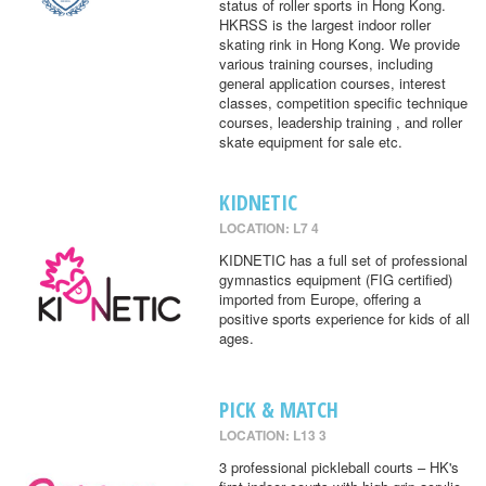
status of roller sports in Hong Kong.
HKRSS is the largest indoor roller
skating rink in Hong Kong. We provide
various training courses, including
general application courses, interest
classes, competition specific technique
courses, leadership training , and roller
skate equipment for sale etc.
KIDNETIC
LOCATION: L7 4
KIDNETIC has a full set of professional
gymnastics equipment (FIG certified)
imported from Europe, offering a
positive sports experience for kids of all
ages.
PICK & MATCH
LOCATION: L13 3
3 professional pickleball courts – HK's