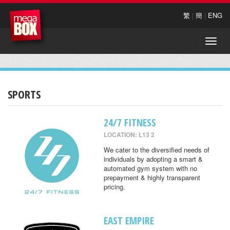
繁
|
簡
|
ENG
Toggle
naviga
SPORTS
24/7 FITNESS
LOCATION: L13 2
We cater to the diversified needs of
individuals by adopting a smart &
automated gym system with no
prepayment & highly transparent
pricing.
EAST EMPIRE