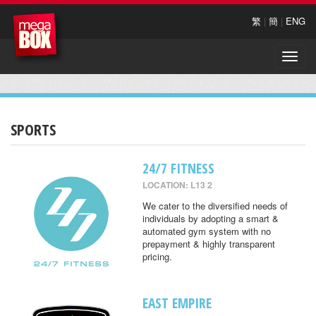
繁
|
簡
|
ENG
Toggle
naviga
SPORTS
24/7 FITNESS
LOCATION: L13 2
We cater to the diversified needs of
individuals by adopting a smart &
automated gym system with no
prepayment & highly transparent
pricing.
EAST EMPIRE