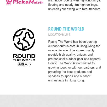
first indoor courts with high-grip acrylic
flooring and nearly 5m-high ceilings,
unleash your swing with total freedom.
ROUND THE WORLD
LOCATION: L8 4
Round The World has been serving
outdoor enthusiasts in Hong Kong for
over a decade. The stores mainly
provide high-quality, unique, and
professional outdoor gear and apparel.
Round The World is committed to
growing together with our partners and
providing the best products and
services to sports and outdoor
enthusiasts in Hong Kong.