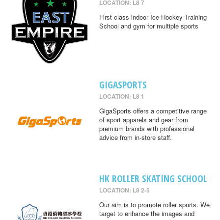
LOCATION: L8 7
First class indoor Ice Hockey Training
School and gym for multiple sports
GIGASPORTS
LOCATION: L8 1
GigaSports offers a competitive range
of sport apparels and gear from
premium brands with professional
advice from in-store staff.
HK ROLLER SKATING SCHOOL
LOCATION: L8 2-5
Our aim is to promote roller sports. We
target to enhance the images and