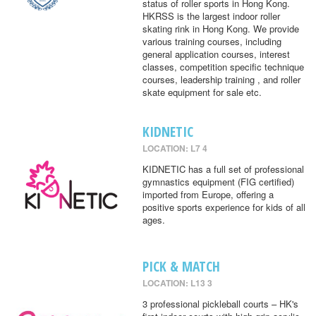
status of roller sports in Hong Kong.
HKRSS is the largest indoor roller
skating rink in Hong Kong. We provide
various training courses, including
general application courses, interest
classes, competition specific technique
courses, leadership training , and roller
skate equipment for sale etc.
KIDNETIC
LOCATION: L7 4
KIDNETIC has a full set of professional
gymnastics equipment (FIG certified)
imported from Europe, offering a
positive sports experience for kids of all
ages.
PICK & MATCH
LOCATION: L13 3
3 professional pickleball courts – HK's