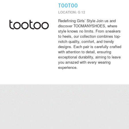
TOOTOO
LOCATION: G 12
Redefining Girls’ Style Join us and
discover TOOMANYSHOES, where
style knows no limits. From sneakers
to heels, our collection combines top-
notch quality, comfort, and trendy
designs. Each pair is carefully crafted
with attention to detail, ensuring
exceptional durability, aiming to leave
you amazed with every wearing
experience.