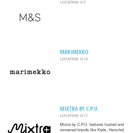
LOCATION: G 5
MARIMEKKO
LOCATION: G 10
MIXTRA BY C.P.U.
LOCATION: G 17
Mixtra by C.P.U. features trusted and
renowned brands like Keds, Herschel,