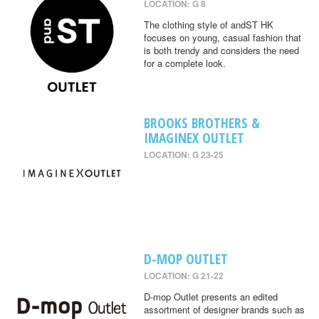
LOCATION: G 8
The clothing style of andST HK
focuses on young, casual fashion that
is both trendy and considers the need
for a complete look.
BROOKS BROTHERS &
IMAGINEX OUTLET
LOCATION: G 23-25
D-MOP OUTLET
LOCATION: G 21-22
D-mop Outlet presents an edited
assortment of designer brands such as