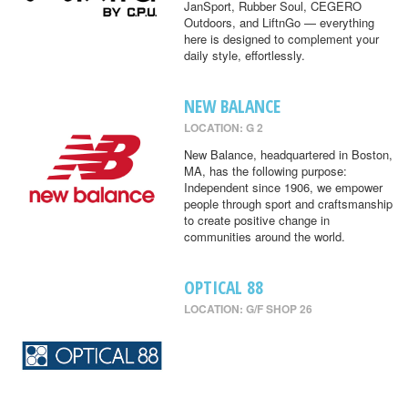
JanSport, Rubber Soul, CEGERO
Outdoors, and LiftnGo — everything
here is designed to complement your
daily style, effortlessly.
NEW BALANCE
LOCATION: G 2
New Balance, headquartered in Boston,
MA, has the following purpose:
Independent since 1906, we empower
people through sport and craftsmanship
to create positive change in
communities around the world.
OPTICAL 88
LOCATION: G/F SHOP 26