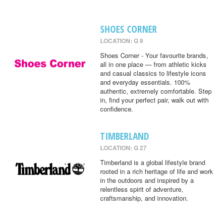
SHOES CORNER
LOCATION: G 9
Shoes Corner - Your favourite brands,
all in one place — from athletic kicks
and casual classics to lifestyle icons
and everyday essentials. 100%
authentic, extremely comfortable. Step
in, find your perfect pair, walk out with
confidence.
TIMBERLAND
LOCATION: G 27
Timberland is a global lifestyle brand
rooted in a rich heritage of life and work
in the outdoors and inspired by a
relentless spirit of adventure,
craftsmanship, and innovation.