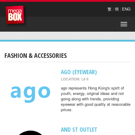
繁
|
簡
|
ENG
Toggle
naviga
FASHION & ACCESSORIES
AGO (EYEWEAR)
LOCATION: L8 6
ago represents Hong Kong's spirit of
youth, energy, original ideas and not
going along with trends, providing
eyewear with good quality at reasonable
prices.
AND ST OUTLET