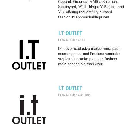
Coperni, Grounds, MM6 x Salomon,
Spoonyard, Wild Things, Y-Project, and
Y-3, offering thoughtfully curated
fashion at approachable prices.
I.T OUTLET
LOCATION: G 11
Discover exclusive markdowns, past-
season gems, and timeless wardrobe
staples that make premium fashion
more accessible than ever.
I.T OUTLET
LOCATION: G/F 16B