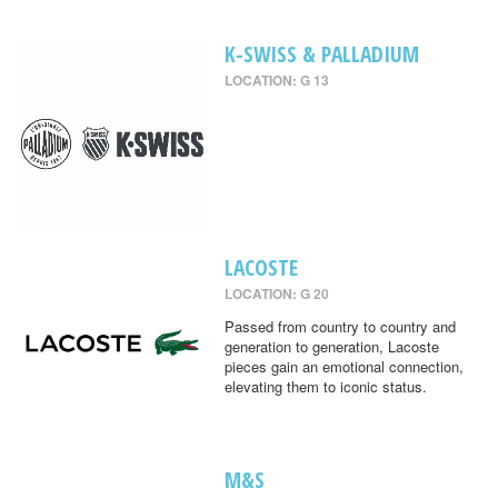
K-SWISS & PALLADIUM
LOCATION: G 13
LACOSTE
LOCATION: G 20
Passed from country to country and
generation to generation, Lacoste
pieces gain an emotional connection,
elevating them to iconic status.
M&S