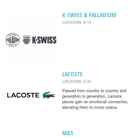
K-SWISS & PALLADIUM
LOCATION: G 13
LACOSTE
LOCATION: G 20
Passed from country to country and
generation to generation, Lacoste
pieces gain an emotional connection,
elevating them to iconic status.
M&S