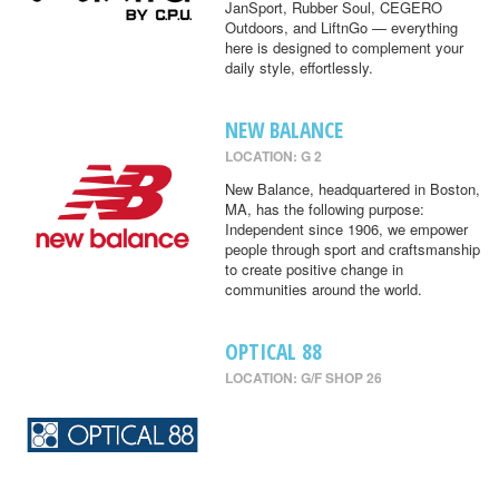
JanSport, Rubber Soul, CEGERO
Outdoors, and LiftnGo — everything
here is designed to complement your
daily style, effortlessly.
NEW BALANCE
LOCATION: G 2
New Balance, headquartered in Boston,
MA, has the following purpose:
Independent since 1906, we empower
people through sport and craftsmanship
to create positive change in
communities around the world.
OPTICAL 88
LOCATION: G/F SHOP 26