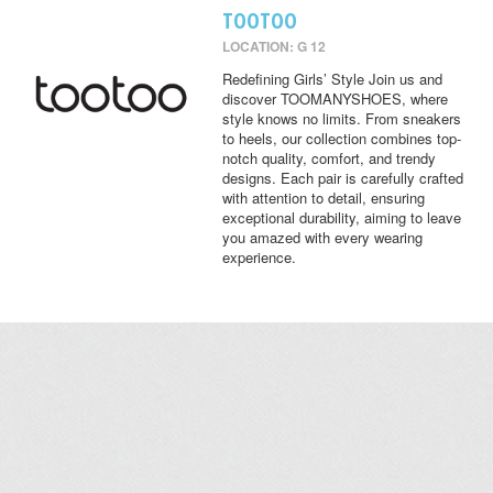
TOOTOO
LOCATION: G 12
Redefining Girls’ Style Join us and
discover TOOMANYSHOES, where
style knows no limits. From sneakers
to heels, our collection combines top-
notch quality, comfort, and trendy
designs. Each pair is carefully crafted
with attention to detail, ensuring
exceptional durability, aiming to leave
you amazed with every wearing
experience.