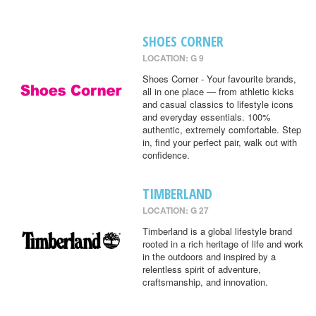
SHOES CORNER
LOCATION: G 9
Shoes Corner - Your favourite brands,
all in one place — from athletic kicks
and casual classics to lifestyle icons
and everyday essentials. 100%
authentic, extremely comfortable. Step
in, find your perfect pair, walk out with
confidence.
TIMBERLAND
LOCATION: G 27
Timberland is a global lifestyle brand
rooted in a rich heritage of life and work
in the outdoors and inspired by a
relentless spirit of adventure,
craftsmanship, and innovation.