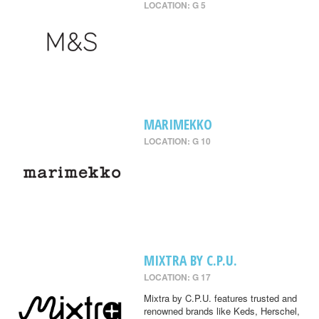
LOCATION: G 5
MARIMEKKO
LOCATION: G 10
MIXTRA BY C.P.U.
LOCATION: G 17
Mixtra by C.P.U. features trusted and
renowned brands like Keds, Herschel,