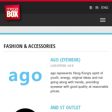
繁
|
簡
|
ENG
Toggle
naviga
FASHION & ACCESSORIES
AGO (EYEWEAR)
LOCATION: L8 6
ago represents Hong Kong's spirit of
youth, energy, original ideas and not
going along with trends, providing
eyewear with good quality at reasonable
prices.
AND ST OUTLET