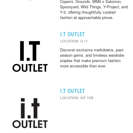
Coperni, Grounds, MM6 x Salomon,
Spoonyard, Wild Things, Y-Project, and
Y-3, offering thoughtfully curated
fashion at approachable prices.
I.T OUTLET
LOCATION: G 11
Discover exclusive markdowns, past-
season gems, and timeless wardrobe
staples that make premium fashion
more accessible than ever.
I.T OUTLET
LOCATION: G/F 16B