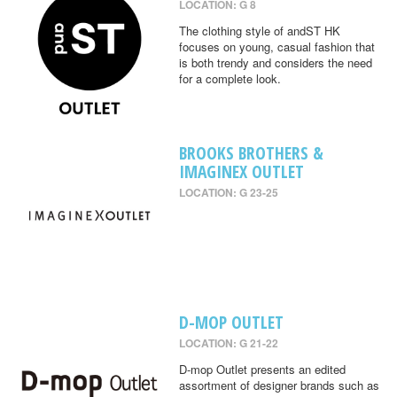
LOCATION: G 8
The clothing style of andST HK
focuses on young, casual fashion that
is both trendy and considers the need
for a complete look.
BROOKS BROTHERS &
IMAGINEX OUTLET
LOCATION: G 23-25
D-MOP OUTLET
LOCATION: G 21-22
D-mop Outlet presents an edited
assortment of designer brands such as