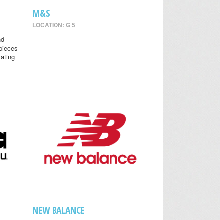
M&S
LOCATION: G 5
nd
 pieces
vating
NEW BALANCE