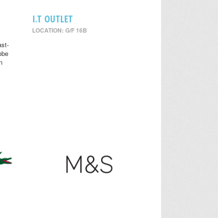
I.T OUTLET
LOCATION: G/F 16B
st-
obe
n