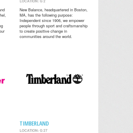
LOCATION: G 2
and
New Balance, headquartered in Boston,
hel,
MA, has the following purpose:
Independent since 1906, we empower
ng
people through sport and craftsmanship
our
to create positive change in
communities around the world.
TIMBERLAND
LOCATION: G 27