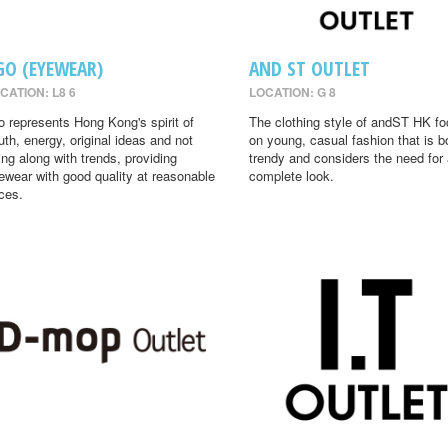
GO (EYEWEAR)
AND ST OUTLET
CATION: L8 6
LOCATION: G 8
o represents Hong Kong's spirit of
The clothing style of andST HK f
uth, energy, original ideas and not
on young, casual fashion that is b
ing along with trends, providing
trendy and considers the need for
ewear with good quality at reasonable
complete look.
ices.