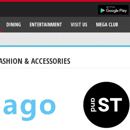
DINING
ENTERTAINMENT
VISIT US
MEGA CLUB
ASHION & ACCESSORIES