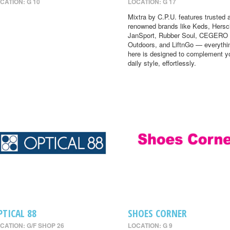
CATION: G 10
LOCATION: G 17
Mixtra by C.P.U. features trusted 
renowned brands like Keds, Hersc
JanSport, Rubber Soul, CEGERO
Outdoors, and LiftnGo — everythi
here is designed to complement y
daily style, effortlessly.
PTICAL 88
SHOES CORNER
CATION: G/F SHOP 26
LOCATION: G 9