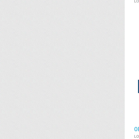
LO
O
LO