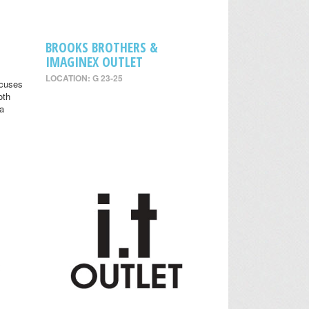
BROOKS BROTHERS &
IMAGINEX OUTLET
LOCATION: G 23-25
ocuses
oth
 a