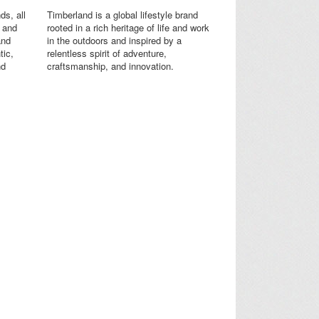
ds, all
Timberland is a global lifestyle brand
s and
rooted in a rich heritage of life and work
and
in the outdoors and inspired by a
tic,
relentless spirit of adventure,
nd
craftsmanship, and innovation.