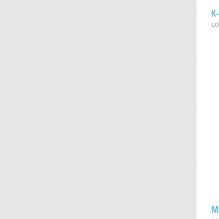
K
LO
M