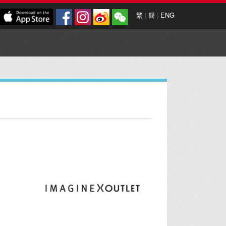
繁
|
簡
|
ENG