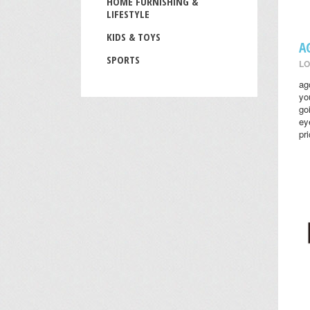
HOME FURNISHING &
LIFESTYLE
KIDS & TOYS
A
SPORTS
LO
ag
yo
go
ey
pr