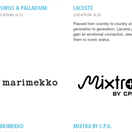
-SWISS & PALLADIUM
LACOSTE
CATION: G 13
LOCATION: G 20
Passed from country to country a
generation to generation, Lacoste
gain an emotional connection, ele
them to iconic status.
ARIMEKKO
MIXTRA BY C.P.U.