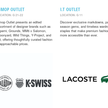
-MOP OUTLET
I.T OUTLET
CATION: G 21-22
LOCATION: G 11
mop Outlet presents an edited
Discover exclusive markdowns, pa
sortment of designer brands such as
season gems, and timeless wardr
perni, Grounds, MM6 x Salomon,
staples that make premium fashio
oonyard, Wild Things, Y-Project, and
more accessible than ever.
3, offering thoughtfully curated fashion
 approachable prices.