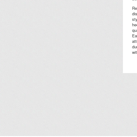
Re
di
st
he
qu
Ea
at
du
wi