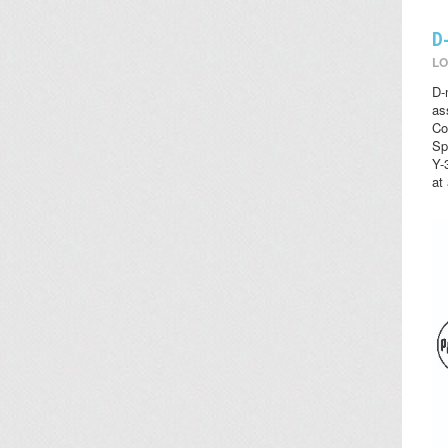
D
LO
D-
as
Co
Sp
Y-
at