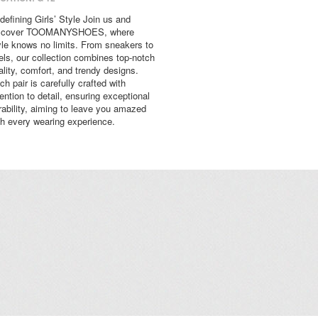
defining Girls’ Style Join us and
scover TOOMANYSHOES, where
yle knows no limits. From sneakers to
els, our collection combines top-notch
ality, comfort, and trendy designs.
ch pair is carefully crafted with
tention to detail, ensuring exceptional
rability, aiming to leave you amazed
th every wearing experience.