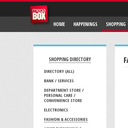
HOME
HAPPENINGS
SHOPPING
F
SHOPPING DIRECTORY
DIRECTORY (ALL)
BANK / SERVICES
DEPARTMENT STORE /
PERSONAL CARE /
CONVENIENCE STORE
ELECTRONICS
FASHION & ACCESSORIES