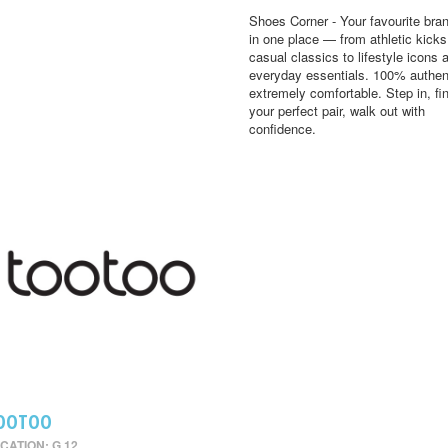
Shoes Corner - Your favourite bran
in one place — from athletic kick
casual classics to lifestyle icons 
everyday essentials. 100% authen
extremely comfortable. Step in, fi
your perfect pair, walk out with
confidence.
OOTOO
CATION: G 12