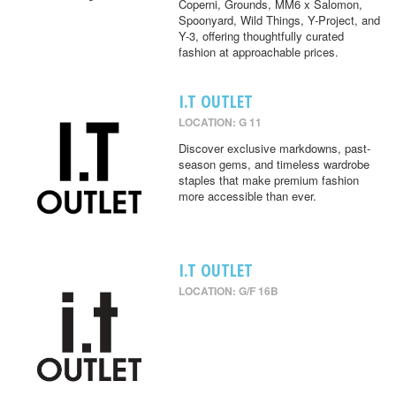
Coperni, Grounds, MM6 x Salomon,
Spoonyard, Wild Things, Y-Project, and
Y-3, offering thoughtfully curated
fashion at approachable prices.
I.T OUTLET
LOCATION: G 11
Discover exclusive markdowns, past-
season gems, and timeless wardrobe
staples that make premium fashion
more accessible than ever.
I.T OUTLET
LOCATION: G/F 16B