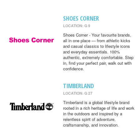
SHOES CORNER
LOCATION: G 9
Shoes Corner - Your favourite brands,
all in one place — from athletic kicks
and casual classics to lifestyle icons
and everyday essentials. 100%
authentic, extremely comfortable. Step
in, find your perfect pair, walk out with
confidence.
TIMBERLAND
LOCATION: G 27
Timberland is a global lifestyle brand
rooted in a rich heritage of life and work
in the outdoors and inspired by a
relentless spirit of adventure,
craftsmanship, and innovation.