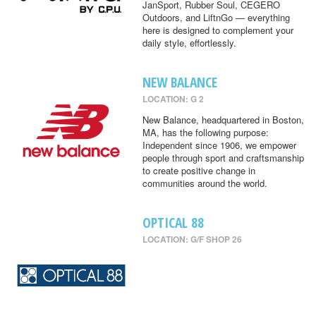
JanSport, Rubber Soul, CEGERO
Outdoors, and LiftnGo — everything
here is designed to complement your
daily style, effortlessly.
NEW BALANCE
LOCATION: G 2
New Balance, headquartered in Boston,
MA, has the following purpose:
Independent since 1906, we empower
people through sport and craftsmanship
to create positive change in
communities around the world.
OPTICAL 88
LOCATION: G/F SHOP 26