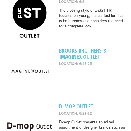
LOCATION: G 8
The clothing style of andST HK
focuses on young, casual fashion that
is both trendy and considers the need
for a complete look.
BROOKS BROTHERS &
IMAGINEX OUTLET
LOCATION: G 23-25
D-MOP OUTLET
LOCATION: G 21-22
D-mop Outlet presents an edited
assortment of designer brands such as