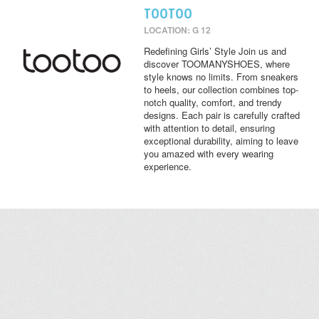
TOOTOO
LOCATION: G 12
Redefining Girls’ Style Join us and
discover TOOMANYSHOES, where
style knows no limits. From sneakers
to heels, our collection combines top-
notch quality, comfort, and trendy
designs. Each pair is carefully crafted
with attention to detail, ensuring
exceptional durability, aiming to leave
you amazed with every wearing
experience.