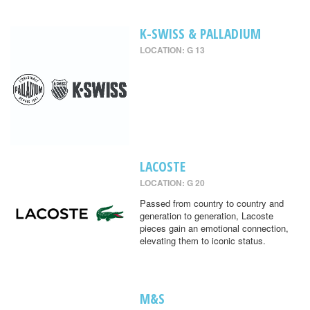
K-SWISS & PALLADIUM
LOCATION: G 13
LACOSTE
LOCATION: G 20
Passed from country to country and
generation to generation, Lacoste
pieces gain an emotional connection,
elevating them to iconic status.
M&S