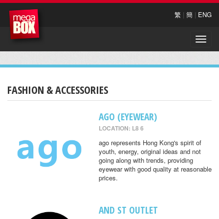
繁
|
簡
|
ENG
Toggle
naviga
FASHION & ACCESSORIES
AGO (EYEWEAR)
LOCATION: L8 6
ago represents Hong Kong's spirit of
youth, energy, original ideas and not
going along with trends, providing
eyewear with good quality at reasonable
prices.
AND ST OUTLET