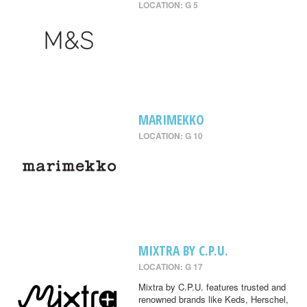
LOCATION: G 5
MARIMEKKO
LOCATION: G 10
MIXTRA BY C.P.U.
LOCATION: G 17
Mixtra by C.P.U. features trusted and
renowned brands like Keds, Herschel,