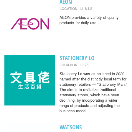
AEON
LOCATION: L1 & L2
AEON provides a variety of quality
products for daily use.
STATIONERY LO
LOCATION: L9 25
Stationery Lo was established in 2020,
named after the distinctly local term for
stationery retailers — "Stationery Man."
The aim is to revitalize traditional
stationery stores, which have been
declining, by incorporating a wider
range of products and adjusting the
business model.
WATSONS