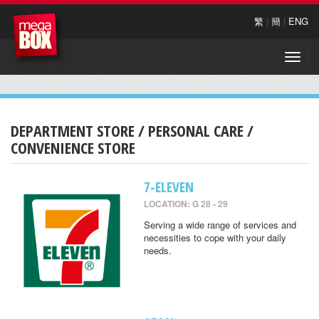
繁
|
簡
|
ENG
Toggle
naviga
DEPARTMENT STORE / PERSONAL CARE /
CONVENIENCE STORE
7-ELEVEN
LOCATION: G 28 - 29
Serving a wide range of services and
necessities to cope with your daily
needs.