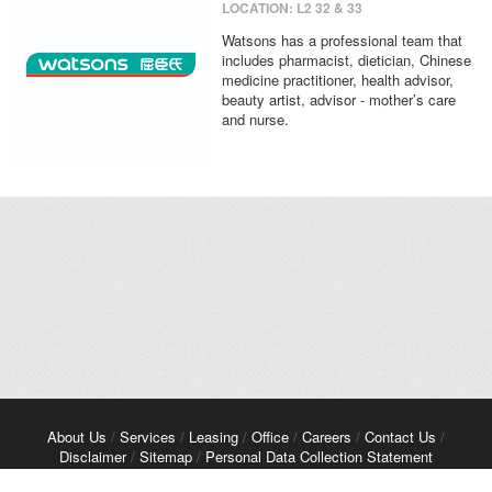
LOCATION: L2 32 & 33
Watsons has a professional team that
includes pharmacist, dietician, Chinese
medicine practitioner, health advisor,
beauty artist, advisor - mother’s care
and nurse.
About Us
/
Services
/
Leasing
/
Office
/
Careers
/
Contact Us
/
Disclaimer
/
Sitemap
/
Personal Data Collection Statement
Copyright© 2026 Kerry Properties Limited. All Rights Reserved