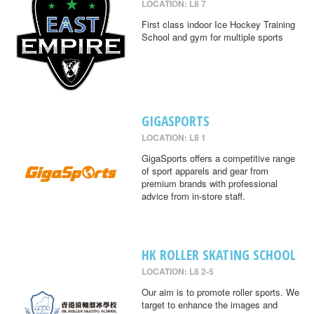
LOCATION: L8 7
First class indoor Ice Hockey Training
School and gym for multiple sports
GIGASPORTS
LOCATION: L8 1
GigaSports offers a competitive range
of sport apparels and gear from
premium brands with professional
advice from in-store staff.
HK ROLLER SKATING SCHOOL
LOCATION: L8 2-5
Our aim is to promote roller sports. We
target to enhance the images and