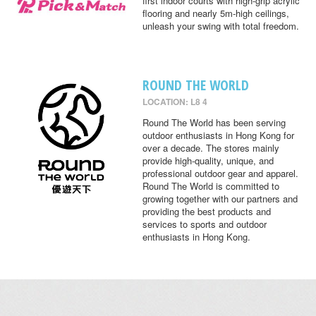
first indoor courts with high-grip acrylic
flooring and nearly 5m-high ceilings,
unleash your swing with total freedom.
ROUND THE WORLD
LOCATION: L8 4
Round The World has been serving
outdoor enthusiasts in Hong Kong for
over a decade. The stores mainly
provide high-quality, unique, and
professional outdoor gear and apparel.
Round The World is committed to
growing together with our partners and
providing the best products and
services to sports and outdoor
enthusiasts in Hong Kong.