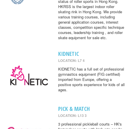
status of roller sports in Hong Kong.
HKRSS is the largest indoor roller
skating rink in Hong Kong. We provide
various training courses, including
general application courses, interest
classes, competition specific technique
courses, leadership training , and roller
skate equipment for sale etc.
KIDNETIC
LOCATION: L7 4
KIDNETIC has a full set of professional
gymnastics equipment (FIG certified)
imported from Europe, offering a
positive sports experience for kids of all
ages.
PICK & MATCH
LOCATION: L13 3
3 professional pickleball courts – HK's