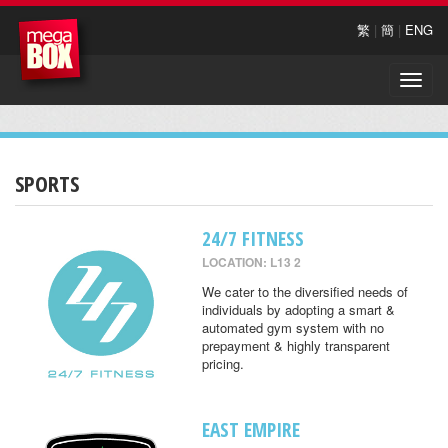
繁
|
簡
|
ENG
Toggle
naviga
SPORTS
24/7 FITNESS
LOCATION: L13 2
We cater to the diversified needs of
individuals by adopting a smart &
automated gym system with no
prepayment & highly transparent
pricing.
EAST EMPIRE