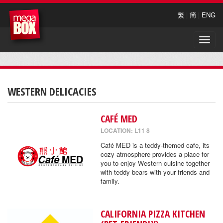
繁
|
簡
|
ENG
Toggle
naviga
WESTERN DELICACIES
CAFÉ MED
LOCATION: L11 8
Café MED is a teddy-themed cafe, its
cozy atmosphere provides a place for
you to enjoy Western cuisine together
with teddy bears with your friends and
family.
CALIFORNIA PIZZA KITCHEN