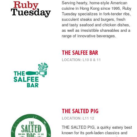
Serving hearty, home-style American
cuisine in Hong Kong since 1995, Ruby
Tuesday specializes in fork-tender ribs,
succulent steaks and burgers, fresh
and tasty seafood and chicken dishes,
as well as irresistible shareables and a
range of innovative beverages.
THE SALFEE BAR
LOCATION: L10 8 & 11
THE SALTED PIG
LOCATION: L11 12
THE SALTED PIG, a quirky eatery best
known for its pork-laden classics and