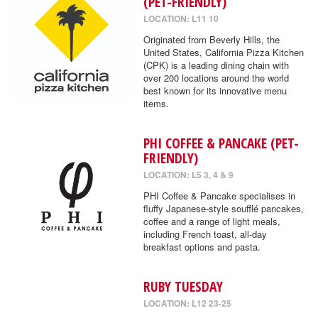
(PET-FRIENDLY)
LOCATION: L11 10
Originated from Beverly Hills, the
United States, California Pizza Kitchen
(CPK) is a leading dining chain with
over 200 locations around the world
best known for its innovative menu
items.
PHI COFFEE & PANCAKE (PET-
FRIENDLY)
LOCATION: L5 3, 4 & 9
PHI Coffee & Pancake specialises in
fluffy Japanese-style soufflé pancakes,
coffee and a range of light meals,
including French toast, all-day
breakfast options and pasta.
RUBY TUESDAY
LOCATION: L12 23-25