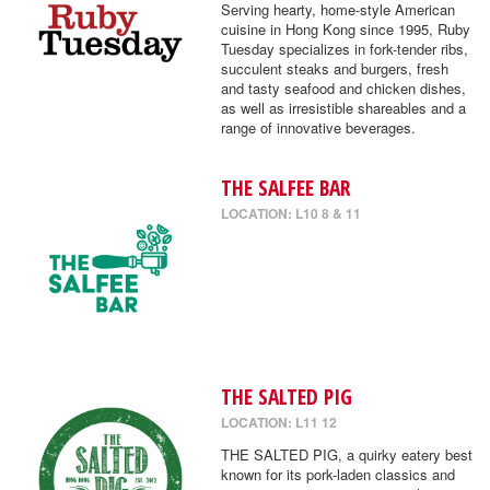
Serving hearty, home-style American
cuisine in Hong Kong since 1995, Ruby
Tuesday specializes in fork-tender ribs,
succulent steaks and burgers, fresh
and tasty seafood and chicken dishes,
as well as irresistible shareables and a
range of innovative beverages.
THE SALFEE BAR
LOCATION: L10 8 & 11
THE SALTED PIG
LOCATION: L11 12
THE SALTED PIG, a quirky eatery best
known for its pork-laden classics and