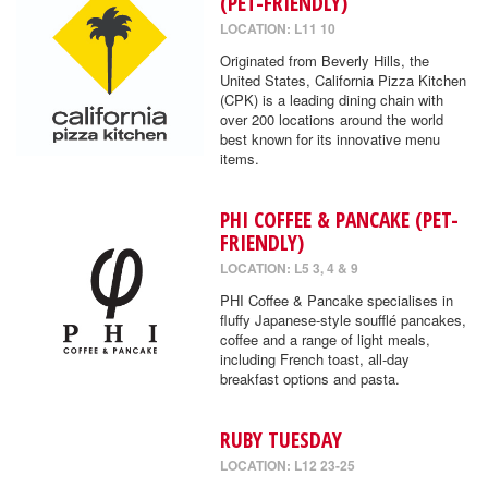
(PET-FRIENDLY)
LOCATION: L11 10
Originated from Beverly Hills, the
United States, California Pizza Kitchen
(CPK) is a leading dining chain with
over 200 locations around the world
best known for its innovative menu
items.
PHI COFFEE & PANCAKE (PET-
FRIENDLY)
LOCATION: L5 3, 4 & 9
PHI Coffee & Pancake specialises in
fluffy Japanese-style soufflé pancakes,
coffee and a range of light meals,
including French toast, all-day
breakfast options and pasta.
RUBY TUESDAY
LOCATION: L12 23-25