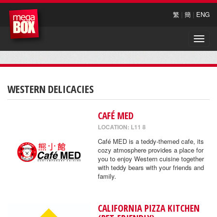
繁
|
簡
|
ENG
Toggle
naviga
WESTERN DELICACIES
CAFÉ MED
LOCATION: L11 8
Café MED is a teddy-themed cafe, its
cozy atmosphere provides a place for
you to enjoy Western cuisine together
with teddy bears with your friends and
family.
CALIFORNIA PIZZA KITCHEN