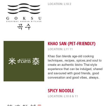
LOCATION: L18 2
KHAO SAN (PET-FRIENDLY)
LOCATION: L11 11
Khao San blends age-old cooking
techniques, recipes, spices,and soul to
create an authentic bistro Thai-style
experience that can be indulged, shared
and savoured with good friends, good
conversation and good vibes, always.
SPICY NOODLE
LOCATION: L10 8 & 11