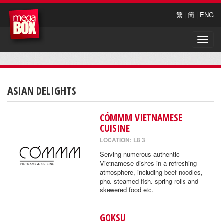
繁
|
簡
|
ENG
Toggle
naviga
ASIAN DELIGHTS
CÓMMM VIETNAMESE
CUISINE
LOCATION: L8 3
Serving numerous authentic
Vietnamese dishes in a refreshing
atmosphere, including beef noodles,
pho, steamed fish, spring rolls and
skewered food etc.
GOKSU