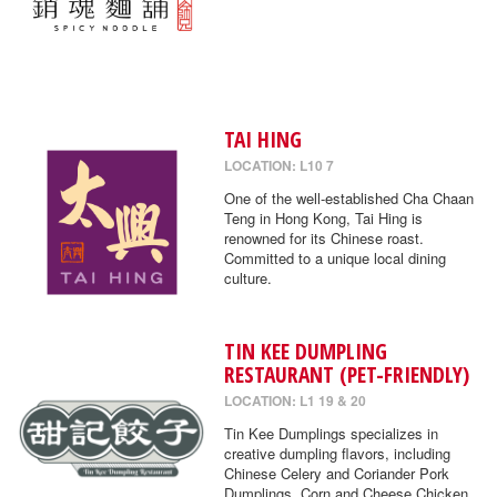
TAI HING
LOCATION: L10 7
One of the well-established Cha Chaan
Teng in Hong Kong, Tai Hing is
renowned for its Chinese roast.
Committed to a unique local dining
culture.
TIN KEE DUMPLING
RESTAURANT (PET-FRIENDLY)
LOCATION: L1 19 & 20
Tin Kee Dumplings specializes in
creative dumpling flavors, including
Chinese Celery and Coriander Pork
Dumplings, Corn and Cheese Chicken