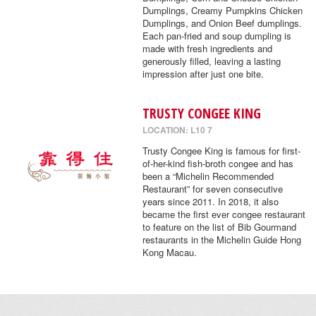
Dumplings, Creamy Pumpkins Chicken
Dumplings, and Onion Beef dumplings.
Each pan-fried and soup dumpling is
made with fresh ingredients and
generously filled, leaving a lasting
impression after just one bite.
TRUSTY CONGEE KING
LOCATION: L10 7
Trusty Congee King is famous for first-
of-her-kind fish-broth congee and has
been a “Michelin Recommended
Restaurant” for seven consecutive
years since 2011. In 2018, it also
became the first ever congee restaurant
to feature on the list of Bib Gourmand
restaurants in the Michelin Guide Hong
Kong Macau.