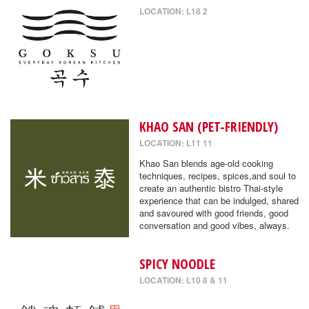
LOCATION: L18 2
KHAO SAN (PET-FRIENDLY)
LOCATION: L11 11
Khao San blends age-old cooking
techniques, recipes, spices,and soul to
create an authentic bistro Thai-style
experience that can be indulged, shared
and savoured with good friends, good
conversation and good vibes, always.
SPICY NOODLE
LOCATION: L10 8 & 11