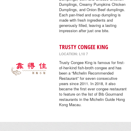
Dumplings, Creamy Pumpkins Chicken
Dumplings, and Onion Beef dumplings.
Each pan-fried and soup dumpling is
made with fresh ingredients and
generously filled, leaving a lasting
impression after just one bite.
TRUSTY CONGEE KING
LOCATION: L10 7
Trusty Congee King is famous for first-
of-her-kind fish-broth congee and has
been a “Michelin Recommended
Restaurant” for seven consecutive
years since 2011. In 2018, it also
became the first ever congee restaurant
to feature on the list of Bib Gourmand
restaurants in the Michelin Guide Hong
Kong Macau.