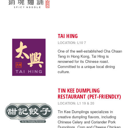
TAI HING
LOCATION: L10 7
One of the well-established Cha Chaan
Teng in Hong Kong, Tai Hing is
renowned for its Chinese roast.
Committed to a unique local dining
culture.
TIN KEE DUMPLING
RESTAURANT (PET-FRIENDLY)
LOCATION: L1 19 & 20
Tin Kee Dumplings specializes in
creative dumpling flavors, including
Chinese Celery and Coriander Pork
Dumplings, Corn and Cheese Chicken