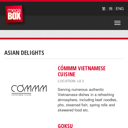
繁
|
簡
|
ENG
Toggle
naviga
ASIAN DELIGHTS
CÓMMM VIETNAMESE
CUISINE
LOCATION: L8 3
Serving numerous authentic
Vietnamese dishes in a refreshing
atmosphere, including beef noodles,
pho, steamed fish, spring rolls and
skewered food etc.
GOKSU