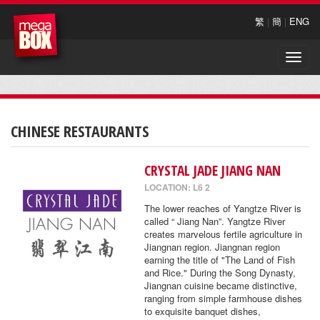
繁
|
簡
|
ENG
Toggle
naviga
CHINESE RESTAURANTS
CRYSTAL JADE JIANG NAN
LOCATION: L6 2
The lower reaches of Yangtze River is
called “ Jiang Nan”. Yangtze River
creates marvelous fertile agriculture in
Jiangnan region. Jiangnan region
earning the title of "The Land of Fish
and Rice." During the Song Dynasty,
Jiangnan cuisine became distinctive,
ranging from simple farmhouse dishes
to exquisite banquet dishes,