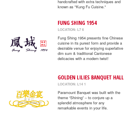
handcrafted with extra techniques and
known as "Kung Fu Cuisine."
FUNG SHING 1954
LOCATION: L7 6
Fung Shing 1954 presents fine Chinese
cuisine in its purest form and provide a
desirable venue for enjoying superlative
dim sum & traditional Cantonese
delicacies with a modern twist!
GOLDEN LILIES BANQUET HALL
LOCATION: L14 1
Paramount Banquet was built with the
theme “Shining” – to conjure up a
splendid atmosphere for any
remarkable events in your life.