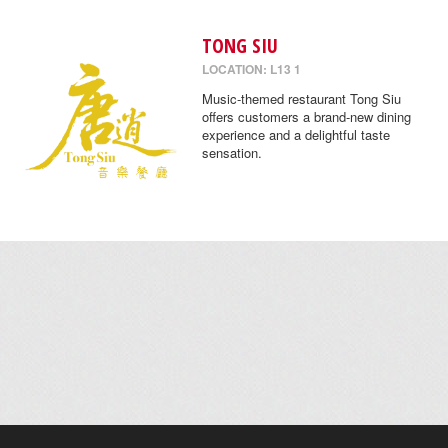
TONG SIU
LOCATION: L13 1
Music-themed restaurant Tong Siu
offers customers a brand-new dining
experience and a delightful taste
sensation.