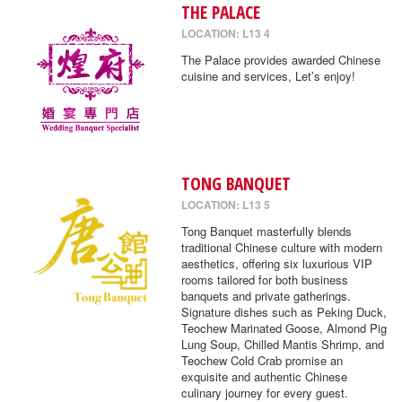
THE PALACE
LOCATION: L13 4
The Palace provides awarded Chinese
cuisine and services, Let’s enjoy!
TONG BANQUET
LOCATION: L13 5
Tong Banquet masterfully blends
traditional Chinese culture with modern
aesthetics, offering six luxurious VIP
rooms tailored for both business
banquets and private gatherings.
Signature dishes such as Peking Duck,
Teochew Marinated Goose, Almond Pig
Lung Soup, Chilled Mantis Shrimp, and
Teochew Cold Crab promise an
exquisite and authentic Chinese
culinary journey for every guest.