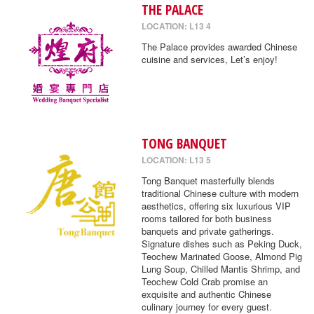
THE PALACE
LOCATION: L13 4
The Palace provides awarded Chinese
cuisine and services, Let’s enjoy!
TONG BANQUET
LOCATION: L13 5
Tong Banquet masterfully blends
traditional Chinese culture with modern
aesthetics, offering six luxurious VIP
rooms tailored for both business
banquets and private gatherings.
Signature dishes such as Peking Duck,
Teochew Marinated Goose, Almond Pig
Lung Soup, Chilled Mantis Shrimp, and
Teochew Cold Crab promise an
exquisite and authentic Chinese
culinary journey for every guest.