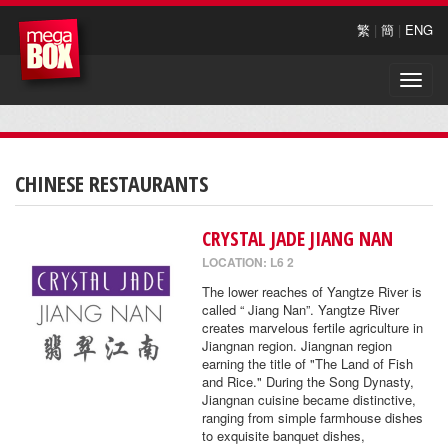
繁
|
簡
|
ENG
Toggle
naviga
CHINESE RESTAURANTS
CRYSTAL JADE JIANG NAN
LOCATION: L6 2
The lower reaches of Yangtze River is
called “ Jiang Nan”. Yangtze River
creates marvelous fertile agriculture in
Jiangnan region. Jiangnan region
earning the title of "The Land of Fish
and Rice." During the Song Dynasty,
Jiangnan cuisine became distinctive,
ranging from simple farmhouse dishes
to exquisite banquet dishes,