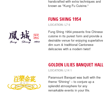
handcrafted with extra techniques and
known as "Kung Fu Cuisine."
FUNG SHING 1954
LOCATION: L7 6
Fung Shing 1954 presents fine Chinese
cuisine in its purest form and provide a
desirable venue for enjoying superlative
dim sum & traditional Cantonese
delicacies with a modern twist!
GOLDEN LILIES BANQUET HALL
LOCATION: L14 1
Paramount Banquet was built with the
theme “Shining” – to conjure up a
splendid atmosphere for any
remarkable events in your life.