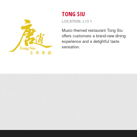
TONG SIU
LOCATION: L13 1
Music-themed restaurant Tong Siu
offers customers a brand-new dining
experience and a delightful taste
sensation.