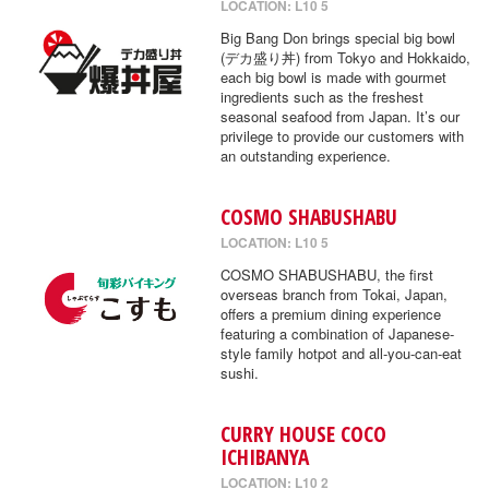
LOCATION: L10 5
Big Bang Don brings special big bowl
(デカ盛り丼) from Tokyo and Hokkaido,
each big bowl is made with gourmet
ingredients such as the freshest
seasonal seafood from Japan. It’s our
privilege to provide our customers with
an outstanding experience.
COSMO SHABUSHABU
LOCATION: L10 5
COSMO SHABUSHABU, the first
overseas branch from Tokai, Japan,
offers a premium dining experience
featuring a combination of Japanese-
style family hotpot and all-you-can-eat
sushi.
CURRY HOUSE COCO
ICHIBANYA
LOCATION: L10 2