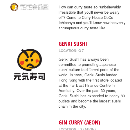
How can curry taste so "unbelievably
irresistible that you'll never be weary
of"? Come to Curry House CoCo
Ichibanya and you'll know how heavenly
scrumptious curry taste like.
GENKI SUSHI
LOCATION: G 7
Genki Sushi has always been
committed to promoting Japanese
sushi culture to different parts of the
world. In 1995, Genki Sushi landed
Hong Kong with the first store located
at the Far East Finance Centre in
Admiralty. Over the past 30 years,
Genki Sushi has expanded to nearly 80
outlets and become the largest sushi
chain in the city.
GIN CURRY (AEON)
LOCATION: L2 (AEON)