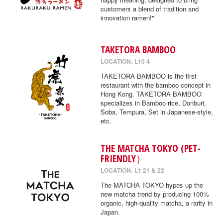
customers a blend of tradition and
innovation ramen!"
TAKETORA BAMBOO
LOCATION: L10 4
TAKETORA BAMBOO is the first
restaurant with the bamboo concept in
Hong Kong. TAKETORA BAMBOO
specializes in Bamboo rice, Donburi,
Soba, Tempura, Set in Japanese-style,
etc.
THE MATCHA TOKYO (PET-
FRIENDLY）
LOCATION: L1 21 & 22
The MATCHA TOKYO hypes up the
new matcha trend by producing 100%
organic, high-quality matcha, a rarity in
Japan.