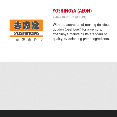
YOSHINOYA (AEON)
LOCATION: L2 (AEON)
With the accretion of making delicious
gyudon (beef bowl) for a century,
Yoshinoya maintains its standard of
quality by selecting prime ingredients.