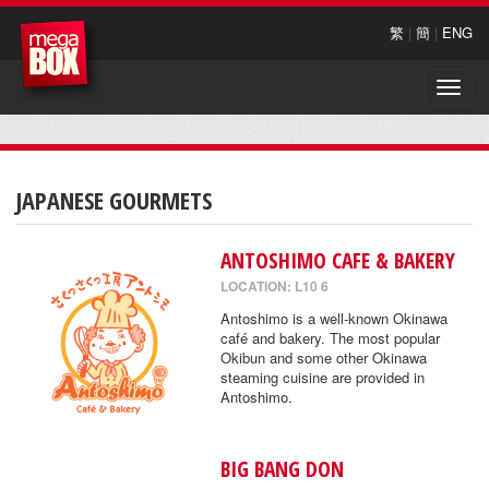
繁
|
簡
|
ENG
Toggle
naviga
JAPANESE GOURMETS
ANTOSHIMO CAFE & BAKERY
LOCATION: L10 6
Antoshimo is a well-known Okinawa
café and bakery. The most popular
Okibun and some other Okinawa
steaming cuisine are provided in
Antoshimo.
BIG BANG DON