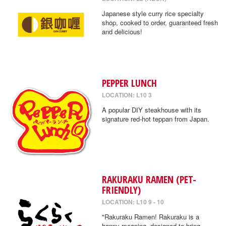
Japanese style curry rice specialty
shop, cooked to order, guaranteed fresh
and delicious!
PEPPER LUNCH
LOCATION: L10 3
A popular DIY steakhouse with its
signature red-hot teppan from Japan.
RAKURAKU RAMEN (PET-
FRIENDLY)
LOCATION: L10 9 - 10
"Rakuraku Ramen! Rakuraku is a
happy meaning, designed to bring