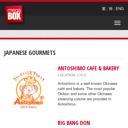
繁
|
簡
|
ENG
Toggle
naviga
JAPANESE GOURMETS
ANTOSHIMO CAFE & BAKERY
LOCATION: L10 6
Antoshimo is a well-known Okinawa
café and bakery. The most popular
Okibun and some other Okinawa
steaming cuisine are provided in
Antoshimo.
BIG BANG DON