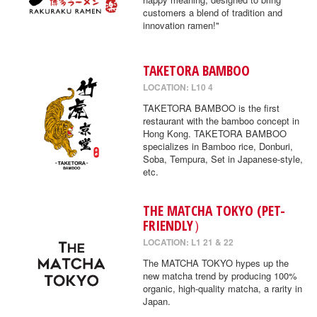
customers a blend of tradition and
innovation ramen!"
TAKETORA BAMBOO
LOCATION: L10 4
TAKETORA BAMBOO is the first
restaurant with the bamboo concept in
Hong Kong. TAKETORA BAMBOO
specializes in Bamboo rice, Donburi,
Soba, Tempura, Set in Japanese-style,
etc.
THE MATCHA TOKYO (PET-
FRIENDLY）
LOCATION: L1 21 & 22
The MATCHA TOKYO hypes up the
new matcha trend by producing 100%
organic, high-quality matcha, a rarity in
Japan.