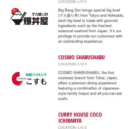
LOCATION: L10 5
Big Bang Don brings special big bowl
(デカ盛り丼) from Tokyo and Hokkaido,
each big bowl is made with gourmet
ingredients such as the freshest
seasonal seafood from Japan. It’s our
privilege to provide our customers with
an outstanding experience.
COSMO SHABUSHABU
LOCATION: L10 5
COSMO SHABUSHABU, the first
overseas branch from Tokai, Japan,
offers a premium dining experience
featuring a combination of Japanese-
style family hotpot and all-you-can-eat
sushi.
CURRY HOUSE COCO
ICHIBANYA
LOCATION: L10 2