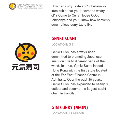
How can curry taste so "unbelievably
irresistible that you'll never be weary
of"? Come to Curry House CoCo
Ichibanya and you'll know how heavenly
scrumptious curry taste like.
GENKI SUSHI
LOCATION: G 7
Genki Sushi has always been
committed to promoting Japanese
sushi culture to different parts of the
world. In 1995, Genki Sushi landed
Hong Kong with the first store located
at the Far East Finance Centre in
Admiralty. Over the past 30 years,
Genki Sushi has expanded to nearly 80
outlets and become the largest sushi
chain in the city.
GIN CURRY (AEON)
LOCATION: L2 (AEON)