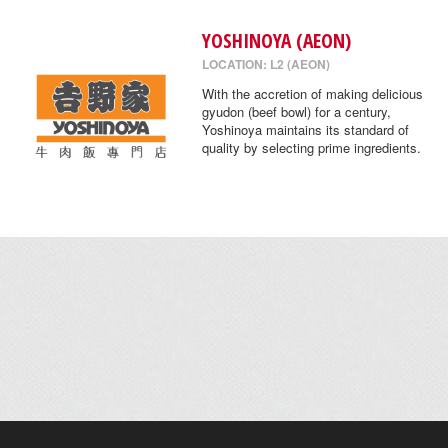
YOSHINOYA (AEON)
LOCATION: L2 (AEON)
With the accretion of making delicious
gyudon (beef bowl) for a century,
Yoshinoya maintains its standard of
quality by selecting prime ingredients.