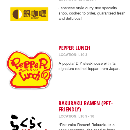
Japanese style curry rice specialty
shop, cooked to order, guaranteed fresh
and delicious!
PEPPER LUNCH
LOCATION: L10 3
A popular DIY steakhouse with its
signature red-hot teppan from Japan.
RAKURAKU RAMEN (PET-
FRIENDLY)
LOCATION: L10 9 - 10
"Rakuraku Ramen! Rakuraku is a
happy meaning, designed to bring