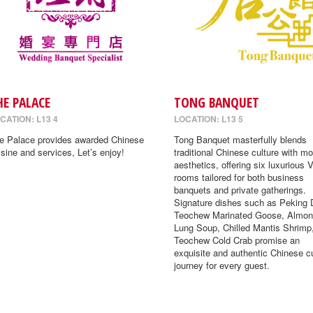
HE PALACE
TONG BANQUET
CATION: L13 4
LOCATION: L13 5
e Palace provides awarded Chinese
Tong Banquet masterfully blends
isine and services, Let’s enjoy!
traditional Chinese culture with m
aesthetics, offering six luxurious 
rooms tailored for both business
banquets and private gatherings.
Signature dishes such as Peking 
Teochew Marinated Goose, Almon
Lung Soup, Chilled Mantis Shrimp
Teochew Cold Crab promise an
exquisite and authentic Chinese cu
journey for every guest.