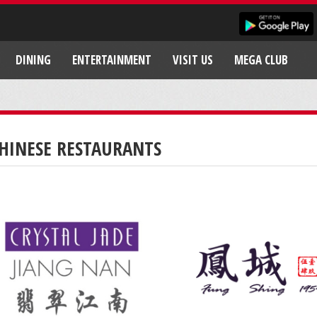
DINING
ENTERTAINMENT
VISIT US
MEGA CLUB
HINESE RESTAURANTS