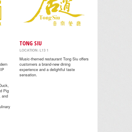
TONG SIU
LOCATION: L13 1
Music-themed restaurant Tong Siu offers
odern
customers a brand-new dining
VIP
experience and a delightful taste
sensation.
Duck,
d Pig
, and
linary