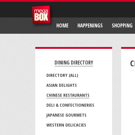
HOME
HAPPENINGS
SHOPPING
C
DINING DIRECTORY
DIRECTORY (ALL)
ASIAN DELIGHTS
CHINESE RESTAURANTS
DELI & CONFECTIONERIES
JAPANESE GOURMETS
WESTERN DELICACIES