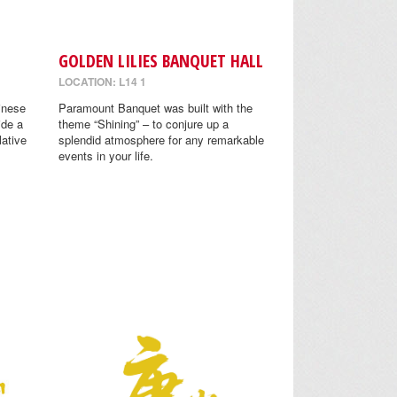
GOLDEN LILIES BANQUET HALL
LOCATION: L14 1
inese
Paramount Banquet was built with the
ide a
theme “Shining” – to conjure up a
lative
splendid atmosphere for any remarkable
events in your life.