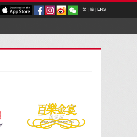
繁
|
簡
|
ENG