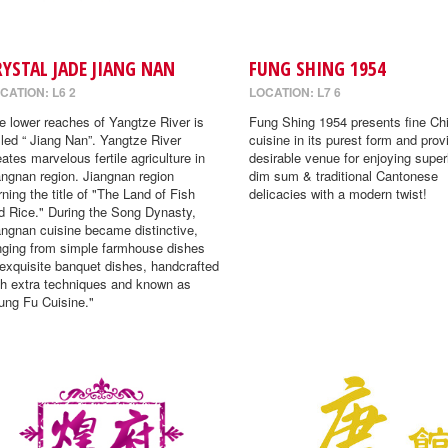
RYSTAL JADE JIANG NAN
FUNG SHING 1954
CATION: L6 2
LOCATION: L7 6
e lower reaches of Yangtze River is
Fung Shing 1954 presents fine Ch
lled “ Jiang Nan”. Yangtze River
cuisine in its purest form and prov
eates marvelous fertile agriculture in
desirable venue for enjoying super
angnan region. Jiangnan region
dim sum & traditional Cantonese
rning the title of "The Land of Fish
delicacies with a modern twist!
d Rice." During the Song Dynasty,
angnan cuisine became distinctive,
nging from simple farmhouse dishes
 exquisite banquet dishes, handcrafted
th extra techniques and known as
ung Fu Cuisine."