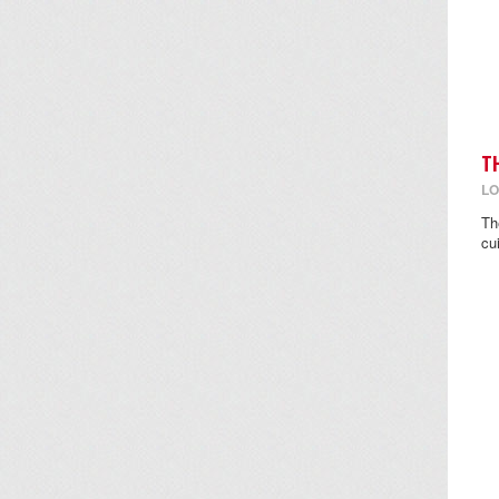
T
LO
Th
cu