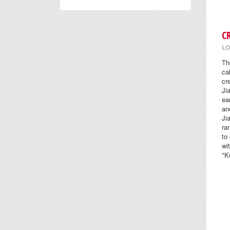
C
LO
Th
ca
cr
Ji
ea
an
Ji
ra
to
wi
"K