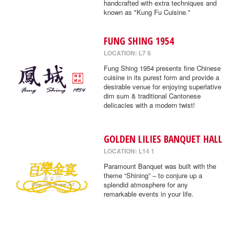
handcrafted with extra techniques and
known as "Kung Fu Cuisine."
FUNG SHING 1954
LOCATION: L7 6
Fung Shing 1954 presents fine Chinese
cuisine in its purest form and provide a
desirable venue for enjoying superlative
dim sum & traditional Cantonese
delicacies with a modern twist!
GOLDEN LILIES BANQUET HALL
LOCATION: L14 1
Paramount Banquet was built with the
theme “Shining” – to conjure up a
splendid atmosphere for any
remarkable events in your life.