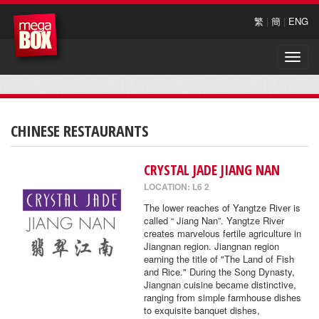
繁
|
簡
|
ENG
Toggle
naviga
CHINESE RESTAURANTS
CRYSTAL JADE JIANG NAN
LOCATION: L6 2
The lower reaches of Yangtze River is
called “ Jiang Nan”. Yangtze River
creates marvelous fertile agriculture in
Jiangnan region. Jiangnan region
earning the title of "The Land of Fish
and Rice." During the Song Dynasty,
Jiangnan cuisine became distinctive,
ranging from simple farmhouse dishes
to exquisite banquet dishes,