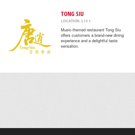
TONG SIU
LOCATION: L13 1
Music-themed restaurant Tong Siu
offers customers a brand-new dining
experience and a delightful taste
sensation.