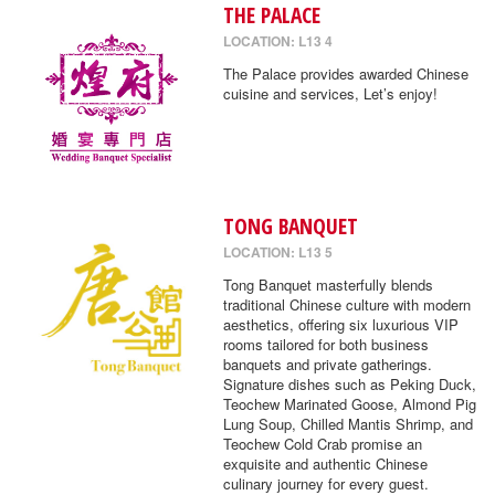
THE PALACE
LOCATION: L13 4
The Palace provides awarded Chinese
cuisine and services, Let’s enjoy!
TONG BANQUET
LOCATION: L13 5
Tong Banquet masterfully blends
traditional Chinese culture with modern
aesthetics, offering six luxurious VIP
rooms tailored for both business
banquets and private gatherings.
Signature dishes such as Peking Duck,
Teochew Marinated Goose, Almond Pig
Lung Soup, Chilled Mantis Shrimp, and
Teochew Cold Crab promise an
exquisite and authentic Chinese
culinary journey for every guest.