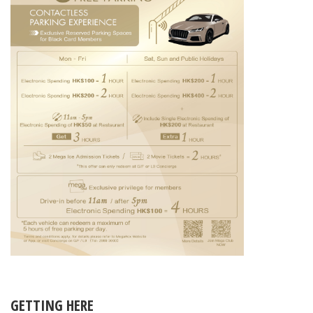
GETTING HERE