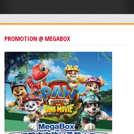
PROMOTION @ MEGABOX