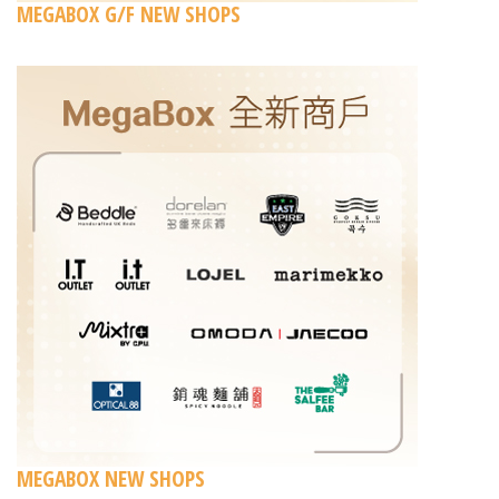
MEGABOX G/F NEW SHOPS
MEGABOX NEW SHOPS