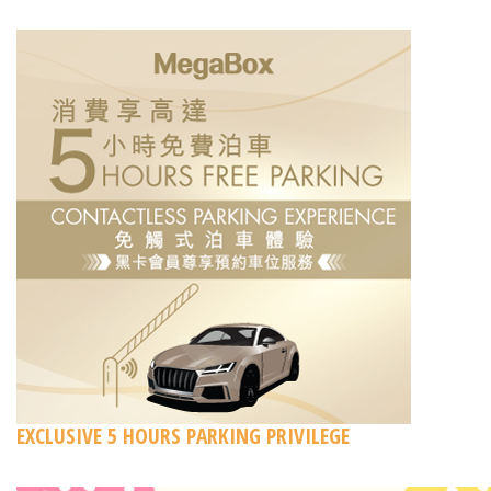
EXCLUSIVE 5 HOURS PARKING PRIVILEGE