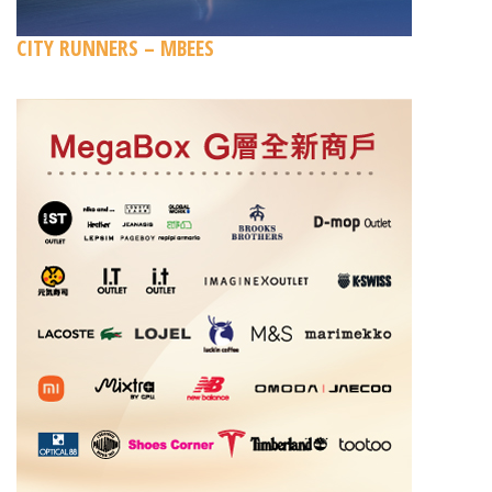
CITY RUNNERS – MBEES