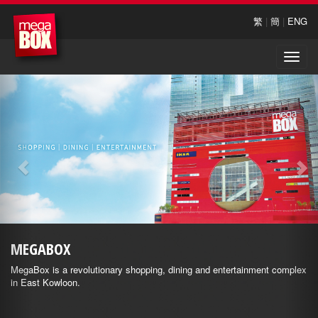
繁
|
簡
|
ENG
Toggle
naviga
MEGABOX
MegaBox is a revolutionary shopping, dining and entertainment complex
in East Kowloon.