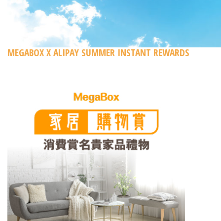
MEGABOX X ALIPAY SUMMER INSTANT REWARDS