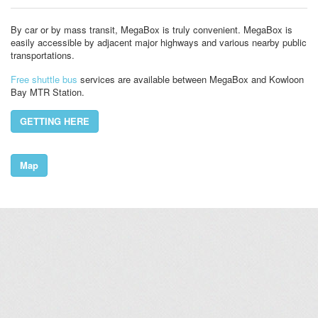
By car or by mass transit, MegaBox is truly convenient. MegaBox is
easily accessible by adjacent major highways and various nearby public
transportations.
Free shuttle bus
services are available between MegaBox and Kowloon
Bay MTR Station.
GETTING HERE
Map