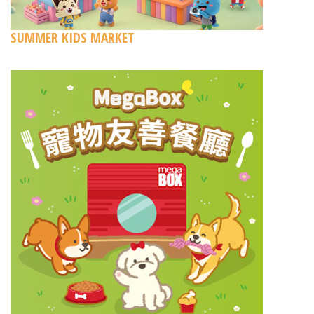
SUMMER KIDS MARKET