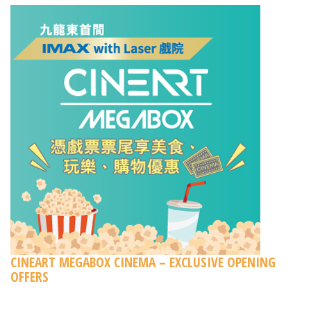
CINEART MEGABOX CINEMA – EXCLUSIVE OPENING
OFFERS