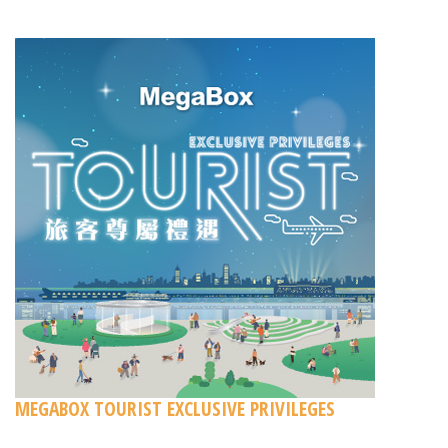
MEGABOX TOURIST EXCLUSIVE PRIVILEGES