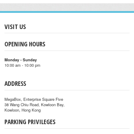
VISIT US
OPENING HOURS
Monday - Sunday
10:00 am - 10:00 pm
ADDRESS
MegaBox, Enterprise Square Five
38 Wang Chiu Road, Kowloon Bay,
Kowloon, Hong Kong
PARKING PRIVILEGES