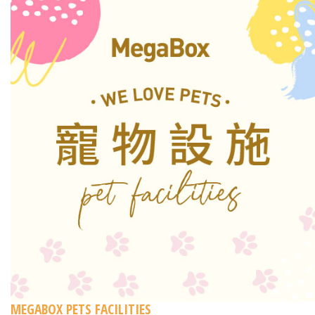
MEGABOX PETS FACILITIES