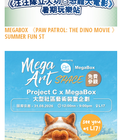
MEGABOX 《PAW PATROL: THE DINO MOVIE 》
SUMMER FUN ST