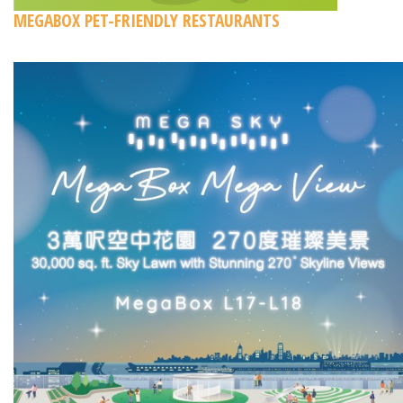
MEGABOX PET-FRIENDLY RESTAURANTS