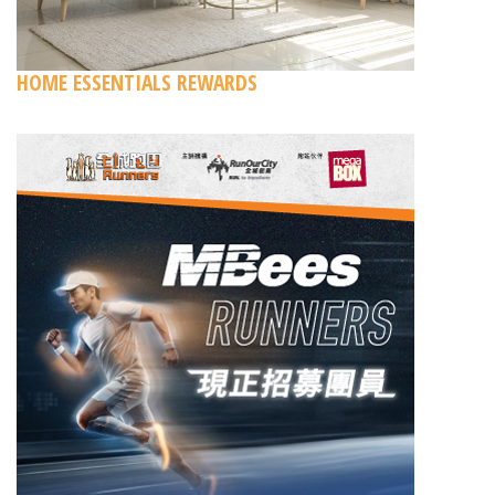
HOME ESSENTIALS REWARDS