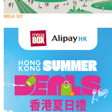
MEGA SKY