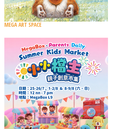
MEGA ART SPACE