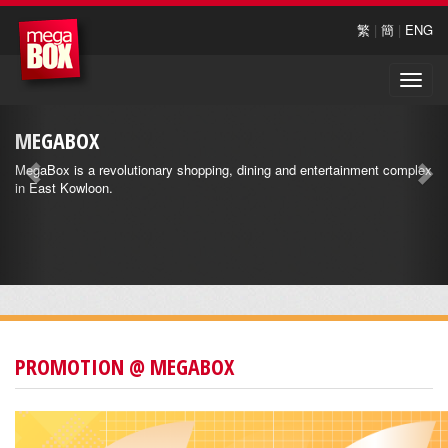
繁
|
簡
|
ENG
Toggle
naviga
MEGABOX
MegaBox is a revolutionary shopping, dining and entertainment complex
in East Kowloon.
PROMOTION @ MEGABOX