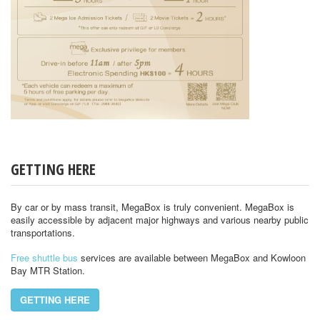
GETTING HERE
By car or by mass transit, MegaBox is truly convenient. MegaBox is
easily accessible by adjacent major highways and various nearby public
transportations.
Free shuttle bus
services are available between MegaBox and Kowloon
Bay MTR Station.
GETTING HERE