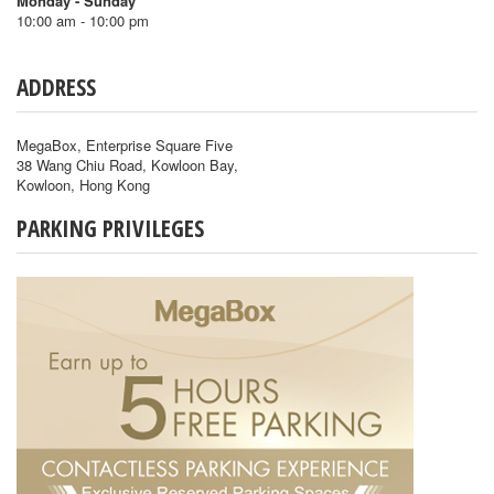
Monday - Sunday
10:00 am - 10:00 pm
ADDRESS
MegaBox, Enterprise Square Five
38 Wang Chiu Road, Kowloon Bay,
Kowloon, Hong Kong
PARKING PRIVILEGES