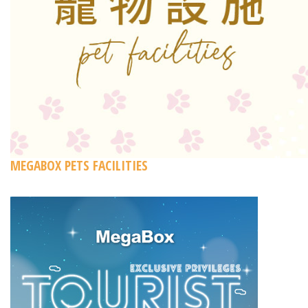
MEGABOX PETS FACILITIES