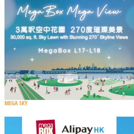
MEGA SKY