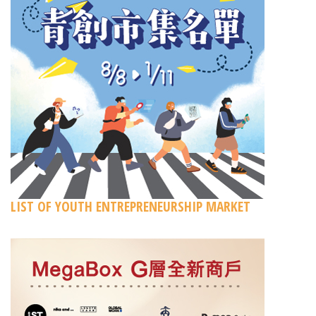
LIST OF YOUTH ENTREPRENEURSHIP MARKET