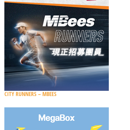
CITY RUNNERS – MBEES