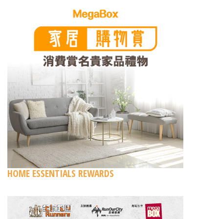
HOME ESSENTIALS REWARDS