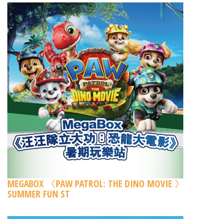
MEGABOX 《PAW PATROL: THE DINO MOVIE 》
SUMMER FUN ST