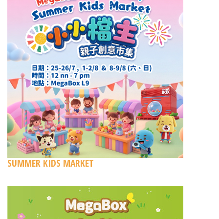
SUMMER KIDS MARKET