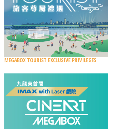
MEGABOX TOURIST EXCLUSIVE PRIVILEGES