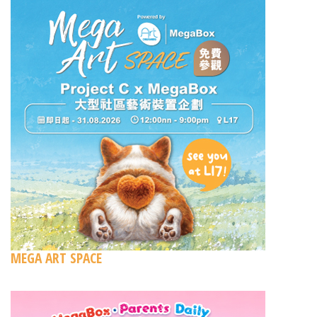
MEGA ART SPACE