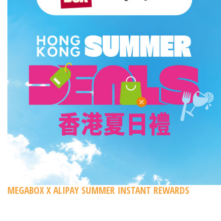
MEGABOX X ALIPAY SUMMER INSTANT REWARDS