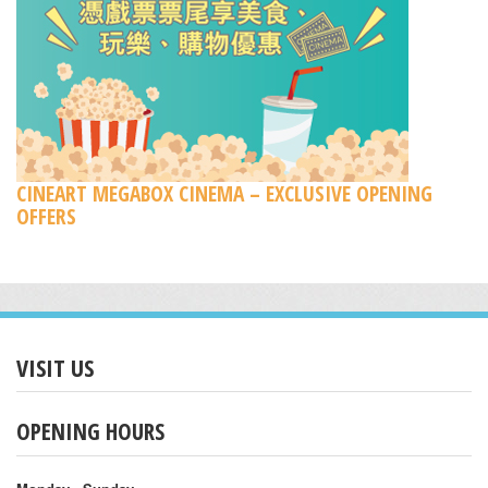
CINEART MEGABOX CINEMA – EXCLUSIVE OPENING
OFFERS
VISIT US
OPENING HOURS