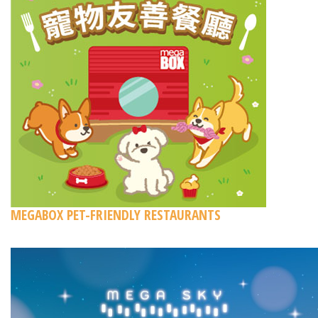
MEGABOX PET-FRIENDLY RESTAURANTS