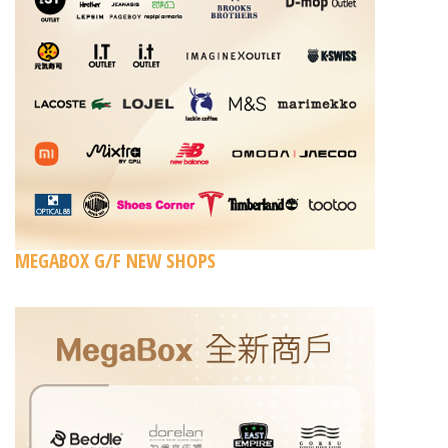
MEGABOX G/F NEW SHOPS