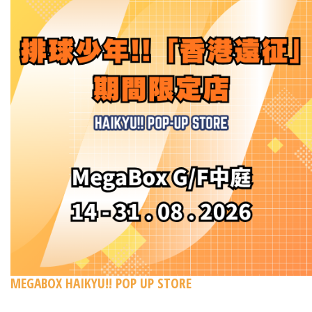
MEGABOX HAIKYU!! POP UP STORE