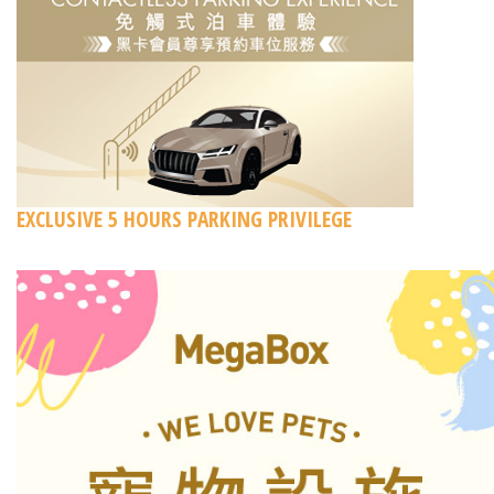
EXCLUSIVE 5 HOURS PARKING PRIVILEGE