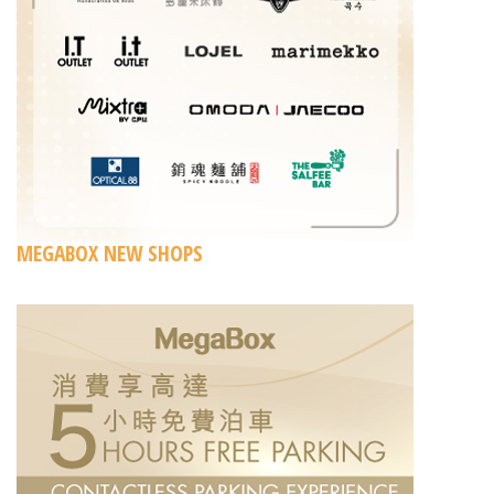
MEGABOX NEW SHOPS