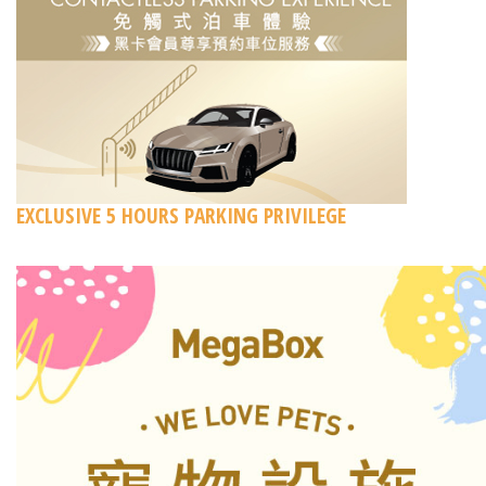
EXCLUSIVE 5 HOURS PARKING PRIVILEGE