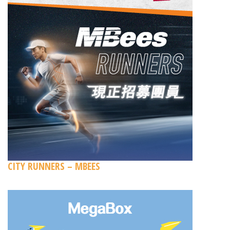
CITY RUNNERS – MBEES