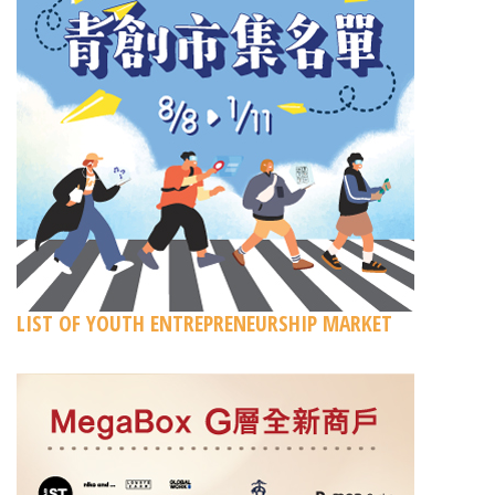
LIST OF YOUTH ENTREPRENEURSHIP MARKET