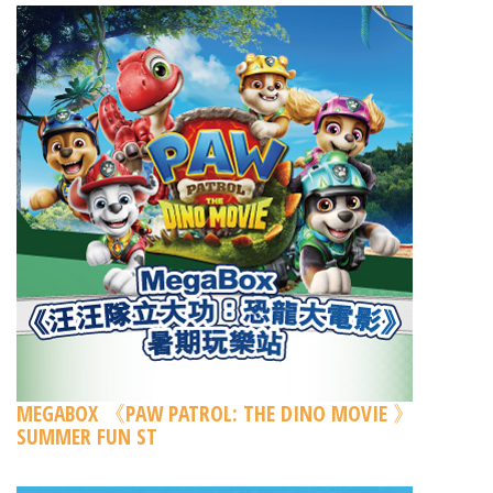
MEGABOX 《PAW PATROL: THE DINO MOVIE 》
SUMMER FUN ST