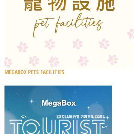
MEGABOX PETS FACILITIES