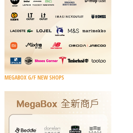
MEGABOX G/F NEW SHOPS