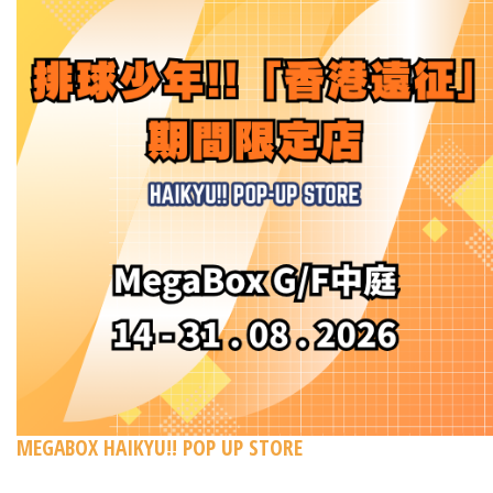
MEGABOX HAIKYU!! POP UP STORE