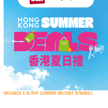
MEGABOX X ALIPAY SUMMER INSTANT REWARDS