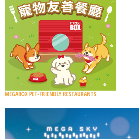
MEGABOX PET-FRIENDLY RESTAURANTS