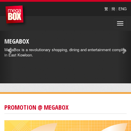
繁
|
簡
|
ENG
Toggle
naviga
MEGABOX
MegaBox is a revolutionary shopping, dining and entertainment complex
in East Kowloon.
PROMOTION @ MEGABOX