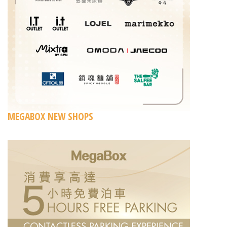
MEGABOX NEW SHOPS