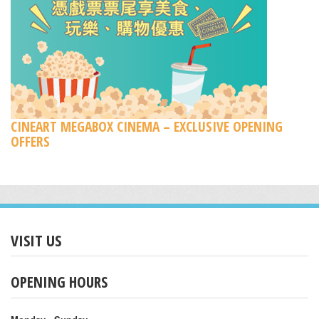
CINEART MEGABOX CINEMA – EXCLUSIVE OPENING
OFFERS
VISIT US
OPENING HOURS