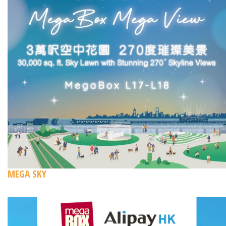
MEGA SKY