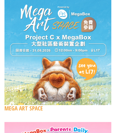
MEGA ART SPACE