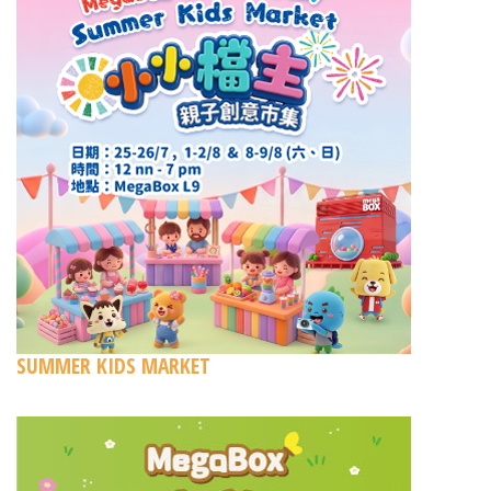
SUMMER KIDS MARKET