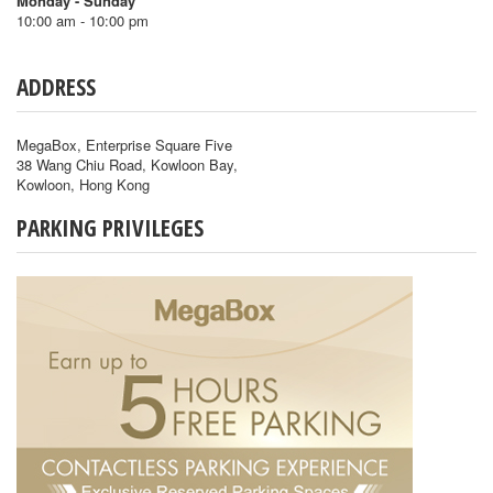
Monday - Sunday
10:00 am - 10:00 pm
ADDRESS
MegaBox, Enterprise Square Five
38 Wang Chiu Road, Kowloon Bay,
Kowloon, Hong Kong
PARKING PRIVILEGES