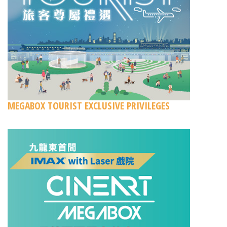
MEGABOX TOURIST EXCLUSIVE PRIVILEGES