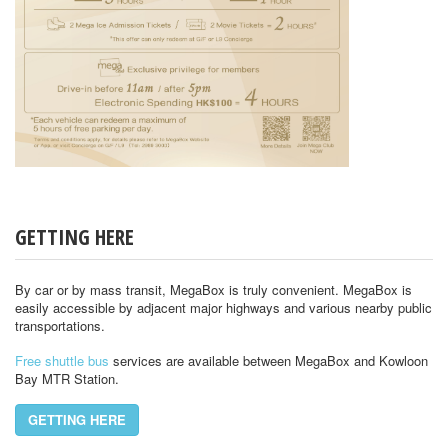
GETTING HERE
By car or by mass transit, MegaBox is truly convenient. MegaBox is
easily accessible by adjacent major highways and various nearby public
transportations.
Free shuttle bus
services are available between MegaBox and Kowloon
Bay MTR Station.
GETTING HERE