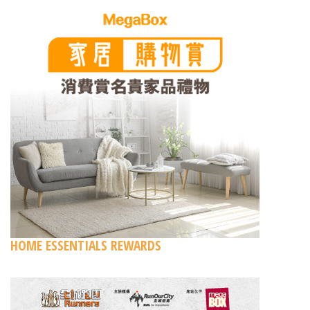
HOME ESSENTIALS REWARDS