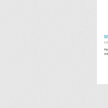
M
LO
Ho
ri