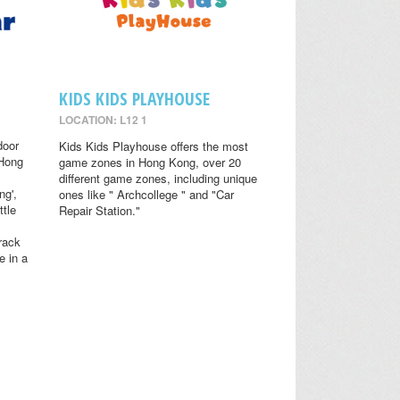
KIDS KIDS PLAYHOUSE
LOCATION: L12 1
door
Kids Kids Playhouse offers the most
 Hong
game zones in Hong Kong, over 20
different game zones, including unique
ng',
ones like " Archcollege " and "Car
ttle
Repair Station."
rack
e in a