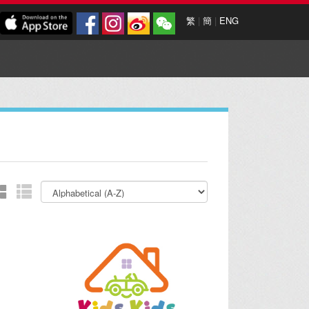
繁
|
簡
|
ENG