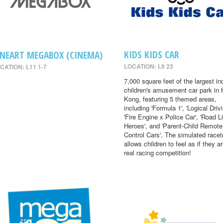
KIDS KIDS CAR
INEART MEGABOX (CINEMA)
LOCATION: L9 23
CATION: L11 1-7
7,000 square feet of the largest in
children's amusement car park in
Kong, featuring 5 themed areas,
including 'Formula 1', 'Logical Drivi
'Fire Engine x Police Car', 'Road Li
Heroes', and 'Parent-Child Remote
Control Cars'. The simulated racet
allows children to feel as if they ar
real racing competition!