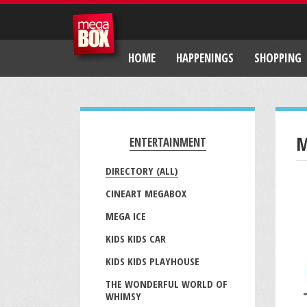
HOME
HAPPENINGS
SHOPPING
M
ENTERTAINMENT
DIRECTORY (ALL)
CINEART MEGABOX
MEGA ICE
KIDS KIDS CAR
KIDS KIDS PLAYHOUSE
THE WONDERFUL WORLD OF
WHIMSY