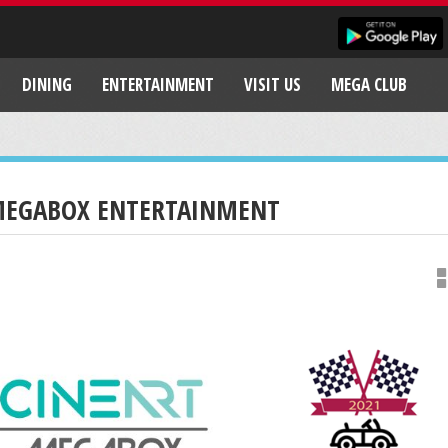
DINING
ENTERTAINMENT
VISIT US
MEGA CLUB
EGABOX ENTERTAINMENT