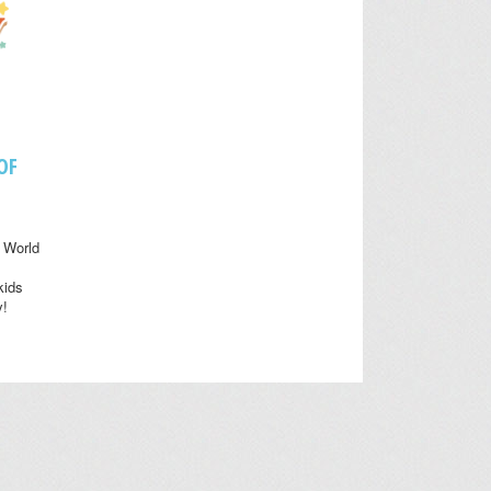
OF
 World
kids
y!