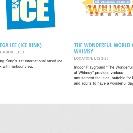
EGA ICE (ICE RINK)
THE WONDERFUL WORLD 
WHIMSY
CATION: L10 1
LOCATION: L12 2-20
ng Kong’s 1st international sized ice
nk with harbour view.
Indoor Playground "The Wonderful
of Whimsy" provides various
amusement facilities, suitable for 
and adults to have a wonderful da