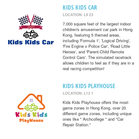
KIDS KIDS CAR
LOCATION: L9 23
7,000 square feet of the largest indoor
children's amusement car park in Hong
Kong, featuring 5 themed areas,
including 'Formula 1', 'Logical Driving',
'Fire Engine x Police Car', 'Road Little
Heroes', and 'Parent-Child Remote
Control Cars'. The simulated racetrack
allows children to feel as if they are in a
real racing competition!
KIDS KIDS PLAYHOUSE
LOCATION: L12 1
Kids Kids Playhouse offers the most
game zones in Hong Kong, over 20
different game zones, including unique
ones like " Archcollege " and "Car
Repair Station."