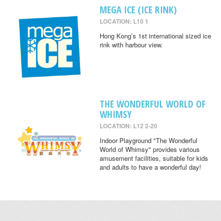
MEGA ICE (ICE RINK)
LOCATION: L10 1
Hong Kong’s 1st international sized ice
rink with harbour view.
THE WONDERFUL WORLD OF
WHIMSY
LOCATION: L12 2-20
Indoor Playground "The Wonderful
World of Whimsy" provides various
amusement facilities, suitable for kids
and adults to have a wonderful day!