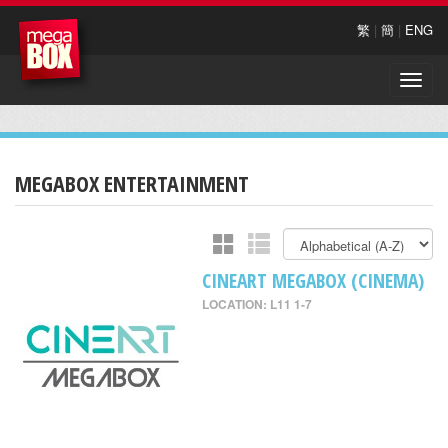
繁
|
簡
|
ENG
Toggle
naviga
MEGABOX ENTERTAINMENT
CINEART MEGABOX (CINEMA)
LOCATION: L11 1-7