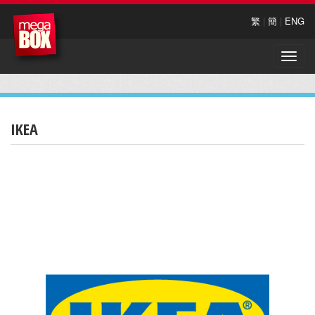
繁
|
簡
|
ENG
Toggle
naviga
IKEA