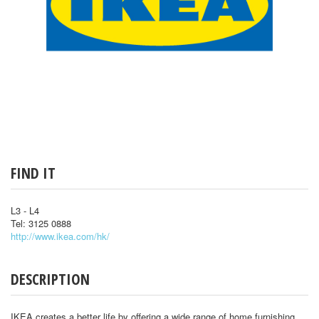
FIND IT
L3 - L4
Tel: 3125 0888
http://www.ikea.com/hk/
DESCRIPTION
IKEA creates a better life by offering a wide range of home furnishing