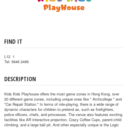
FIND IT
L12 1
Tel: 5646 2499
DESCRIPTION
Kids Kids Playhouse offers the most game zones in Hong Kong, over
20 different game zones, including unique ones like " Archcollege " and
"Car Repair Station." In terms of role-playing, there is a wide range of
dynamic characters for children to pretend as, such as firefighters,
police officers, chefs, and princesses. The venue also features exciting
facilities like AR interactive projection, Crazy Coffee Cups, parent-child
climbing, and a large ball pit. And other especially unique is the Logic