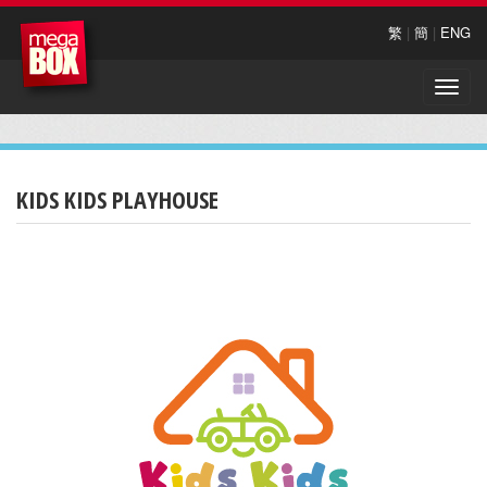
繁
|
簡
|
ENG
Toggle
naviga
KIDS KIDS PLAYHOUSE