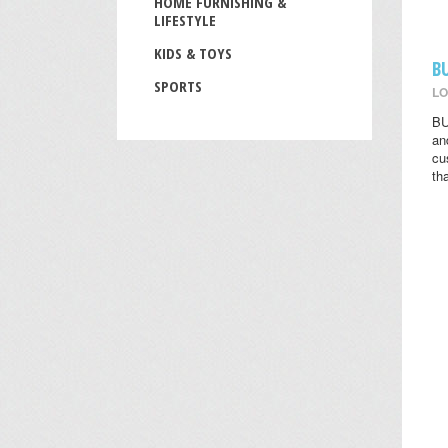
HOME FURNISHING &
LIFESTYLE
KIDS & TOYS
B
SPORTS
LO
BU
an
cu
th