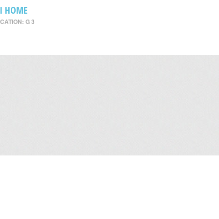
I HOME
CATION: G 3
Leasing
/
Office
/
Careers
/
Contact Us
/
Disclaimer
/
Sitemap
/
Personal Dat