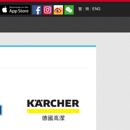
繁
|
簡
|
ENG