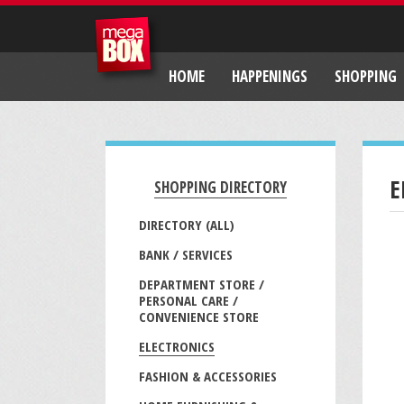
HOME
HAPPENINGS
SHOPPING
E
SHOPPING DIRECTORY
DIRECTORY (ALL)
BANK / SERVICES
DEPARTMENT STORE /
PERSONAL CARE /
CONVENIENCE STORE
ELECTRONICS
FASHION & ACCESSORIES