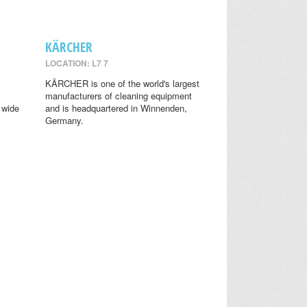
KÄRCHER
LOCATION: L7 7
KÄRCHER is one of the world's largest
manufacturers of cleaning equipment
 wide
and is headquartered in Winnenden,
Germany.