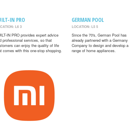
UILT-IN PRO
GERMAN POOL
CATION: L6 3
LOCATION: L5 5
ILT-IN PRO provides expert advice
Since the 70's, German Pool has
d professional services, so that
already partnered with a Germany
stomers can enjoy the quality of life
Company to design and develop a
at comes with this one-stop shopping.
range of home appliances.