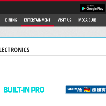
DINING
ENTERTAINMENT
VISIT US
MEGA CLUB
LECTRONICS