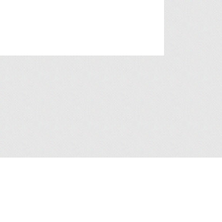
a Collection Statement