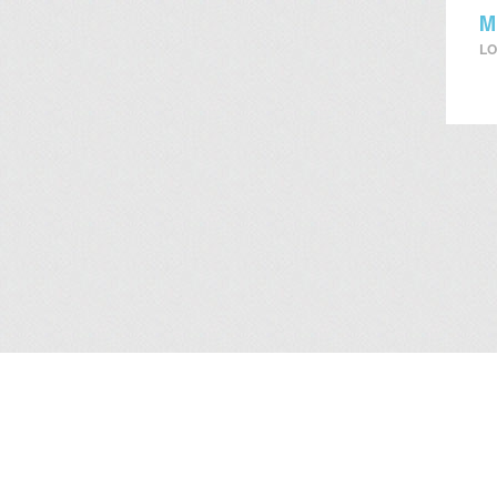
M
LO
About Us
/
Services
/