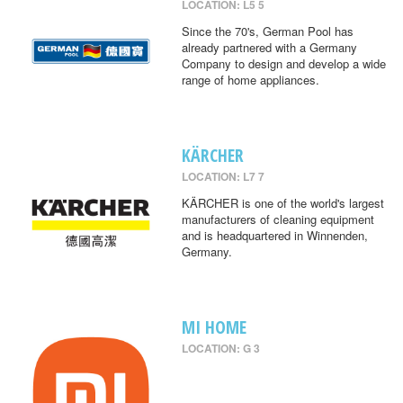
LOCATION: L5 5
Since the 70's, German Pool has
already partnered with a Germany
Company to design and develop a wide
range of home appliances.
KÄRCHER
LOCATION: L7 7
KÄRCHER is one of the world's largest
manufacturers of cleaning equipment
and is headquartered in Winnenden,
Germany.
MI HOME
LOCATION: G 3