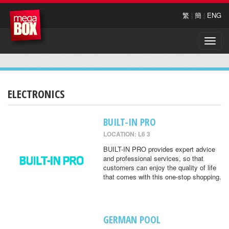
繁
|
簡
|
ENG
Toggle
naviga
ELECTRONICS
BUILT-IN PRO
LOCATION: L6 3
BUILT-IN PRO provides expert advice
and professional services, so that
customers can enjoy the quality of life
that comes with this one-stop shopping.
GERMAN POOL