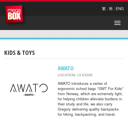
繁
|
簡
|
ENG
Toggle
naviga
KIDS & TOYS
AWATO
LOCATION: L9 KIOSK
AWATO introduces a series of
ergonomic school bags "GMT For Kids"
from Norway, which are extremely light,
for helping children alleviate burdens in
their study and life, we also carry
Gregory delivering quality backpacks
for hiking, backpacking, and travel.