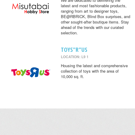
We are dedicated to delivering the
latest and most fashionable products,
ranging from art to designer toys,
BE@RBRICK, Blind Box surprises, and
other sought-after boutique items. Stay
ahead of the trends with our curated
selection.
TOYS"R"US
LOCATION: L9 1
Housing the latest and comprehensive
collection of toys with the area of
10,000 sq. ft.