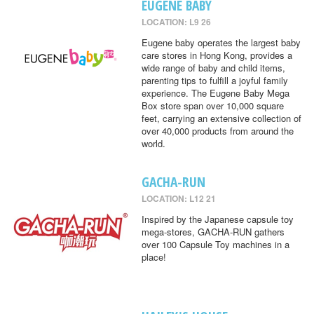
EUGENE BABY
LOCATION: L9 26
Eugene baby operates the largest baby
care stores in Hong Kong, provides a
wide range of baby and child items,
parenting tips to fulfill a joyful family
experience. The Eugene Baby Mega
Box store span over 10,000 square
feet, carrying an extensive collection of
over 40,000 products from around the
world.
GACHA-RUN
LOCATION: L12 21
Inspired by the Japanese capsule toy
mega-stores, GACHA-RUN gathers
over 100 Capsule Toy machines in a
place!