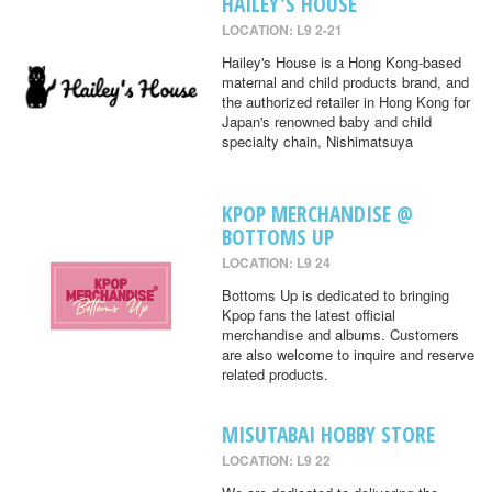
HAILEY'S HOUSE
LOCATION: L9 2-21
Hailey's House is a Hong Kong-based
maternal and child products brand, and
the authorized retailer in Hong Kong for
Japan's renowned baby and child
specialty chain, Nishimatsuya
KPOP MERCHANDISE @
BOTTOMS UP
LOCATION: L9 24
Bottoms Up is dedicated to bringing
Kpop fans the latest official
merchandise and albums. Customers
are also welcome to inquire and reserve
related products.
MISUTABAI HOBBY STORE
LOCATION: L9 22