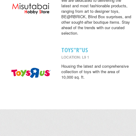
We are dedicated to delivering the
latest and most fashionable products,
ranging from art to designer toys,
BE@RBRICK, Blind Box surprises, and
other sought-after boutique items. Stay
ahead of the trends with our curated
selection.
TOYS"R"US
LOCATION: L9 1
Housing the latest and comprehensive
collection of toys with the area of
10,000 sq. ft.