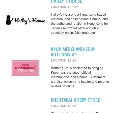
HAILEY'S HOUSE
LOCATION: L9 2-21
Hailey's House is a Hong Kong-based
maternal and child products brand, and
the authorized retailer in Hong Kong for
Japan's renowned baby and child
specialty chain, Nishimatsuya
KPOP MERCHANDISE @
BOTTOMS UP
LOCATION: L9 24
Bottoms Up is dedicated to bringing
Kpop fans the latest official
merchandise and albums. Customers
are also welcome to inquire and reserve
related products.
MISUTABAI HOBBY STORE
LOCATION: L9 22