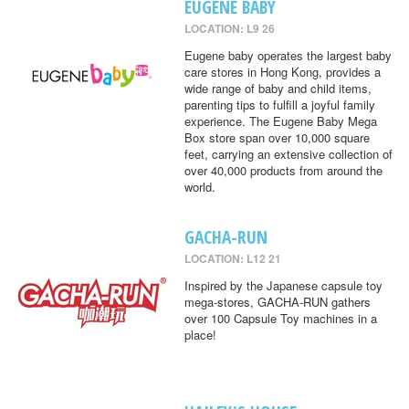
EUGENE BABY
LOCATION: L9 26
Eugene baby operates the largest baby
care stores in Hong Kong, provides a
wide range of baby and child items,
parenting tips to fulfill a joyful family
experience. The Eugene Baby Mega
Box store span over 10,000 square
feet, carrying an extensive collection of
over 40,000 products from around the
world.
GACHA-RUN
LOCATION: L12 21
Inspired by the Japanese capsule toy
mega-stores, GACHA-RUN gathers
over 100 Capsule Toy machines in a
place!