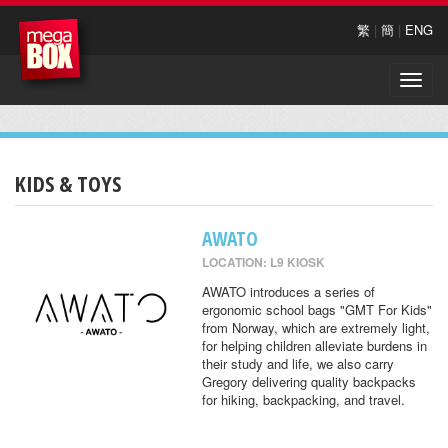
繁
|
簡
|
ENG
Toggle
naviga
KIDS & TOYS
AWATO
LOCATION: L9 KIOSK
AWATO introduces a series of
ergonomic school bags "GMT For Kids"
from Norway, which are extremely light,
for helping children alleviate burdens in
their study and life, we also carry
Gregory delivering quality backpacks
for hiking, backpacking, and travel.