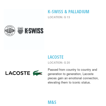
K-SWISS & PALLADIUM
LOCATION: G 13
LACOSTE
LOCATION: G 20
Passed from country to country and
generation to generation, Lacoste
pieces gain an emotional connection,
elevating them to iconic status.
M&S