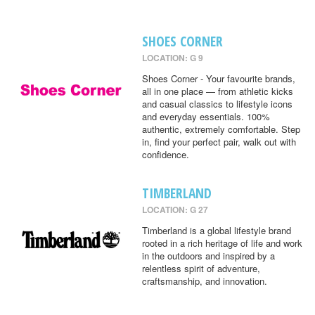
SHOES CORNER
LOCATION: G 9
Shoes Corner - Your favourite brands,
all in one place — from athletic kicks
and casual classics to lifestyle icons
and everyday essentials. 100%
authentic, extremely comfortable. Step
in, find your perfect pair, walk out with
confidence.
TIMBERLAND
LOCATION: G 27
Timberland is a global lifestyle brand
rooted in a rich heritage of life and work
in the outdoors and inspired by a
relentless spirit of adventure,
craftsmanship, and innovation.