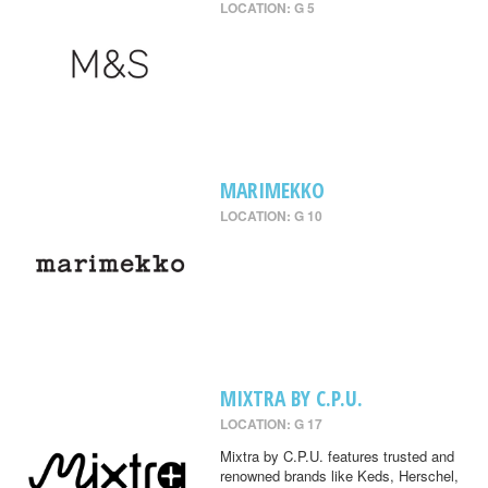
LOCATION: G 5
MARIMEKKO
LOCATION: G 10
MIXTRA BY C.P.U.
LOCATION: G 17
Mixtra by C.P.U. features trusted and
renowned brands like Keds, Herschel,