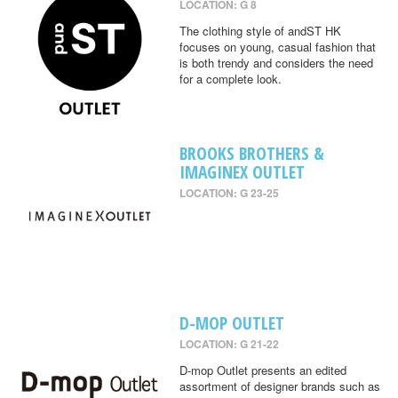
LOCATION: G 8
The clothing style of andST HK
focuses on young, casual fashion that
is both trendy and considers the need
for a complete look.
BROOKS BROTHERS &
IMAGINEX OUTLET
LOCATION: G 23-25
D-MOP OUTLET
LOCATION: G 21-22
D-mop Outlet presents an edited
assortment of designer brands such as