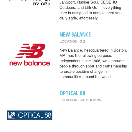
JanSport, Rubber Soul, CEGERO
Outdoors, and LiftnGo — everything
here is designed to complement your
daily style, effortlessly.
NEW BALANCE
LOCATION: G 2
New Balance, headquartered in Boston,
MA, has the following purpose:
Independent since 1906, we empower
people through sport and craftsmanship
to create positive change in
communities around the world.
OPTICAL 88
LOCATION: G/F SHOP 26