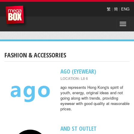
繁
|
簡
|
ENG
Toggle
naviga
FASHION & ACCESSORIES
AGO (EYEWEAR)
LOCATION: L8 6
ago represents Hong Kong's spirit of
youth, energy, original ideas and not
going along with trends, providing
eyewear with good quality at reasonable
prices.
AND ST OUTLET