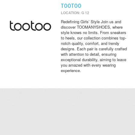
TOOTOO
LOCATION: G 12
Redefining Girls’ Style Join us and
discover TOOMANYSHOES, where
style knows no limits. From sneakers
to heels, our collection combines top-
notch quality, comfort, and trendy
designs. Each pair is carefully crafted
with attention to detail, ensuring
exceptional durability, aiming to leave
you amazed with every wearing
experience.