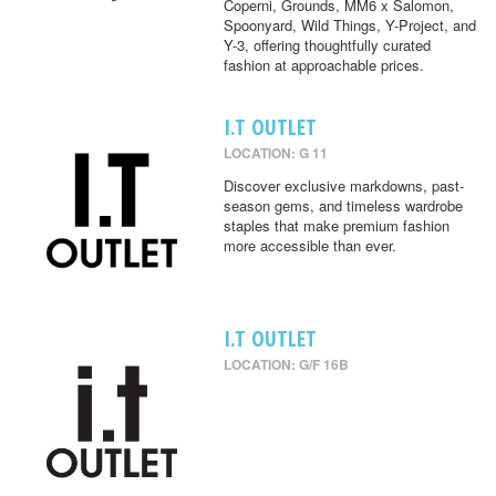
Coperni, Grounds, MM6 x Salomon,
Spoonyard, Wild Things, Y-Project, and
Y-3, offering thoughtfully curated
fashion at approachable prices.
I.T OUTLET
LOCATION: G 11
Discover exclusive markdowns, past-
season gems, and timeless wardrobe
staples that make premium fashion
more accessible than ever.
I.T OUTLET
LOCATION: G/F 16B