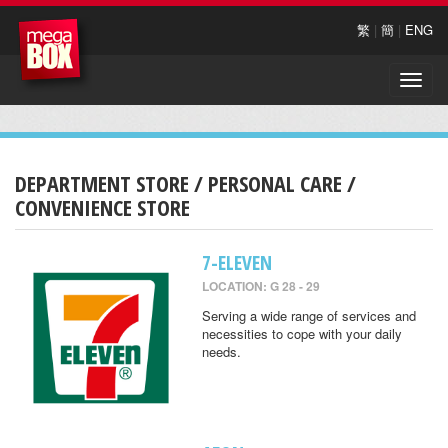
繁
|
簡
|
ENG
Toggle
naviga
DEPARTMENT STORE / PERSONAL CARE /
CONVENIENCE STORE
7-ELEVEN
LOCATION: G 28 - 29
Serving a wide range of services and
necessities to cope with your daily
needs.