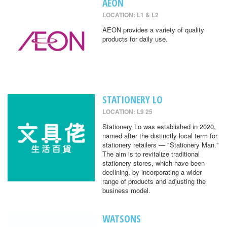
AEON
LOCATION: L1 & L2
AEON provides a variety of quality
products for daily use.
STATIONERY LO
LOCATION: L9 25
Stationery Lo was established in 2020,
named after the distinctly local term for
stationery retailers — "Stationery Man."
The aim is to revitalize traditional
stationery stores, which have been
declining, by incorporating a wider
range of products and adjusting the
business model.
WATSONS