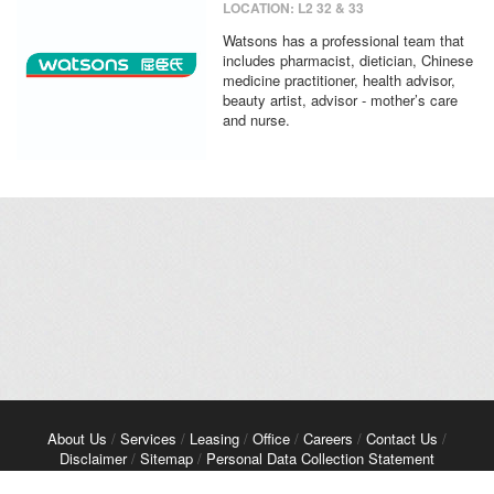
LOCATION: L2 32 & 33
Watsons has a professional team that
includes pharmacist, dietician, Chinese
medicine practitioner, health advisor,
beauty artist, advisor - mother’s care
and nurse.
About Us
/
Services
/
Leasing
/
Office
/
Careers
/
Contact Us
/
Disclaimer
/
Sitemap
/
Personal Data Collection Statement
Copyright© 2026 Kerry Properties Limited. All Rights Reserved